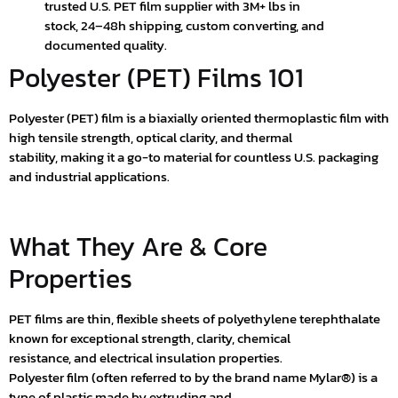
trusted U.S. PET film supplier with 3M+ lbs in
stock, 24–48h shipping, custom converting, and
documented quality.
Polyester (PET) Films 101
Polyester (PET) film is a biaxially oriented thermoplastic film with
high tensile strength, optical clarity, and thermal
stability, making it a go-to material for countless U.S. packaging
and industrial applications.
What They Are & Core
Properties
PET films are thin, flexible sheets of polyethylene terephthalate
known for exceptional strength, clarity, chemical
resistance, and electrical insulation properties.
Polyester film (often referred to by the brand name Mylar®) is a
type of plastic made by extruding and