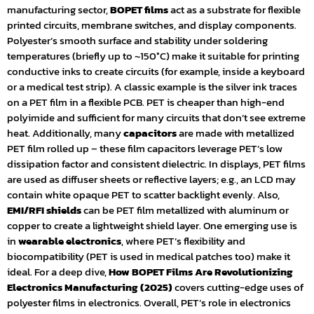
manufacturing sector,
BOPET films
act as a substrate for flexible
printed circuits, membrane switches, and display components.
Polyester’s smooth surface and stability under soldering
temperatures (briefly up to ~150°C) make it suitable for printing
conductive inks to create circuits (for example, inside a keyboard
or a medical test strip). A classic example is the silver ink traces
on a PET film in a flexible PCB. PET is cheaper than high-end
polyimide and sufficient for many circuits that don’t see extreme
heat. Additionally, many
capacitors
are made with metallized
PET film rolled up – these film capacitors leverage PET’s low
dissipation factor and consistent dielectric. In displays, PET films
are used as diffuser sheets or reflective layers; e.g., an LCD may
contain white opaque PET to scatter backlight evenly. Also,
EMI/RFI shields
can be PET film metallized with aluminum or
copper to create a lightweight shield layer. One emerging use is
in
wearable electronics
, where PET’s flexibility and
biocompatibility (PET is used in medical patches too) make it
ideal. For a deep dive,
How BOPET Films Are Revolutionizing
Electronics Manufacturing (2025)
covers cutting-edge uses of
polyester films in electronics. Overall, PET’s role in electronics