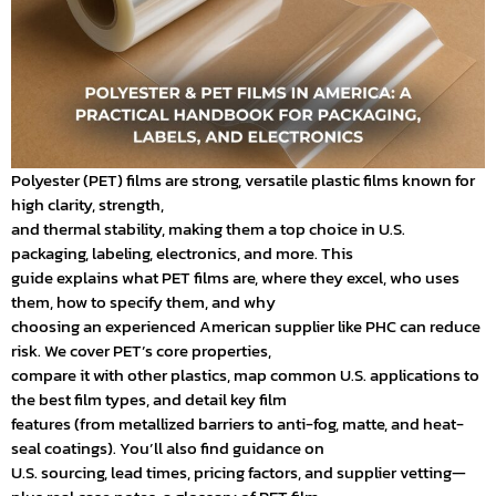
Polyester (PET) films are strong, versatile plastic films known for
high clarity, strength,
and thermal stability, making them a top choice in U.S.
packaging, labeling, electronics, and more. This
guide explains what PET films are, where they excel, who uses
them, how to specify them, and why
choosing an experienced American supplier like PHC can reduce
risk. We cover PET’s core properties,
compare it with other plastics, map common U.S. applications to
the best film types, and detail key film
features (from metallized barriers to anti-fog, matte, and heat-
seal coatings). You’ll also find guidance on
U.S. sourcing, lead times, pricing factors, and supplier vetting—