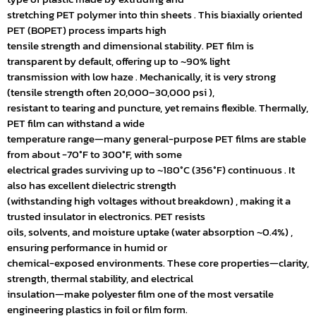
stretching PET polymer into thin sheets . This biaxially oriented
PET (BOPET) process imparts high
tensile strength and dimensional stability. PET film is
transparent by default, offering up to ~90% light
transmission with low haze . Mechanically, it is very strong
(tensile strength often 20,000–30,000 psi ),
resistant to tearing and puncture, yet remains flexible. Thermally,
PET film can withstand a wide
temperature range—many general-purpose PET films are stable
from about -70°F to 300°F, with some
electrical grades surviving up to ~180°C (356°F) continuous . It
also has excellent dielectric strength
(withstanding high voltages without breakdown) , making it a
trusted insulator in electronics. PET resists
oils, solvents, and moisture uptake (water absorption ~0.4%) ,
ensuring performance in humid or
chemical-exposed environments. These core properties—clarity,
strength, thermal stability, and electrical
insulation—make polyester film one of the most versatile
engineering plastics in foil or film form.