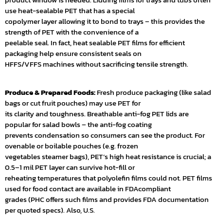
use heat-sealable PET that has a special
copolymer layer allowing it to bond to trays – this provides the
strength of PET with the convenience of a
peelable seal. In fact, heat sealable PET films for efficient
packaging help ensure consistent seals on
HFFS/VFFS machines without sacrificing tensile strength.
Produce & Prepared Foods:
Fresh produce packaging (like salad
bags or cut fruit pouches) may use PET for
its clarity and toughness. Breathable anti-fog PET lids are
popular for salad bowls – the anti-fog coating
prevents condensation so consumers can see the product. For
ovenable or boilable pouches (e.g. frozen
vegetables steamer bags), PET’s high heat resistance is crucial; a
0.5–1 mil PET layer can survive hot-fill or
reheating temperatures that polyolefin films could not. PET films
used for food contact are available in FDAcompliant
grades (PHC offers such films and provides FDA documentation
per quoted specs). Also, U.S.