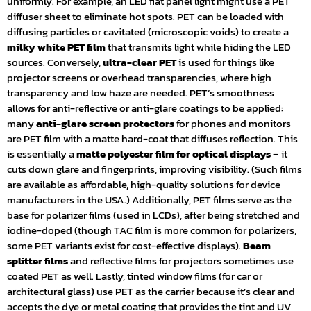
uniformly. For example, an LED flat panel light might use a PET
diffuser sheet to eliminate hot spots. PET can be loaded with
diffusing particles or cavitated (microscopic voids) to create a
milky white PET film
that transmits light while hiding the LED
sources. Conversely,
ultra-clear PET
is used for things like
projector screens or overhead transparencies, where high
transparency and low haze are needed. PET’s smoothness
allows for anti-reflective or anti-glare coatings to be applied:
many
anti-glare screen protectors
for phones and monitors
are PET film with a matte hard-coat that diffuses reflection. This
is essentially a
matte polyester film for optical displays
– it
cuts down glare and fingerprints, improving visibility. (Such films
are available as affordable, high-quality solutions for device
manufacturers in the USA.) Additionally, PET films serve as the
base for polarizer films (used in LCDs), after being stretched and
iodine-doped (though TAC film is more common for polarizers,
some PET variants exist for cost-effective displays).
Beam
splitter films
and reflective films for projectors sometimes use
coated PET as well. Lastly, tinted window films (for car or
architectural glass) use PET as the carrier because it’s clear and
accepts the dye or metal coating that provides the tint and UV