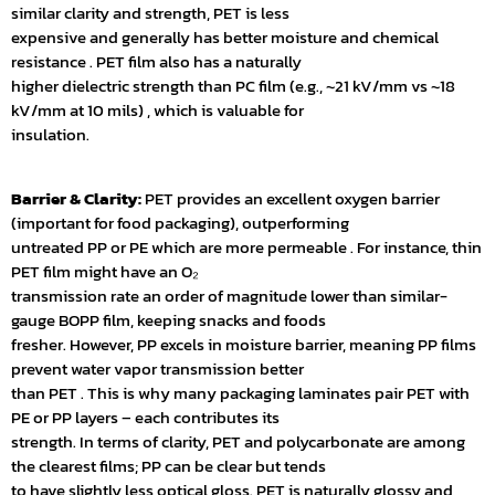
similar clarity and strength, PET is less
expensive and generally has better moisture and chemical
resistance . PET film also has a naturally
higher dielectric strength than PC film (e.g., ~21 kV/mm vs ~18
kV/mm at 10 mils) , which is valuable for
insulation.
Barrier & Clarity:
PET provides an excellent oxygen barrier
(important for food packaging), outperforming
untreated PP or PE which are more permeable . For instance, thin
PET film might have an O₂
transmission rate an order of magnitude lower than similar-
gauge BOPP film, keeping snacks and foods
fresher. However, PP excels in moisture barrier, meaning PP films
prevent water vapor transmission better
than PET . This is why many packaging laminates pair PET with
PE or PP layers – each contributes its
strength. In terms of clarity, PET and polycarbonate are among
the clearest films; PP can be clear but tends
to have slightly less optical gloss. PET is naturally glossy and