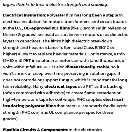
layers thanks to their dielectric strength and stability.
Electrical Insulation:
Polyester film has long been a staple in
electrical insulation for motors, transformers, and circuit boards.
In the U.S.,
UL-approved PET films
(like DuPont Teijin Mylar® or
Melinex® grades) are used as slot liners in motors or as dielectric
layers in capacitors. The film’s high dielectric breakdown
strength and heat resistance (often rated Class B 130°C or
higher) allow it to replace heavier materials. For instance, a thin
(5–10 mil) PET insulator in a motor can withstand thousands of
volts without failure. PET is also
dimensionally stable
, so it
won’t shrink or creep over time, preserving insulation gaps. It
does not corrode or support fungus, which is important for long-
term reliability. Many
electrical tapes
use PET as the backing
(often combined with adhesive) to create flame-retardant or
high-temperature tape for coil wraps. PHC supplies
electrical
insulating polyester films
that meet UL standards for dielectric
strength (PHC confirms UL compliance per spec for these
grades).
Flexible Circuits & Components:
In the electronics