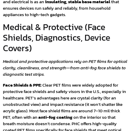
and electrical is as an
insulating, stable base material
that
ensures devices run safely and reliably, from household
appliances to high-tech gadgets.
Medical & Protective (Face
Shields, Diagnostics, Device
Covers)
Medical and protective applications rely on PET films for optical
clarity, cleanliness, and strength—from anti-fog face shields to
diagnostic test strips.
Face Shields & PPE:
Clear PET films were widely adopted for
protective face shields and safety visors in the U.S., especially in
healthcare. PET’s advantages here are crystal clarity (for an
unobstructed view) and impact resistance (it won’t shatter like
acrylic glass). Most face shield films are around 7–10 mil thick
PET, often with an
anti-fog coating
on the interior so that
breath moisture doesn’t condense. PHC offers high-quality
coated PET films specifically for face shields that meet optical