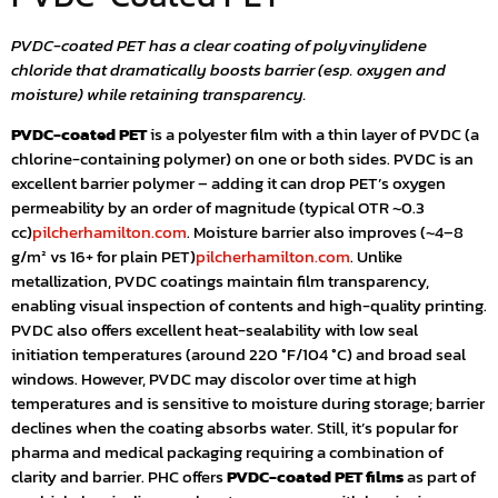
PVDC-coated PET has a clear coating of polyvinylidene
chloride that dramatically boosts barrier (esp. oxygen and
moisture) while retaining transparency.
PVDC-coated PET
is a polyester film with a thin layer of PVDC (a
chlorine-containing polymer) on one or both sides. PVDC is an
excellent barrier polymer – adding it can drop PET’s oxygen
permeability by an order of magnitude (typical OTR ~0.3
cc)
pilcherhamilton.com
. Moisture barrier also improves (~4–8
g/m² vs 16+ for plain PET)
pilcherhamilton.com
. Unlike
metallization, PVDC coatings maintain film transparency,
enabling visual inspection of contents and high-quality printing.
PVDC also offers excellent heat-sealability with low seal
initiation temperatures (around 220 °F/104 °C) and broad seal
windows. However, PVDC may discolor over time at high
temperatures and is sensitive to moisture during storage; barrier
declines when the coating absorbs water. Still, it’s popular for
pharma and medical packaging requiring a combination of
clarity and barrier. PHC offers
PVDC-coated PET films
as part of