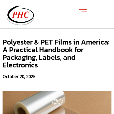
Polyester & PET Films in America:
A Practical Handbook for
Packaging, Labels, and
Electronics
October 20, 2025