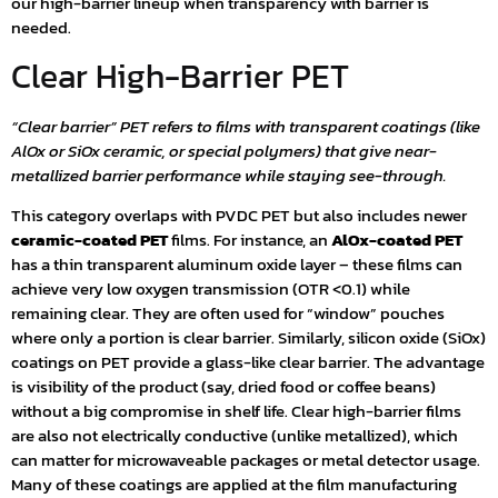
our high-barrier lineup when transparency with barrier is
needed.
Clear High-Barrier PET
“Clear barrier” PET refers to films with transparent coatings (like
AlOx or SiOx ceramic, or special polymers) that give near-
metallized barrier performance while staying see-through.
This category overlaps with PVDC PET but also includes newer
ceramic-coated PET
films. For instance, an
AlOx-coated PET
has a thin transparent aluminum oxide layer – these films can
achieve very low oxygen transmission (OTR <0.1) while
remaining clear. They are often used for “window” pouches
where only a portion is clear barrier. Similarly, silicon oxide (SiOx)
coatings on PET provide a glass-like clear barrier. The advantage
is visibility of the product (say, dried food or coffee beans)
without a big compromise in shelf life. Clear high-barrier films
are also not electrically conductive (unlike metallized), which
can matter for microwaveable packages or metal detector usage.
Many of these coatings are applied at the film manufacturing