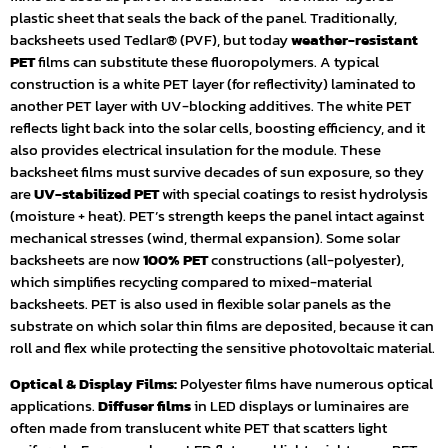
plastic sheet that seals the back of the panel. Traditionally,
backsheets used Tedlar® (PVF), but today
weather-resistant
PET
films can substitute these fluoropolymers. A typical
construction is a white PET layer (for reflectivity) laminated to
another PET layer with UV-blocking additives. The white PET
reflects light back into the solar cells, boosting efficiency, and it
also provides electrical insulation for the module. These
backsheet films must survive decades of sun exposure, so they
are
UV-stabilized PET
with special coatings to resist hydrolysis
(moisture + heat). PET’s strength keeps the panel intact against
mechanical stresses (wind, thermal expansion). Some solar
backsheets are now
100% PET
constructions (all-polyester),
which simplifies recycling compared to mixed-material
backsheets. PET is also used in flexible solar panels as the
substrate on which solar thin films are deposited, because it can
roll and flex while protecting the sensitive photovoltaic material.
Optical & Display Films:
Polyester films have numerous optical
applications.
Diffuser films
in LED displays or luminaires are
often made from translucent white PET that scatters light