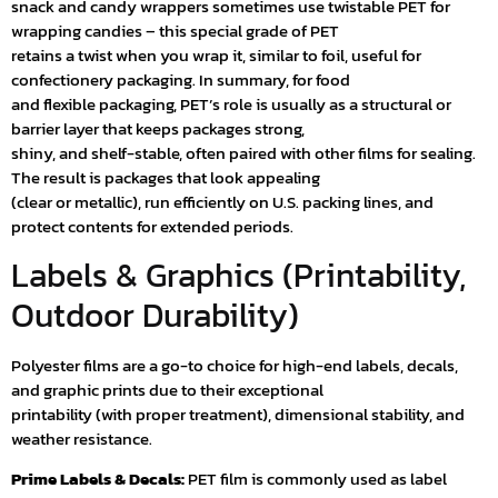
snack and candy wrappers sometimes use twistable PET for
wrapping candies – this special grade of PET
retains a twist when you wrap it, similar to foil, useful for
confectionery packaging. In summary, for food
and flexible packaging, PET’s role is usually as a structural or
barrier layer that keeps packages strong,
shiny, and shelf-stable, often paired with other films for sealing.
The result is packages that look appealing
(clear or metallic), run efficiently on U.S. packing lines, and
protect contents for extended periods.
Labels & Graphics (Printability,
Outdoor Durability)
Polyester films are a go-to choice for high-end labels, decals,
and graphic prints due to their exceptional
printability (with proper treatment), dimensional stability, and
weather resistance.
Prime Labels & Decals:
PET film is commonly used as label