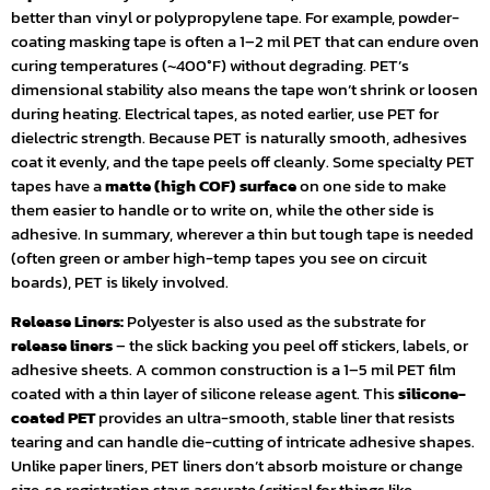
better than vinyl or polypropylene tape. For example, powder-
coating masking tape is often a 1–2 mil PET that can endure oven
curing temperatures (~400°F) without degrading. PET’s
dimensional stability also means the tape won’t shrink or loosen
during heating. Electrical tapes, as noted earlier, use PET for
dielectric strength. Because PET is naturally smooth, adhesives
coat it evenly, and the tape peels off cleanly. Some specialty PET
tapes have a
matte (high COF) surface
on one side to make
them easier to handle or to write on, while the other side is
adhesive. In summary, wherever a thin but tough tape is needed
(often green or amber high-temp tapes you see on circuit
boards), PET is likely involved.
Release Liners:
Polyester is also used as the substrate for
release liners
– the slick backing you peel off stickers, labels, or
adhesive sheets. A common construction is a 1–5 mil PET film
coated with a thin layer of silicone release agent. This
silicone-
coated PET
provides an ultra-smooth, stable liner that resists
tearing and can handle die-cutting of intricate adhesive shapes.
Unlike paper liners, PET liners don’t absorb moisture or change
size, so registration stays accurate (critical for things like