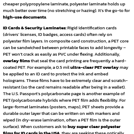
cheaper polypropylene laminate, polyester laminate holds up
much better over time (no stretching or hazing). It’s the go-to for
high-use documents
.
ID Cards & Security Laminates:
Rigid identification cards
(drivers’ licenses, ID badges, access cards) often rely on
polyester film layers. In composite card construction, a PET core
can be sandwiched between printable faces to add longevity –
PET won’t crack as easily as PVC under flexing. Additionally,
overlay films
that seal the card printing are frequently a hard-
coated PET. For example, a 0.5 mil
ultra-clear PET overlay
may
be applied to an ID card to protect the ink and embed
holograms. These films have to be extremely clear and scratch-
resistant (so the card remains readable after being in a wallet).
The U.S. Passport’s polycarbonate page is another example of
PET/polycarbonate hybrids where PET film adds flexibility. For
large-format laminates (posters, maps), PET sheets provide a
durable outer layer that can be written on with markers and
wiped (in dry-erase lamination, often a PET film is the outer
surface). When customers ask to
buy super clear polyester
films for ID cards in the USA
, they are seeking these optically