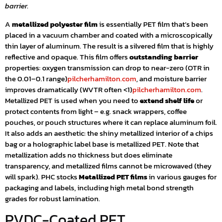
barrier.
A
metallized polyester film
is essentially PET film that’s been
placed in a vacuum chamber and coated with a microscopically
thin layer of aluminum. The result is a silvered film that is highly
reflective and opaque. This film offers
outstanding barrier
properties: oxygen transmission can drop to near-zero (OTR in
the 0.01–0.1 range)
pilcherhamilton.com
, and moisture barrier
improves dramatically (WVTR often <1)
pilcherhamilton.com
.
Metallized PET is used when you need to
extend shelf life
or
protect contents from light – e.g. snack wrappers, coffee
pouches, or pouch structures where it can replace aluminum foil.
It also adds an aesthetic: the shiny metallized interior of a chips
bag or a holographic label base is metallized PET. Note that
metallization adds no thickness but does eliminate
transparency, and metallized films cannot be microwaved (they
will spark). PHC stocks
Metallized PET films
in various gauges for
packaging and labels, including high metal bond strength
grades for robust lamination.
PVDC-Coated PET