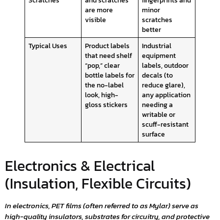
are more
minor
visible
scratches
better
Typical Uses
Product labels
Industrial
that need shelf
equipment
“pop,” clear
labels, outdoor
bottle labels for
decals (to
the no-label
reduce glare),
look, high-
any application
gloss stickers
needing a
writable or
scuff-resistant
surface
Electronics & Electrical
(Insulation, Flexible Circuits)
In electronics, PET films (often referred to as Mylar) serve as
high-quality insulators, substrates for circuitry, and protective