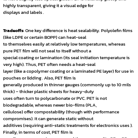
highly transparent, giving it a visual edge for
displays and labels .
Tradeoffs
: One key difference is heat sealability. Polyolefin films
(like LDPE or certain BOPP) can heat-seal
to themselves easily at relatively low temperatures, whereas
pure PET film will not seal to itself without a
special coating or lamination (its seal initiation temperature is
very high). Thus, PET often needs a heat-seal
layer (like a copolymer coating or a laminated PE layer) for use in
pouches or lidding . Also, PET film is
generally produced in thinner gauges (commonly up to 10 mils
thick) – thicker plastic sheets for heavy-duty
uses often turn to polycarbonate or PVC. PET is not
biodegradable, whereas newer bio-films (PLA,
cellulose) offer compostability (though with performance
compromises). It can generate static without
additives (requiring anti-static treatments for electronics uses ).
Finally, in terms of cost, PET film is