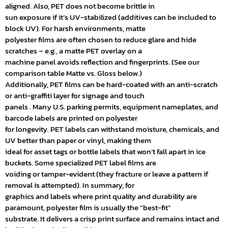
aligned. Also, PET does not become brittle in
sun exposure if it’s UV-stabilized (additives can be included to
block UV). For harsh environments, matte
polyester films are often chosen to reduce glare and hide
scratches – e.g., a matte PET overlay on a
machine panel avoids reflection and fingerprints. (See our
comparison table Matte vs. Gloss below.)
Additionally, PET films can be hard-coated with an anti-scratch
or anti-graffiti layer for signage and touch
panels . Many U.S. parking permits, equipment nameplates, and
barcode labels are printed on polyester
for longevity. PET labels can withstand moisture, chemicals, and
UV better than paper or vinyl, making them
ideal for asset tags or bottle labels that won’t fall apart in ice
buckets. Some specialized PET label films are
voiding or tamper-evident (they fracture or leave a pattern if
removal is attempted). In summary, for
graphics and labels where print quality and durability are
paramount, polyester film is usually the “best-fit”
substrate. It delivers a crisp print surface and remains intact and