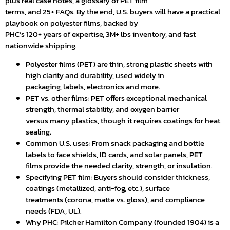
plus real case notes, a glossary of PET film
terms, and 25+ FAQs. By the end, U.S. buyers will have a practical
playbook on polyester films, backed by
PHC’s 120+ years of expertise, 3M+ lbs inventory, and fast
nationwide shipping.
Polyester films (PET) are thin, strong plastic sheets with
high clarity and durability, used widely in
packaging, labels, electronics and more.
PET vs. other films: PET offers exceptional mechanical
strength, thermal stability, and oxygen barrier
versus many plastics, though it requires coatings for heat
sealing.
Common U.S. uses: From snack packaging and bottle
labels to face shields, ID cards, and solar panels, PET
films provide the needed clarity, strength, or insulation.
Specifying PET film: Buyers should consider thickness,
coatings (metallized, anti-fog, etc.), surface
treatments (corona, matte vs. gloss), and compliance
needs (FDA, UL).
Why PHC: Pilcher Hamilton Company (founded 1904) is a