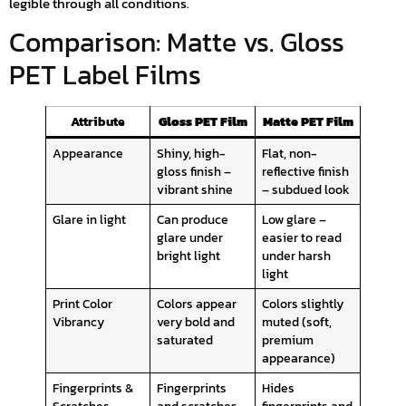
legible through all conditions.
Comparison: Matte vs. Gloss
PET Label Films
Attribute
Gloss PET Film
Matte PET Film
Appearance
Shiny, high-
Flat, non-
gloss finish –
reflective finish
vibrant shine
– subdued look
Glare in light
Can produce
Low glare –
glare under
easier to read
bright light
under harsh
light
Print Color
Colors appear
Colors slightly
Vibrancy
very bold and
muted (soft,
saturated
premium
appearance)
Fingerprints &
Fingerprints
Hides
Scratches
and scratches
fingerprints and