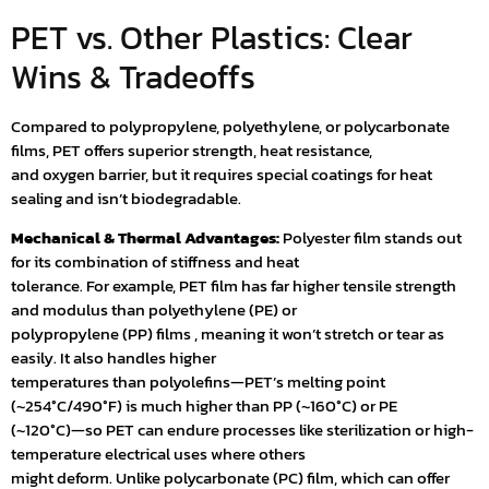
PET vs. Other Plastics: Clear
Wins & Tradeoffs
Compared to polypropylene, polyethylene, or polycarbonate
films, PET offers superior strength, heat resistance,
and oxygen barrier, but it requires special coatings for heat
sealing and isn’t biodegradable.
Mechanical & Thermal Advantages:
Polyester film stands out
for its combination of stiffness and heat
tolerance. For example, PET film has far higher tensile strength
and modulus than polyethylene (PE) or
polypropylene (PP) films , meaning it won’t stretch or tear as
easily. It also handles higher
temperatures than polyolefins—PET’s melting point
(~254°C/490°F) is much higher than PP (~160°C) or PE
(~120°C)—so PET can endure processes like sterilization or high-
temperature electrical uses where others
might deform. Unlike polycarbonate (PC) film, which can offer