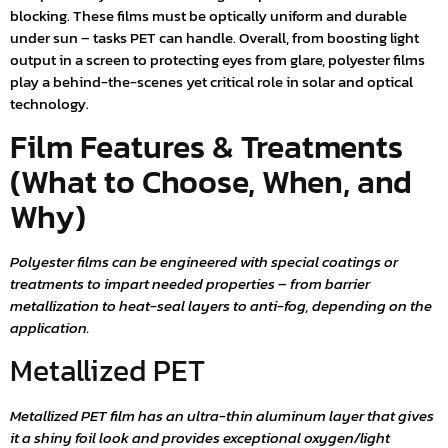
blocking. These films must be optically uniform and durable
under sun – tasks PET can handle. Overall, from boosting light
output in a screen to protecting eyes from glare, polyester films
play a behind-the-scenes yet critical role in solar and optical
technology.
Film Features & Treatments
(What to Choose, When, and
Why)
Polyester films can be engineered with special coatings or
treatments to impart needed properties – from barrier
metallization to heat-seal layers to anti-fog, depending on the
application.
Metallized PET
Metallized PET film has an ultra-thin aluminum layer that gives
it a shiny foil look and provides exceptional oxygen/light