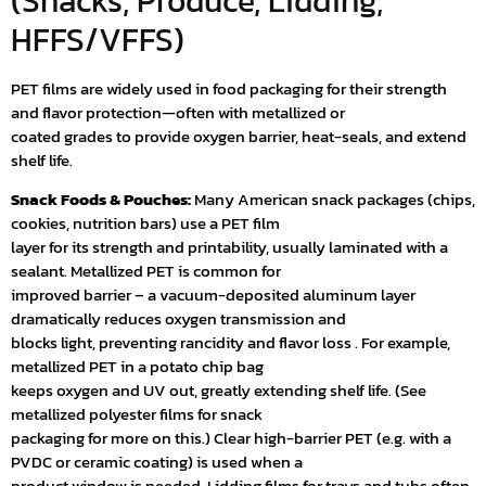
(Snacks, Produce, Lidding,
HFFS/VFFS)
PET films are widely used in food packaging for their strength
and flavor protection—often with metallized or
coated grades to provide oxygen barrier, heat-seals, and extend
shelf life.
Snack Foods & Pouches:
Many American snack packages (chips,
cookies, nutrition bars) use a PET film
layer for its strength and printability, usually laminated with a
sealant. Metallized PET is common for
improved barrier – a vacuum-deposited aluminum layer
dramatically reduces oxygen transmission and
blocks light, preventing rancidity and flavor loss . For example,
metallized PET in a potato chip bag
keeps oxygen and UV out, greatly extending shelf life. (See
metallized polyester films for snack
packaging for more on this.) Clear high-barrier PET (e.g. with a
PVDC or ceramic coating) is used when a
product window is needed. Lidding films for trays and tubs often