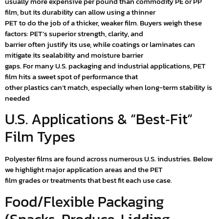
usually more expensive per pound than commodity PE or PP
film, but its durability can allow using a thinner
PET to do the job of a thicker, weaker film. Buyers weigh these
factors: PET’s superior strength, clarity, and
barrier often justify its use, while coatings or laminates can
mitigate its sealability and moisture barrier
gaps. For many U.S. packaging and industrial applications, PET
film hits a sweet spot of performance that
other plastics can’t match, especially when long-term stability is
needed
U.S. Applications & “Best‑Fit”
Film Types
Polyester films are found across numerous U.S. industries. Below
we highlight major application areas and the PET
film grades or treatments that best fit each use case.
Food/Flexible Packaging