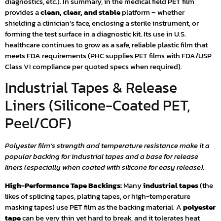
diagnostics, etc.). In summary, in the medical field PET film
provides a
clean, clear, and stable
platform – whether
shielding a clinician’s face, enclosing a sterile instrument, or
forming the test surface in a diagnostic kit. Its use in U.S.
healthcare continues to grow as a safe, reliable plastic film that
meets FDA requirements (PHC supplies PET films with FDA/USP
Class VI compliance per quoted specs when required).
Industrial Tapes & Release
Liners (Silicone-Coated PET,
Peel/COF)
Polyester film’s strength and temperature resistance make it a
popular backing for industrial tapes and a base for release
liners (especially when coated with silicone for easy release).
High-Performance Tape Backings:
Many
industrial tapes
(the
likes of splicing tapes, plating tapes, or high-temperature
masking tapes) use PET film as the backing material. A
polyester
tape
can be very thin yet hard to break, and it tolerates heat