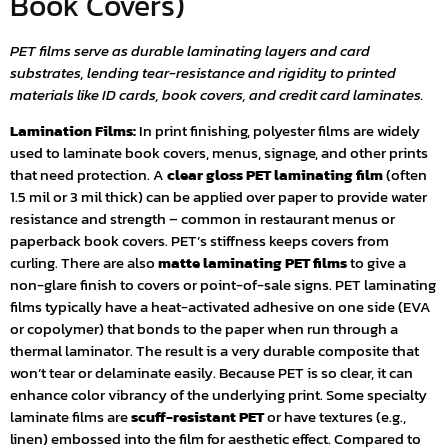
Book Covers)
PET films serve as durable laminating layers and card
substrates, lending tear-resistance and rigidity to printed
materials like ID cards, book covers, and credit card laminates.
Lamination Films:
In print finishing, polyester films are widely
used to laminate book covers, menus, signage, and other prints
that need protection. A
clear gloss PET laminating film
(often
1.5 mil or 3 mil thick) can be applied over paper to provide water
resistance and strength – common in restaurant menus or
paperback book covers. PET’s stiffness keeps covers from
curling. There are also
matte laminating PET films
to give a
non-glare finish to covers or point-of-sale signs. PET laminating
films typically have a heat-activated adhesive on one side (EVA
or copolymer) that bonds to the paper when run through a
thermal laminator. The result is a very durable composite that
won’t tear or delaminate easily. Because PET is so clear, it can
enhance color vibrancy of the underlying print. Some specialty
laminate films are
scuff-resistant PET
or have textures (e.g.,
linen) embossed into the film for aesthetic effect. Compared to