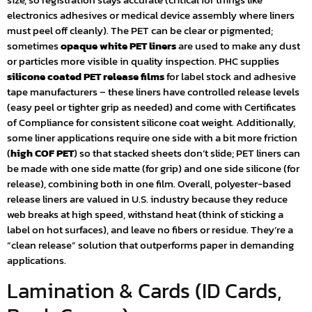
electronics adhesives or medical device assembly where liners
must peel off cleanly). The PET can be clear or pigmented;
sometimes
opaque white PET liners
are used to make any dust
or particles more visible in quality inspection. PHC supplies
silicone coated PET release films
for label stock and adhesive
tape manufacturers – these liners have controlled release levels
(easy peel or tighter grip as needed) and come with Certificates
of Compliance for consistent silicone coat weight. Additionally,
some liner applications require one side with a bit more friction
(
high COF PET
) so that stacked sheets don’t slide; PET liners can
be made with one side matte (for grip) and one side silicone (for
release), combining both in one film. Overall, polyester-based
release liners are valued in U.S. industry because they reduce
web breaks at high speed, withstand heat (think of sticking a
label on hot surfaces), and leave no fibers or residue. They’re a
“clean release” solution that outperforms paper in demanding
applications.
Lamination & Cards (ID Cards,