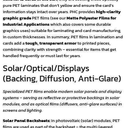
pure PET laminates that don’t yellow and ensure the card’s
information stays intact over years. PHC provides
high-clarity
graphic grade
PET films (see our
Matte Polyester Films for
Industrial Applications
which also covers some durable
graphics uses) suitable for laminating and card manufacturing,
in custom thicknesses. In summary, PET films in lamination and
cards add a
tough, transparent armor
to printed pieces,
combining clarity with strength – essential for items that get
handled frequently or must last for years.
Solar/Optical/Displays
(Backing, Diffusion, Anti-Glare)
Specialized PET films enable modern solar panels and display
systems – serving as reflective or protective backings in solar
modules, and as optical films (diffusers, anti-glare surfaces) in
screens and lighting.
Solar Panel Backsheets:
In photovoltaic (solar) modules, PET
films are used as part of the backsheet – the multi-layered