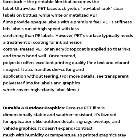
facestock – the printable film that becomes the
label. Ultra-clear PET facestock yields “no-label look” clear
labels on bottles, while white or metalized PET
films provide opaque labels with a premium feel. PET’s stiffness
lets labels run at high speed with less
stretching than PE labels. However, PET’s surface typically needs
a treatment or coating for ink adhesion:
corona-treated PET or an acrylic topcoat is applied so that inks
and toners bond well . Once treated,
polyester offers excellent printing quality (fine text and vibrant
images). It also handles die-cutting and
application without tearing. (For more details, see transparent
polyester films for labels and graphics
which covers high-clarity label films.)
Durable & Outdoor Graphics:
Because PET film is
dimensionally stable and weather-resistant, it’s favored
for applications like outdoor decals, signage overlays, and
vehicle graphics. It doesn’t expand/contract
much with humidity or temperature, so printed graphics stay