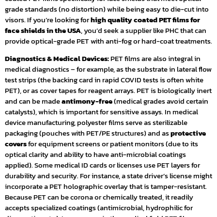
grade standards (no distortion) while being easy to die-cut into
visors. If you’re looking for
high quality coated PET films for
face shields in the USA
, you’d seek a supplier like PHC that can
provide optical-grade PET with anti-fog or hard-coat treatments.
Diagnostics & Medical Devices:
PET films are also integral in
medical diagnostics – for example, as the substrate in lateral flow
test strips (the backing card in rapid COVID tests is often white
PET), or as cover tapes for reagent arrays. PET is biologically inert
and can be made
antimony-free
(medical grades avoid certain
catalysts), which is important for sensitive assays. In medical
device manufacturing, polyester films serve as sterilizable
packaging (pouches with PET/PE structures) and as
protective
covers
for equipment screens or patient monitors (due to its
optical clarity and ability to have anti-microbial coatings
applied). Some medical ID cards or licenses use PET layers for
durability and security. For instance, a state driver’s license might
incorporate a PET holographic overlay that is tamper-resistant.
Because PET can be corona or chemically treated, it readily
accepts specialized coatings (antimicrobial, hydrophilic for