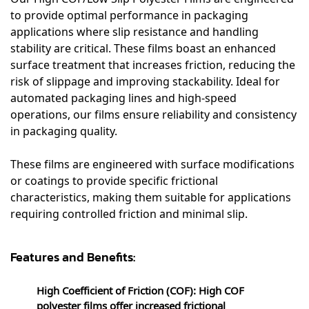
to provide optimal performance in packaging
applications where slip resistance and handling
stability are critical. These films boast an enhanced
surface treatment that increases friction, reducing the
risk of slippage and improving stackability. Ideal for
automated packaging lines and high-speed
operations, our films ensure reliability and consistency
in packaging quality.
These films are engineered with surface modifications
or coatings to provide specific frictional
characteristics, making them suitable for applications
requiring controlled friction and minimal slip.
Features and Benefits:
High Coefficient of Friction (COF): High COF
polyester films offer increased frictional