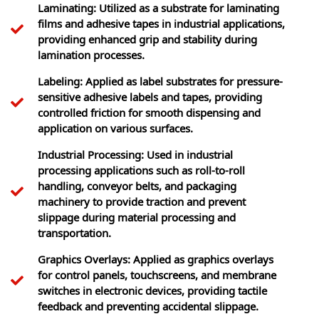
Laminating: Utilized as a substrate for laminating
films and adhesive tapes in industrial applications,
providing enhanced grip and stability during
lamination processes.
Labeling: Applied as label substrates for pressure-
sensitive adhesive labels and tapes, providing
controlled friction for smooth dispensing and
application on various surfaces.
Industrial Processing: Used in industrial
processing applications such as roll-to-roll
handling, conveyor belts, and packaging
machinery to provide traction and prevent
slippage during material processing and
transportation.
Graphics Overlays: Applied as graphics overlays
for control panels, touchscreens, and membrane
switches in electronic devices, providing tactile
feedback and preventing accidental slippage.