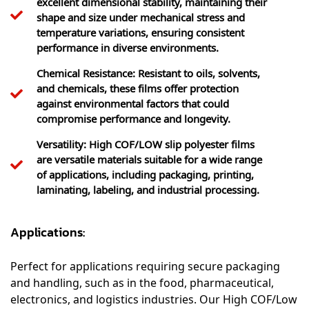
shape and size under mechanical stress and
temperature variations, ensuring consistent
performance in diverse environments.
Chemical Resistance: Resistant to oils, solvents,
and chemicals, these films offer protection
against environmental factors that could
compromise performance and longevity.
Versatility: High COF/LOW slip polyester films
are versatile materials suitable for a wide range
of applications, including packaging, printing,
laminating, labeling, and industrial processing.
Applications:
Perfect for applications requiring secure packaging
and handling, such as in the food, pharmaceutical,
electronics, and logistics industries. Our High COF/Low