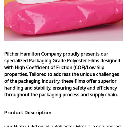
Pilcher Hamilton Company proudly presents our
specialized Packaging Grade Polyester Films designed
with High Coefficient of Friction (COF)/Low Slip
properties. Tailored to address the unique challenges
of the packaging industry, these films offer superior
handling and stability, ensuring safety and efficiency
throughout the packaging process and supply chain.
Product Description
Our High COF/Low Slip Polyester Films are engineered