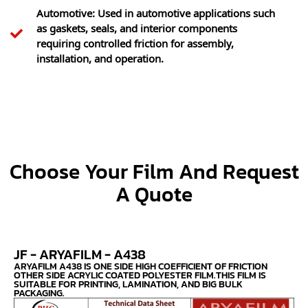
Automotive: Used in automotive applications such
as gaskets, seals, and interior components
requiring controlled friction for assembly,
installation, and operation.
Choose Your Film And Request
A Quote
JF - ARYAFILM - A438
ARYAFILM A438 IS ONE SIDE HIGH COEFFICIENT OF FRICTION
OTHER SIDE ACRYLIC COATED POLYESTER FILM.THIS FILM IS
SUITABLE FOR PRINTING, LAMINATION, AND BIG BULK
PACKAGING.