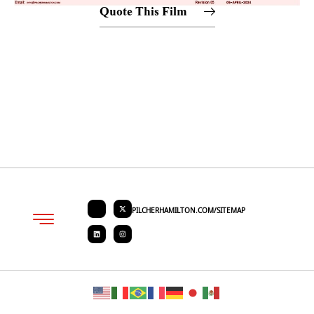
Quote This Film
PILCHERHAMILTON.COM/SITEMAP
About PHC
Contact Us
Request Quote