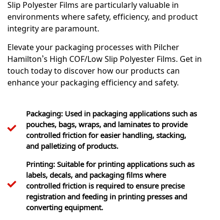
Slip Polyester Films are particularly valuable in
environments where safety, efficiency, and product
integrity are paramount.
Elevate your packaging processes with Pilcher
Hamilton’s High COF/Low Slip Polyester Films. Get in
touch today to discover how our products can
enhance your packaging efficiency and safety.
Packaging: Used in packaging applications such as
pouches, bags, wraps, and laminates to provide
controlled friction for easier handling, stacking,
and palletizing of products.
Printing: Suitable for printing applications such as
labels, decals, and packaging films where
controlled friction is required to ensure precise
registration and feeding in printing presses and
converting equipment.