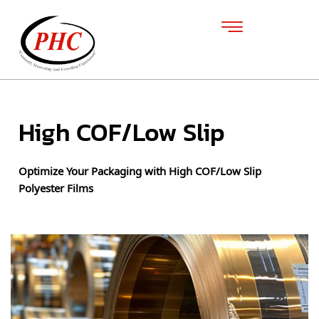
High COF/Low Slip
Optimize Your Packaging with High COF/Low Slip
Polyester Films