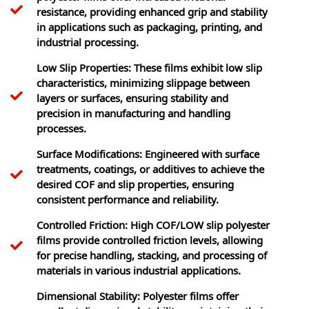
resistance, providing enhanced grip and stability
in applications such as packaging, printing, and
industrial processing.
Low Slip Properties: These films exhibit low slip
characteristics, minimizing slippage between
layers or surfaces, ensuring stability and
precision in manufacturing and handling
processes.
Surface Modifications: Engineered with surface
treatments, coatings, or additives to achieve the
desired COF and slip properties, ensuring
consistent performance and reliability.
Controlled Friction: High COF/LOW slip polyester
films provide controlled friction levels, allowing
for precise handling, stacking, and processing of
materials in various industrial applications.
Dimensional Stability: Polyester films offer
excellent dimensional stability, maintaining their