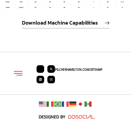
Download Machine Capabilities
PILCHERHAMILTON.COM/SITEMAP
About PHC
Contact Us
Request Quote
DESIGNED BY