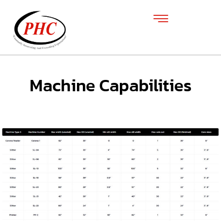
Machine Capabilities