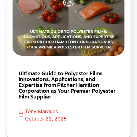
Ultimate Guide to Polyester Films:
Innovations, Applications, and
Expertise from Pilcher Hamilton
Corporation as Your Premier Polyester
Film Supplier
Tony Marques
October 22, 2025