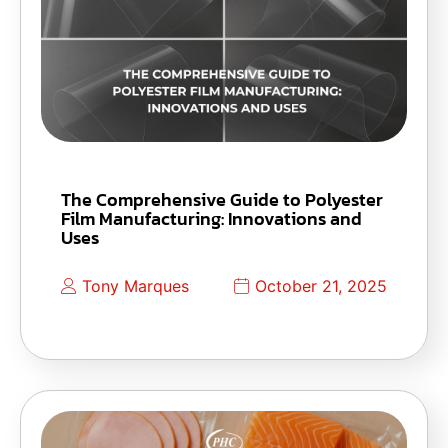
The Comprehensive Guide to Polyester
Film Manufacturing: Innovations and
Uses
Tony Marques
October 21, 2025