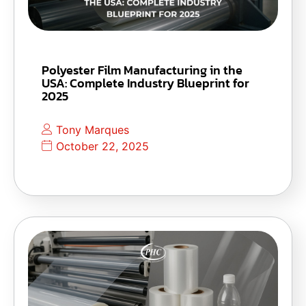
Polyester Film Manufacturing in the
USA: Complete Industry Blueprint for
2025
Tony Marques
October 22, 2025