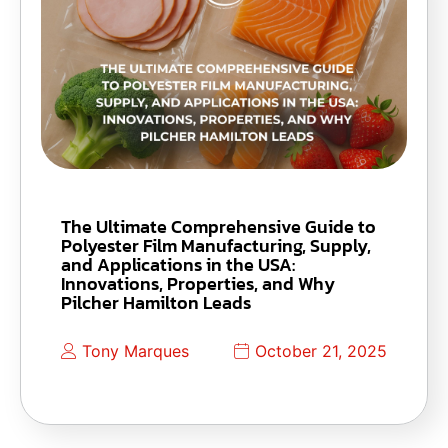
The Ultimate Comprehensive Guide to
Polyester Film Manufacturing, Supply,
and Applications in the USA:
Innovations, Properties, and Why
Pilcher Hamilton Leads
Tony Marques
October 21, 2025