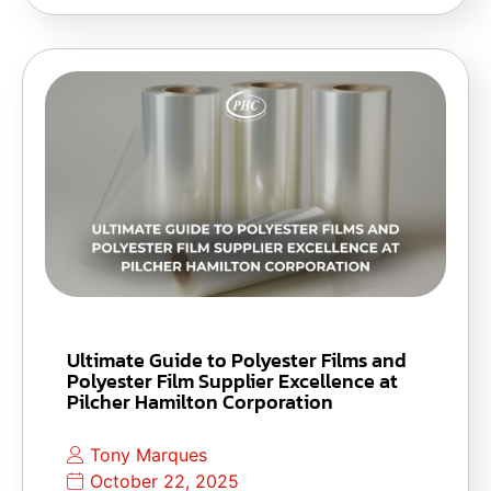
Ultimate Guide to Polyester Films and
Polyester Film Supplier Excellence at
Pilcher Hamilton Corporation
Tony Marques
October 22, 2025