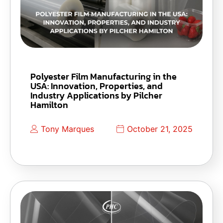
Polyester Film Manufacturing in the
USA: Innovation, Properties, and
Industry Applications by Pilcher
Hamilton
Tony Marques
October 21, 2025