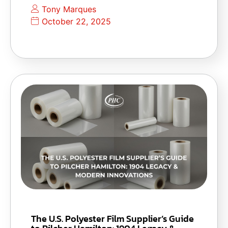
Tony Marques
October 22, 2025
The U.S. Polyester Film Supplier’s Guide