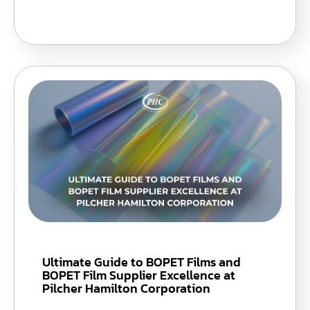
Ultimate Guide to BOPET Films and
BOPET Film Supplier Excellence at
Pilcher Hamilton Corporation