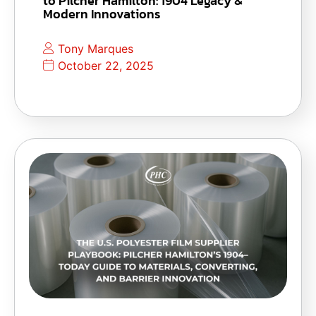
to Pilcher Hamilton: 1904 Legacy &
Modern Innovations
Tony Marques
October 22, 2025