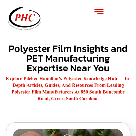
Polyester Film Insights and
PET Manufacturing
Expertise Near You
Explore Pilcher Hamilton’s Polyester Knowledge Hub — In-
Depth Articles, Guides, And Resources From Leading
Polyester Film Manufacturers At 850 South Buncombe
Road, Greer, South Carolina.