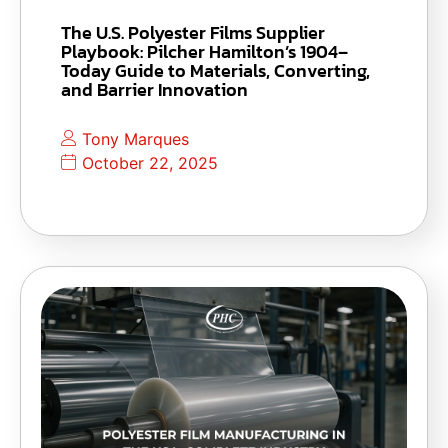
The U.S. Polyester Films Supplier
Playbook: Pilcher Hamilton’s 1904–
Today Guide to Materials, Converting,
and Barrier Innovation
Tony Marques
October 22, 2025