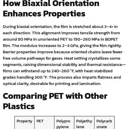
How Biaxial Orientation
Enhances Properties
During biaxial orientation, the film is stretched about 3–4× in
each direction. This alignment improves tensile strength from
around 80 MPa in unoriented PET to 190–260 MPa in BOPET
film. The modulus increases to 2–4 GPa, giving the film rigidity.
Barrier properties improve because oriented chains leave fewer
free volume pathways for gases. Heat setting crystallizes some
segments, raising dimensional stability and thermal resistance—
films can withstand up to 240–260 °F, with heat‑stabilized
grades handling 300 °F. The process also imparts flatness and
optical clarity, desirable for printing and lamination.
Comparing PET with Other
Plastics
Property
PET
Polypro
Polyethy
Polycarb
pylene
lene
onate