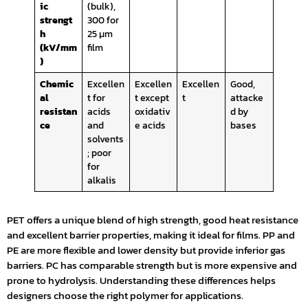
ic
(bulk),
strengt
300 for
h
25 µm
(kV/mm
film
)
Chemic
Excellen
Excellen
Excellen
Good,
al
t for
t except
t
attacke
resistan
acids
oxidativ
d by
ce
and
e acids
bases
solvents
; poor
for
alkalis
PET offers a unique blend of high strength, good heat resistance
and excellent barrier properties, making it ideal for films. PP and
PE are more flexible and lower density but provide inferior gas
barriers. PC has comparable strength but is more expensive and
prone to hydrolysis. Understanding these differences helps
designers choose the right polymer for applications.