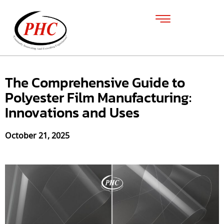
The Comprehensive Guide to
Polyester Film Manufacturing:
Innovations and Uses
October 21, 2025