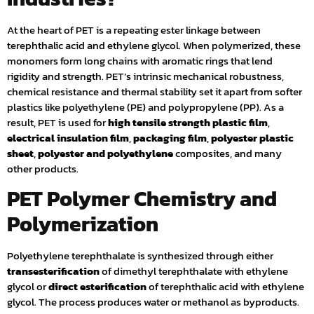
At the heart of PET is a repeating ester linkage between
terephthalic acid and ethylene glycol. When polymerized, these
monomers form long chains with aromatic rings that lend
rigidity and strength. PET’s intrinsic mechanical robustness,
chemical resistance and thermal stability set it apart from softer
plastics like polyethylene (PE) and polypropylene (PP). As a
result, PET is used for
high tensile strength plastic film
,
electrical insulation film
,
packaging film
,
polyester plastic
sheet
,
polyester and polyethylene
composites, and many
other products.
PET Polymer Chemistry and
Polymerization
Polyethylene terephthalate is synthesized through either
transesterification
of dimethyl terephthalate with ethylene
glycol or
direct esterification
of terephthalic acid with ethylene
glycol. The process produces water or methanol as byproducts.