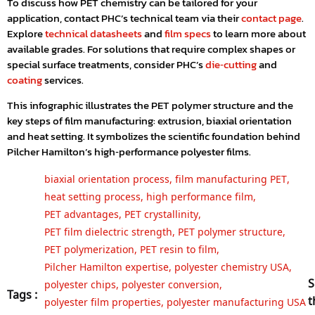
To discuss how PET chemistry can be tailored for your
application, contact PHC’s technical team via their
contact page
.
Explore
technical datasheets
and
film specs
to learn more about
available grades. For solutions that require complex shapes or
special surface treatments, consider PHC’s
die‑cutting
and
coating
services.
This infographic illustrates the PET polymer structure and the
key steps of film manufacturing: extrusion, biaxial orientation
and heat setting. It symbolizes the scientific foundation behind
Pilcher Hamilton’s high‑performance polyester films.
biaxial orientation process
,
film manufacturing PET
,
heat setting process
,
high performance film
,
PET advantages
,
PET crystallinity
,
PET film dielectric strength
,
PET polymer structure
,
PET polymerization
,
PET resin to film
,
Pilcher Hamilton expertise
,
polyester chemistry USA
,
S
polyester chips
,
polyester conversion
,
Tags :
t
polyester film properties
,
polyester manufacturing USA