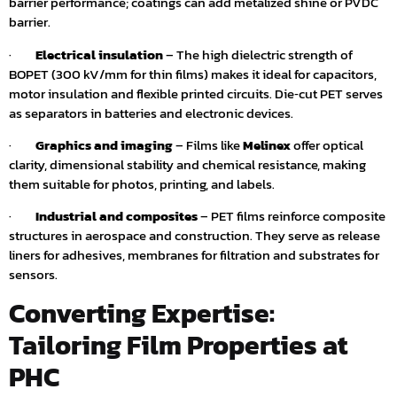
barrier performance; coatings can add metalized shine or PVDC
barrier.
·
Electrical insulation
– The high dielectric strength of
BOPET (300 kV/mm for thin films) makes it ideal for capacitors,
motor insulation and flexible printed circuits. Die‑cut PET serves
as separators in batteries and electronic devices.
·
Graphics and imaging
– Films like
Melinex
offer optical
clarity, dimensional stability and chemical resistance, making
them suitable for photos, printing, and labels.
·
Industrial and composites
– PET films reinforce composite
structures in aerospace and construction. They serve as release
liners for adhesives, membranes for filtration and substrates for
sensors.
Converting Expertise:
Tailoring Film Properties at
PHC