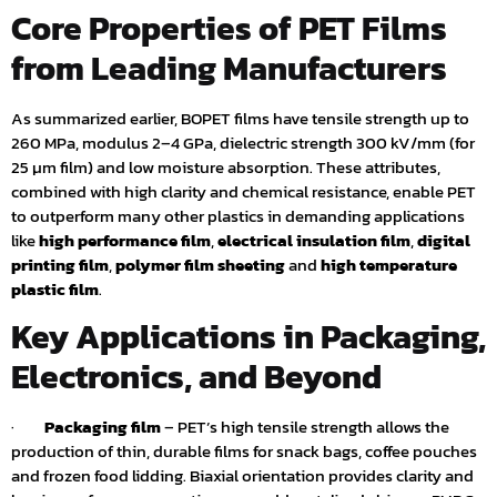
Core Properties of PET Films
from Leading Manufacturers
As summarized earlier, BOPET films have tensile strength up to
260 MPa, modulus 2–4 GPa, dielectric strength 300 kV/mm (for
25 µm film) and low moisture absorption. These attributes,
combined with high clarity and chemical resistance, enable PET
to outperform many other plastics in demanding applications
like
high performance film
,
electrical insulation film
,
digital
printing film
,
polymer film sheeting
and
high temperature
plastic film
.
Key Applications in Packaging,
Electronics, and Beyond
·
Packaging film
– PET’s high tensile strength allows the
production of thin, durable films for snack bags, coffee pouches
and frozen food lidding. Biaxial orientation provides clarity and