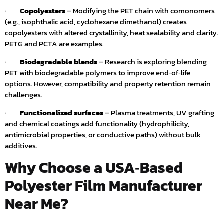
·
Copolyesters
– Modifying the PET chain with comonomers
(e.g., isophthalic acid, cyclohexane dimethanol) creates
copolyesters with altered crystallinity, heat sealability and clarity.
PETG and PCTA are examples.
·
Biodegradable blends
– Research is exploring blending
PET with biodegradable polymers to improve end‑of‑life
options. However, compatibility and property retention remain
challenges.
·
Functionalized surfaces
– Plasma treatments, UV grafting
and chemical coatings add functionality (hydrophilicity,
antimicrobial properties, or conductive paths) without bulk
additives.
Why Choose a USA‑Based
Polyester Film Manufacturer
Near Me?