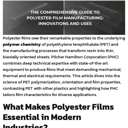
Polyester films owe their remarkable properties to the underlying
polymer chemistry
of polyethylene terephthalate (PET) and
the manufacturing processes that transform resin into thin,
biaxially oriented sheets. Pilcher Hamilton Corporation (PHC)
combines deep technical expertise with state‑of‑the‑art
equipment to produce films that meet demanding mechanical,
thermal and electrical requirements. This article dives into the
science of PET polymerization, orientation and film properties,
contrasting PET with other plastics and highlighting how PHC
tailors film characteristics for diverse applications.
What Makes Polyester Films
Essential in Modern
Industries?