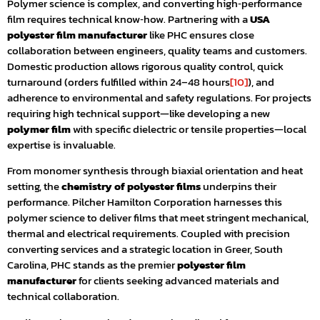
Polymer science is complex, and converting high‑performance
film requires technical know‑how. Partnering with a
USA
polyester film manufacturer
like PHC ensures close
collaboration between engineers, quality teams and customers.
Domestic production allows rigorous quality control, quick
turnaround (orders fulfilled within 24–48 hours
[10]
), and
adherence to environmental and safety regulations. For projects
requiring high technical support—like developing a new
polymer film
with specific dielectric or tensile properties—local
expertise is invaluable.
From monomer synthesis through biaxial orientation and heat
setting, the
chemistry of polyester films
underpins their
performance. Pilcher Hamilton Corporation harnesses this
polymer science to deliver films that meet stringent mechanical,
thermal and electrical requirements. Coupled with precision
converting services and a strategic location in Greer, South
Carolina, PHC stands as the premier
polyester film
manufacturer
for clients seeking advanced materials and
technical collaboration.