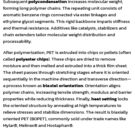
Subsequent
polycondensation
increases molecular weight,
forming long polymer chains. The repeating unit consists of
aromatic benzene rings connected via ester linkages and
ethylene glycol segments. This rigid backbone imparts stiffness
and thermal resistance. Additives like catalysts, stabilizers and
chain extenders tailor molecular weight distribution and
processability.
After polymerization, PET is extruded into chips or pellets (often
called
polyester chips
). These chips are dried to remove
moisture and then melted and extruded into a thick film sheet.
The sheet passes through stretching stages where it is oriented
sequentially in the machine direction and transverse direction—
a process known as
biaxial orientation
. Orientation aligns
polymer chains, increasing tensile strength, modulus and barrier
properties while reducing thickness. Finally,
heat setting
locks
the oriented structure by annealing at high temperatures to
relieve stresses and stabilize dimensions. The result is biaxially
oriented PET (BOPET), commonly sold under trade names like
Mylar®, Melinex® and Hostaphan®.