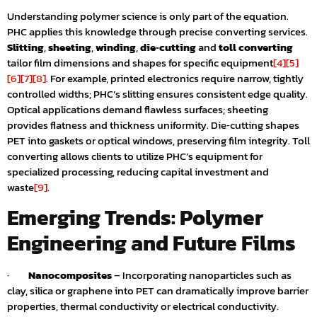
Understanding polymer science is only part of the equation.
PHC applies this knowledge through precise converting services.
Slitting
,
sheeting
,
winding
,
die‑cutting
and
toll converting
tailor film dimensions and shapes for specific equipment
[4]
[5]
[6]
[7]
[8]
. For example, printed electronics require narrow, tightly
controlled widths; PHC’s slitting ensures consistent edge quality.
Optical applications demand flawless surfaces; sheeting
provides flatness and thickness uniformity. Die‑cutting shapes
PET into gaskets or optical windows, preserving film integrity. Toll
converting allows clients to utilize PHC’s equipment for
specialized processing, reducing capital investment and
waste
[9]
.
Emerging Trends: Polymer
Engineering and Future Films
·
Nanocomposites
– Incorporating nanoparticles such as
clay, silica or graphene into PET can dramatically improve barrier
properties, thermal conductivity or electrical conductivity.