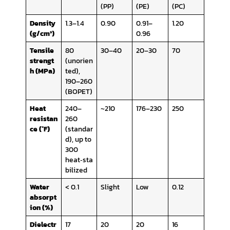
(PP)
(PE)
(PC)
Density
1.3–1.4
0.90
0.91–
1.20
(g/cm³)
0.96
Tensile
80
30–40
20–30
70
strengt
(unorien
h (MPa)
ted),
190–260
(BOPET)
Heat
240–
~210
176–230
250
resistan
260
ce (°F)
(standar
d), up to
300
heat‑sta
bilized
Water
< 0.1
Slight
Low
0.12
absorpt
ion (%)
Dielectr
17
20
20
16