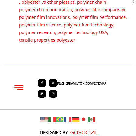
:
,
polyester vs other plastics
,
polymer chain
,
polymer chain orientation
,
polymer film comparison
,
polymer film innovations
,
polymer film performance
,
polymer film science
,
polymer film technology
,
polymer research
,
polymer technology USA
,
tensile properties polyester
PILCHERHAMILTON.COM/SITEMAP
About PHC
Contact Us
Request Quote
DESIGNED BY