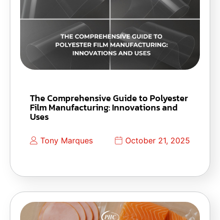
The Comprehensive Guide to Polyester
Film Manufacturing: Innovations and
Uses
Tony Marques
October 21, 2025