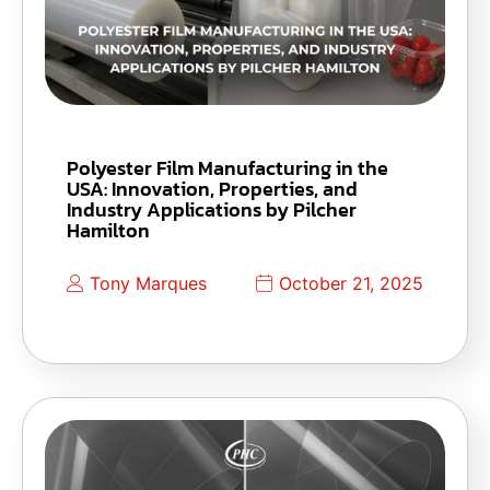
Polyester Film Manufacturing in the
USA: Innovation, Properties, and
Industry Applications by Pilcher
Hamilton
Tony Marques
October 21, 2025