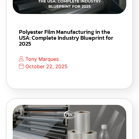
Polyester Film Manufacturing in the
USA: Complete Industry Blueprint for
2025
Tony Marques
October 22, 2025