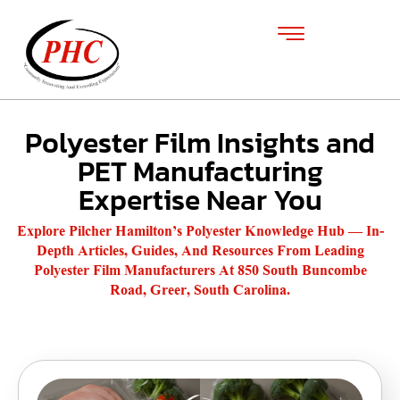
Polyester Film Insights and
PET Manufacturing
Expertise Near You
Explore Pilcher Hamilton’s Polyester Knowledge Hub — In-
Depth Articles, Guides, And Resources From Leading
Polyester Film Manufacturers At 850 South Buncombe
Road, Greer, South Carolina.