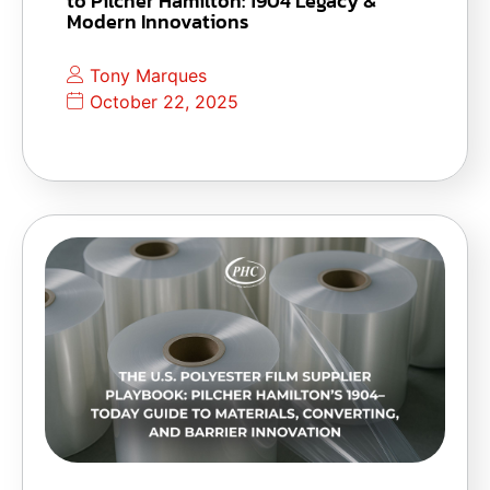
to Pilcher Hamilton: 1904 Legacy &
Modern Innovations
Tony Marques
October 22, 2025