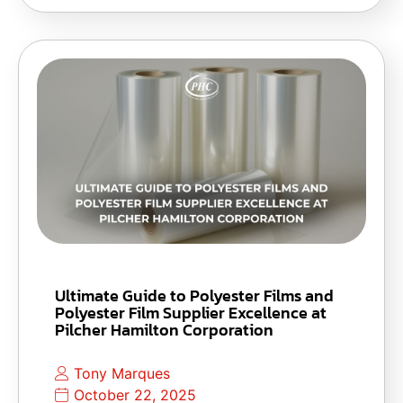
Ultimate Guide to Polyester Films and
Polyester Film Supplier Excellence at
Pilcher Hamilton Corporation
Tony Marques
October 22, 2025