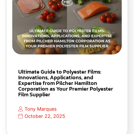
Ultimate Guide to Polyester Films:
Innovations, Applications, and
Expertise from Pilcher Hamilton
Corporation as Your Premier Polyester
Film Supplier
Tony Marques
October 22, 2025