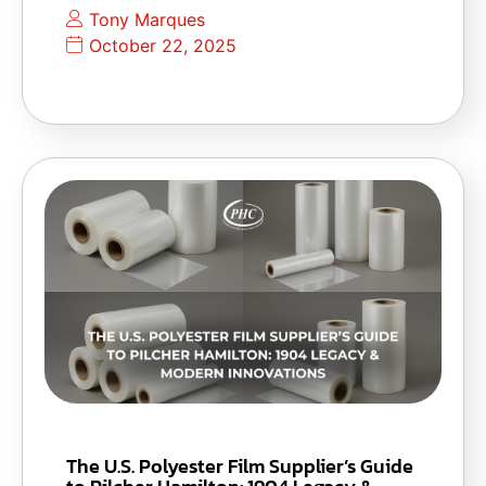
Tony Marques
October 22, 2025
The U.S. Polyester Film Supplier’s Guide