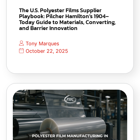
The U.S. Polyester Films Supplier
Playbook: Pilcher Hamilton’s 1904–
Today Guide to Materials, Converting,
and Barrier Innovation
Tony Marques
October 22, 2025