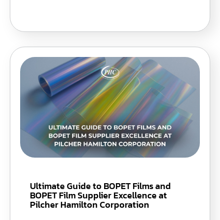
Ultimate Guide to BOPET Films and
BOPET Film Supplier Excellence at
Pilcher Hamilton Corporation