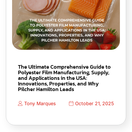
The Ultimate Comprehensive Guide to
Polyester Film Manufacturing, Supply,
and Applications in the USA:
Innovations, Properties, and Why
Pilcher Hamilton Leads
Tony Marques
October 21, 2025