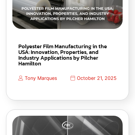
Polyester Film Manufacturing in the
USA: Innovation, Properties, and
Industry Applications by Pilcher
Hamilton
Tony Marques
October 21, 2025