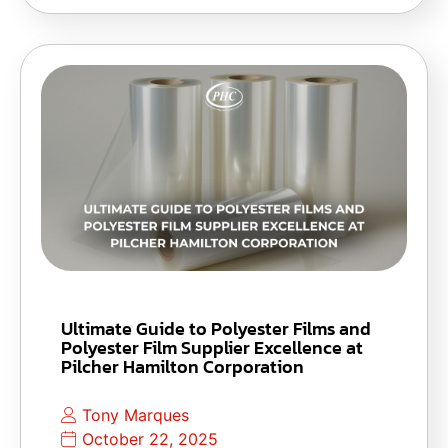
Ultimate Guide to Polyester Films and
Polyester Film Supplier Excellence at
Pilcher Hamilton Corporation
Tony Marques
October 22, 2025