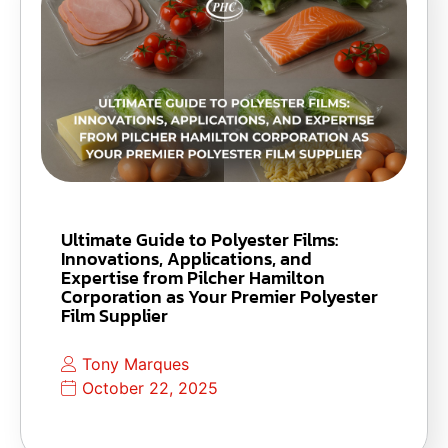
Ultimate Guide to Polyester Films:
Innovations, Applications, and
Expertise from Pilcher Hamilton
Corporation as Your Premier Polyester
Film Supplier
Tony Marques
October 22, 2025