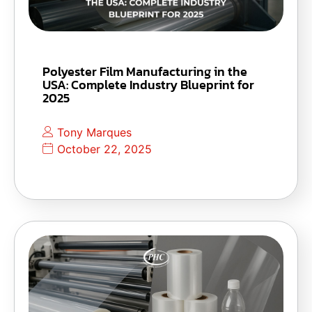
Polyester Film Manufacturing in the
USA: Complete Industry Blueprint for
2025
Tony Marques
October 22, 2025