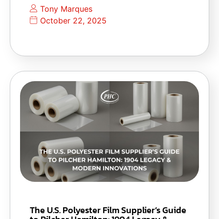
Tony Marques
October 22, 2025
The U.S. Polyester Film Supplier’s Guide