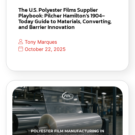
The U.S. Polyester Films Supplier
Playbook: Pilcher Hamilton’s 1904–
Today Guide to Materials, Converting,
and Barrier Innovation
Tony Marques
October 22, 2025