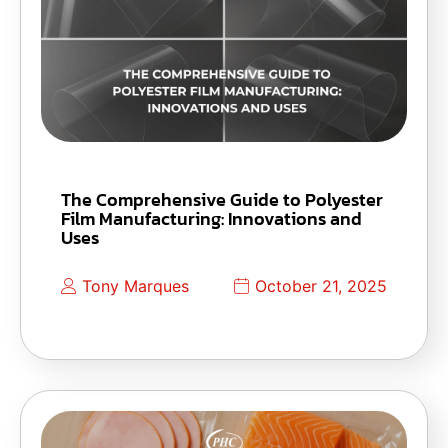
The Comprehensive Guide to Polyester
Film Manufacturing: Innovations and
Uses
Tony Marques
October 21, 2025