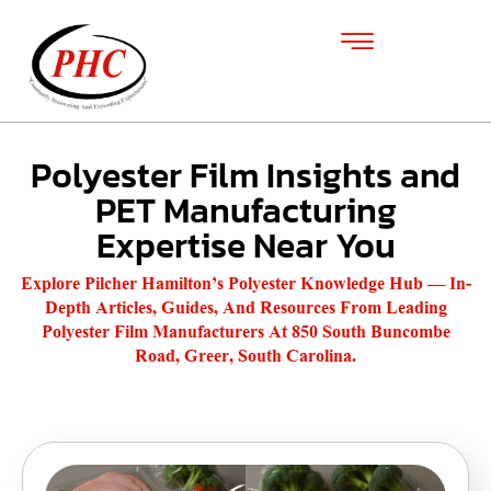
Polyester Film Insights and
PET Manufacturing
Expertise Near You
Explore Pilcher Hamilton’s Polyester Knowledge Hub — In-
Depth Articles, Guides, And Resources From Leading
Polyester Film Manufacturers At 850 South Buncombe
Road, Greer, South Carolina.