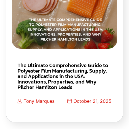
The Ultimate Comprehensive Guide to
Polyester Film Manufacturing, Supply,
and Applications in the USA:
Innovations, Properties, and Why
Pilcher Hamilton Leads
Tony Marques
October 21, 2025