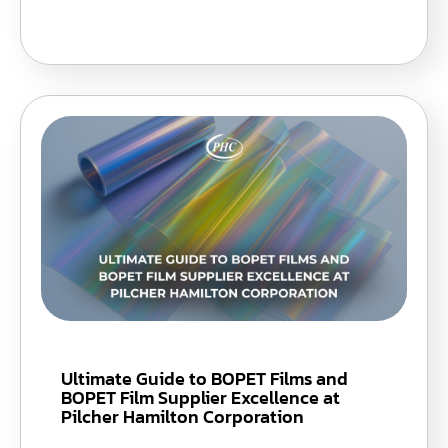
Ultimate Guide to BOPET Films and
BOPET Film Supplier Excellence at
Pilcher Hamilton Corporation