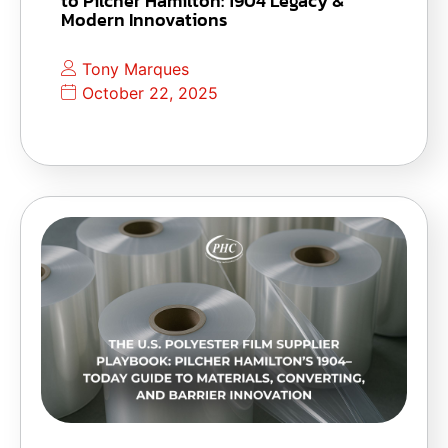
to Pilcher Hamilton: 1904 Legacy &
Modern Innovations
Tony Marques
October 22, 2025