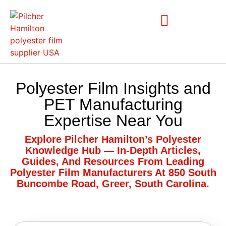
Polyester Film Insights and
PET Manufacturing
Expertise Near You
Explore Pilcher Hamilton’s Polyester
Knowledge Hub — In-Depth Articles,
Guides, And Resources From Leading
Polyester Film Manufacturers At 850 South
Buncombe Road, Greer, South Carolina.