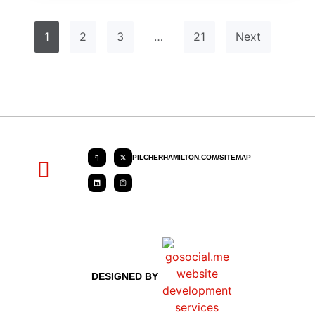
1
2
3
…
21
Next
PILCHERHAMILTON.COM/SITEMAP
About PHC
Contact Us
Request Quote
DESIGNED BY