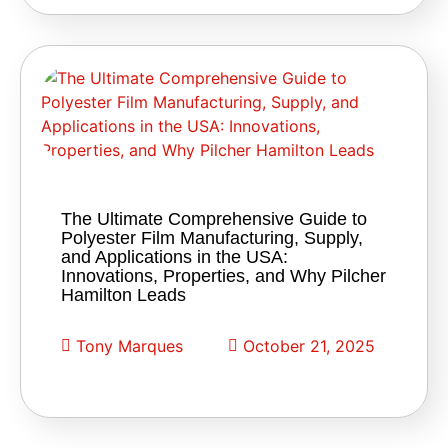
The Ultimate Comprehensive Guide to
Polyester Film Manufacturing, Supply,
and Applications in the USA:
Innovations, Properties, and Why Pilcher
Hamilton Leads
Tony Marques
October 21, 2025