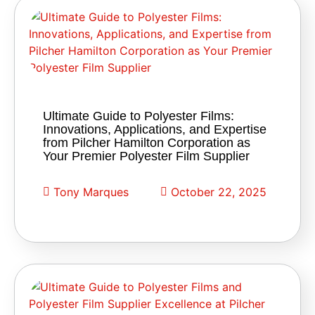
Ultimate Guide to Polyester Films:
Innovations, Applications, and Expertise
from Pilcher Hamilton Corporation as
Your Premier Polyester Film Supplier
Tony Marques
October 22, 2025