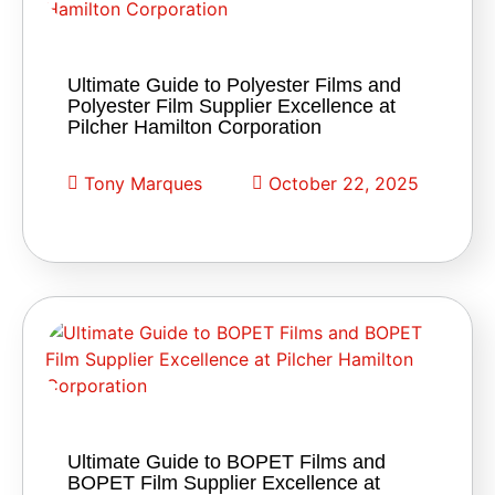
Ultimate Guide to Polyester Films and
Polyester Film Supplier Excellence at
Pilcher Hamilton Corporation
Tony Marques
October 22, 2025
Ultimate Guide to BOPET Films and
BOPET Film Supplier Excellence at