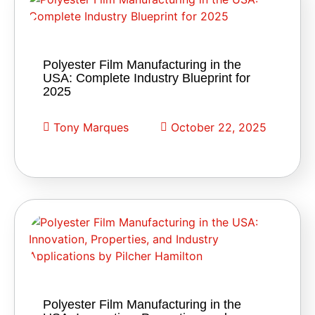
Polyester Film Manufacturing in the
USA: Complete Industry Blueprint for
2025
Tony Marques
October 22, 2025
Polyester Film Manufacturing in the