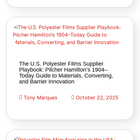
The U.S. Polyester Films Supplier
Playbook: Pilcher Hamilton’s 1904–
Today Guide to Materials, Converting,
and Barrier Innovation
Tony Marques
October 22, 2025