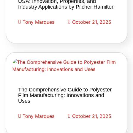
USA: Innovation, Properties, and
Industry Applications by Pilcher Hamilton
Tony Marques
October 21, 2025
The Comprehensive Guide to Polyester
Film Manufacturing: Innovations and
Uses
Tony Marques
October 21, 2025