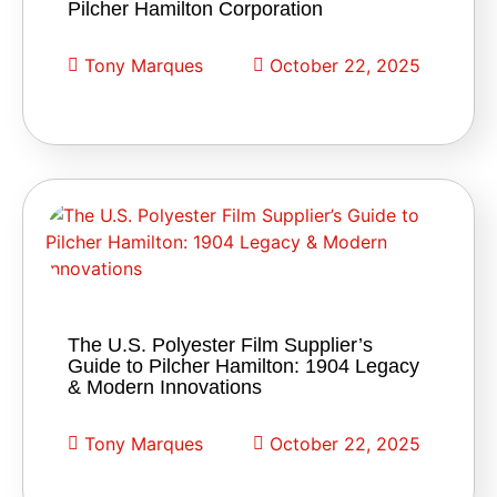
Pilcher Hamilton Corporation
Tony Marques
October 22, 2025
The U.S. Polyester Film Supplier’s
Guide to Pilcher Hamilton: 1904 Legacy
& Modern Innovations
Tony Marques
October 22, 2025