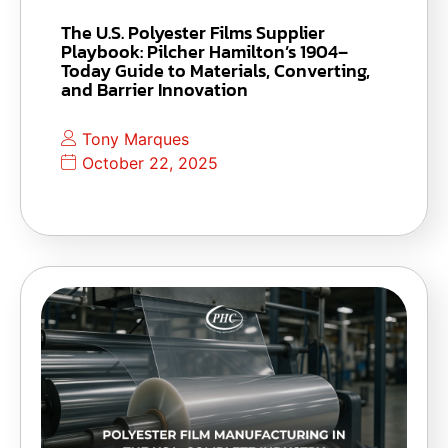
The U.S. Polyester Films Supplier
Playbook: Pilcher Hamilton’s 1904–
Today Guide to Materials, Converting,
and Barrier Innovation
Tony Marques
October 22, 2025