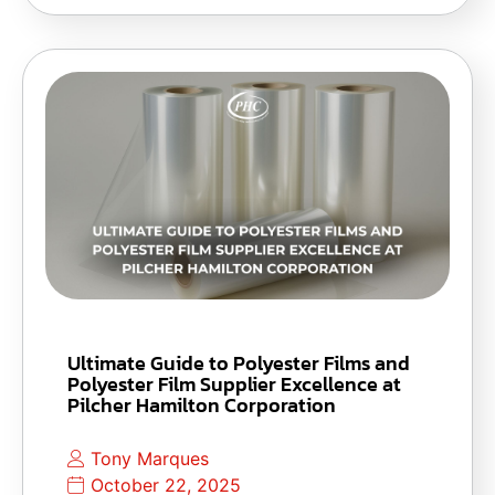
Ultimate Guide to Polyester Films and
Polyester Film Supplier Excellence at
Pilcher Hamilton Corporation
Tony Marques
October 22, 2025