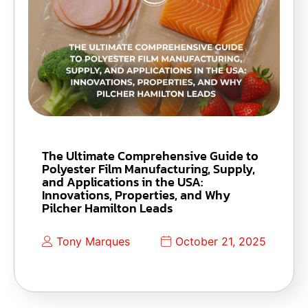
The Ultimate Comprehensive Guide to
Polyester Film Manufacturing, Supply,
and Applications in the USA:
Innovations, Properties, and Why
Pilcher Hamilton Leads
Tony Marques
October 21, 2025