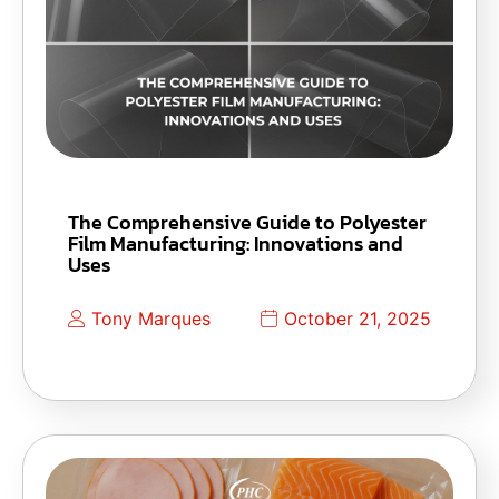
The Comprehensive Guide to Polyester
Film Manufacturing: Innovations and
Uses
Tony Marques
October 21, 2025