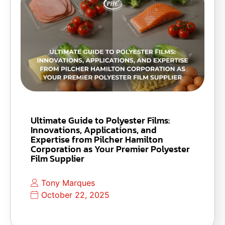
Ultimate Guide to Polyester Films:
Innovations, Applications, and
Expertise from Pilcher Hamilton
Corporation as Your Premier Polyester
Film Supplier
Tony Marques
October 22, 2025