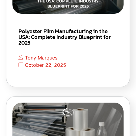
Polyester Film Manufacturing in the
USA: Complete Industry Blueprint for
2025
Tony Marques
October 22, 2025