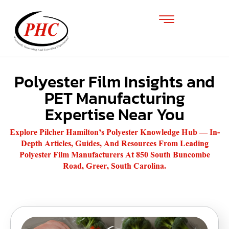
Polyester Film Insights and
PET Manufacturing
Expertise Near You
Explore Pilcher Hamilton’s Polyester Knowledge Hub — In-
Depth Articles, Guides, And Resources From Leading
Polyester Film Manufacturers At 850 South Buncombe
Road, Greer, South Carolina.