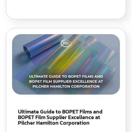
Ultimate Guide to BOPET Films and
BOPET Film Supplier Excellence at
Pilcher Hamilton Corporation