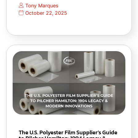
Tony Marques
October 22, 2025
The U.S. Polyester Film Supplier’s Guide