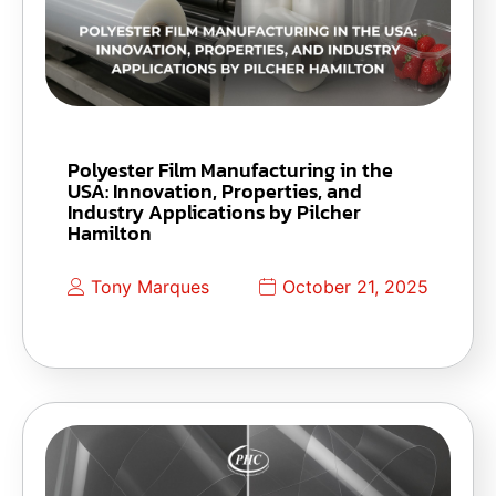
Polyester Film Manufacturing in the
USA: Innovation, Properties, and
Industry Applications by Pilcher
Hamilton
Tony Marques
October 21, 2025