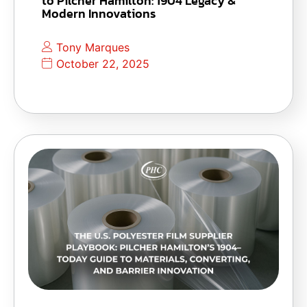
to Pilcher Hamilton: 1904 Legacy &
Modern Innovations
Tony Marques
October 22, 2025