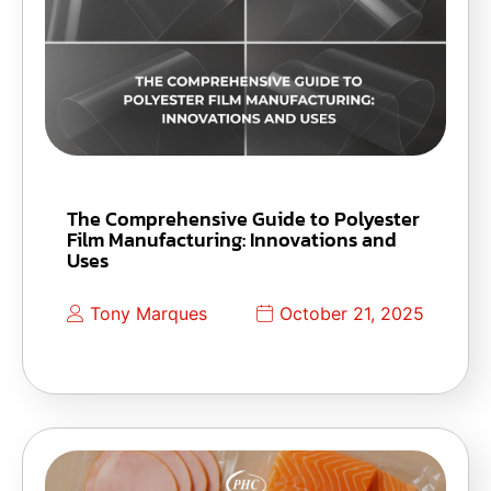
The Comprehensive Guide to Polyester
Film Manufacturing: Innovations and
Uses
Tony Marques
October 21, 2025