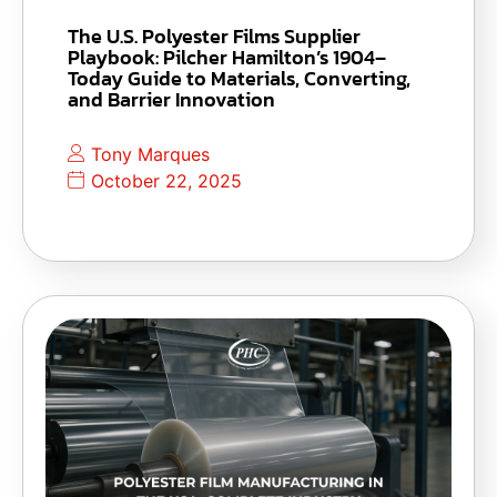
The U.S. Polyester Films Supplier
Playbook: Pilcher Hamilton’s 1904–
Today Guide to Materials, Converting,
and Barrier Innovation
Tony Marques
October 22, 2025