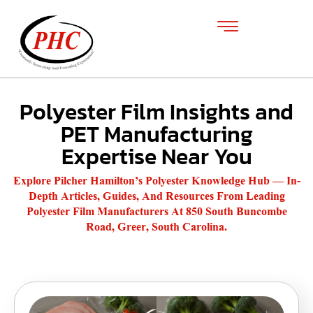
Polyester Film Insights and
PET Manufacturing
Expertise Near You
Explore Pilcher Hamilton’s Polyester Knowledge Hub — In-
Depth Articles, Guides, And Resources From Leading
Polyester Film Manufacturers At 850 South Buncombe
Road, Greer, South Carolina.