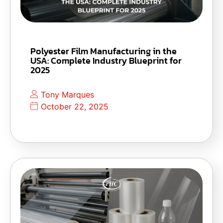
Polyester Film Manufacturing in the
USA: Complete Industry Blueprint for
2025
Tony Marques
October 22, 2025