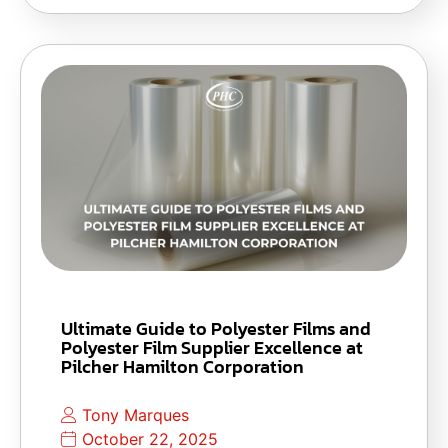
Ultimate Guide to Polyester Films and
Polyester Film Supplier Excellence at
Pilcher Hamilton Corporation
Tony Marques
October 22, 2025