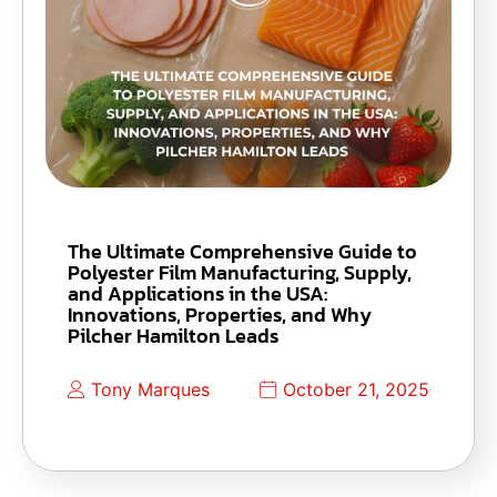
The Ultimate Comprehensive Guide to
Polyester Film Manufacturing, Supply,
and Applications in the USA:
Innovations, Properties, and Why
Pilcher Hamilton Leads
Tony Marques
October 21, 2025