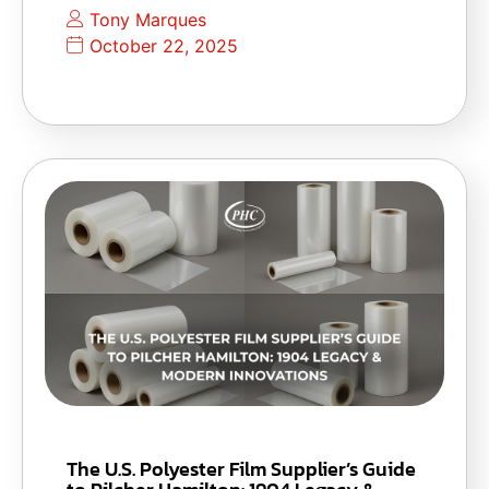
Tony Marques
October 22, 2025
The U.S. Polyester Film Supplier’s Guide