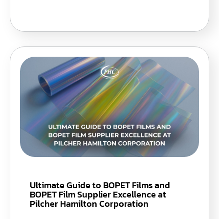
Ultimate Guide to BOPET Films and
BOPET Film Supplier Excellence at
Pilcher Hamilton Corporation