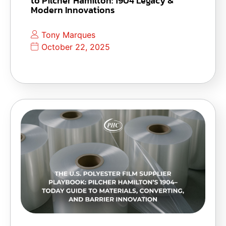
to Pilcher Hamilton: 1904 Legacy &
Modern Innovations
Tony Marques
October 22, 2025