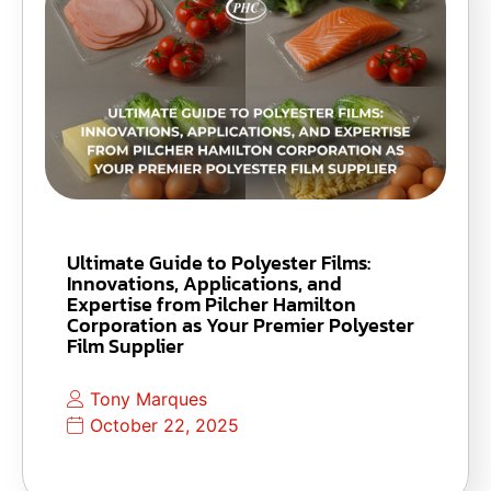
Ultimate Guide to Polyester Films:
Innovations, Applications, and
Expertise from Pilcher Hamilton
Corporation as Your Premier Polyester
Film Supplier
Tony Marques
October 22, 2025