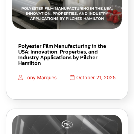
Polyester Film Manufacturing in the
USA: Innovation, Properties, and
Industry Applications by Pilcher
Hamilton
Tony Marques
October 21, 2025