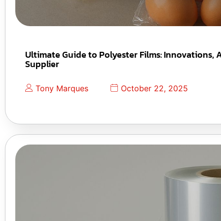
Ultimate Guide to Polyester Films: Innovations,
Supplier
Tony Marques
October 22, 2025