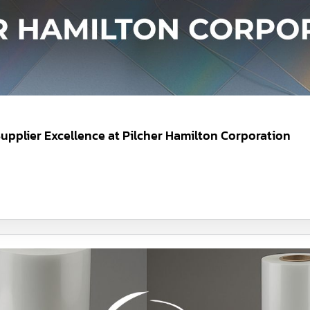
upplier Excellence at Pilcher Hamilton Corporation