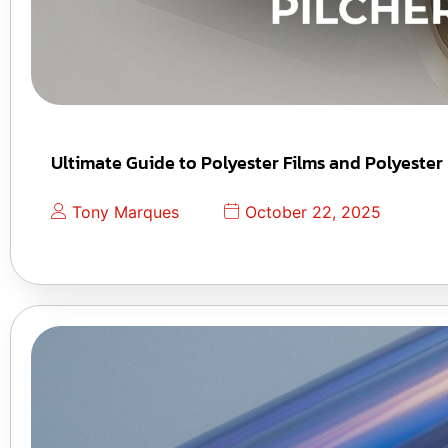
Ultimate Guide to Polyester Films and Polyester
Tony Marques
October 22, 2025