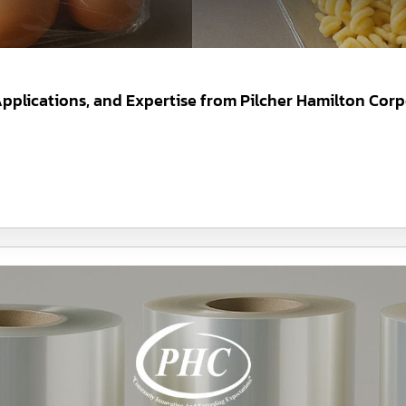
 Applications, and Expertise from Pilcher Hamilton Corp