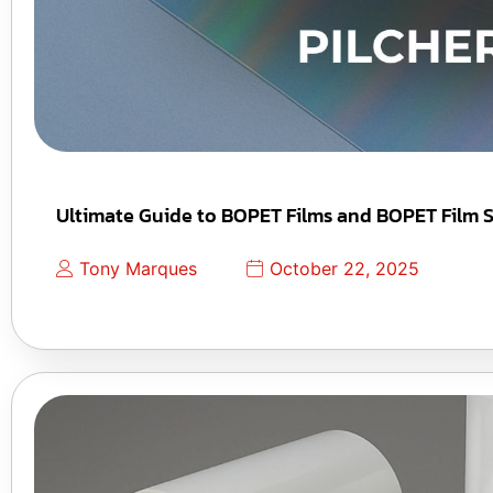
Ultimate Guide to BOPET Films and BOPET Film S
Tony Marques
October 22, 2025