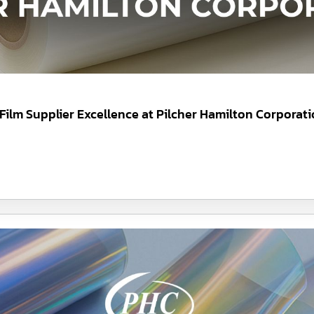
 Film Supplier Excellence at Pilcher Hamilton Corporat