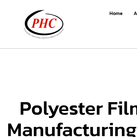
Home
A
Polyester Fil
Manufacturing