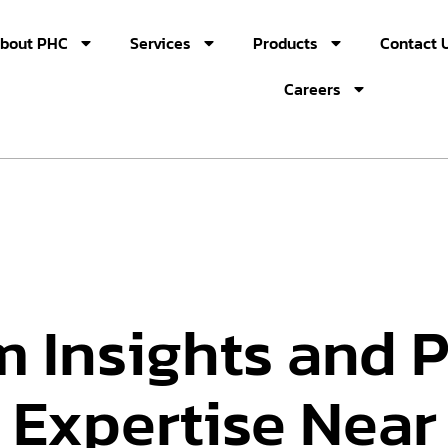
bout PHC
Services
Products
Contact 
Careers
m Insights and 
 Expertise Near