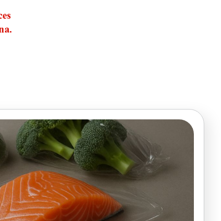
ces
na.