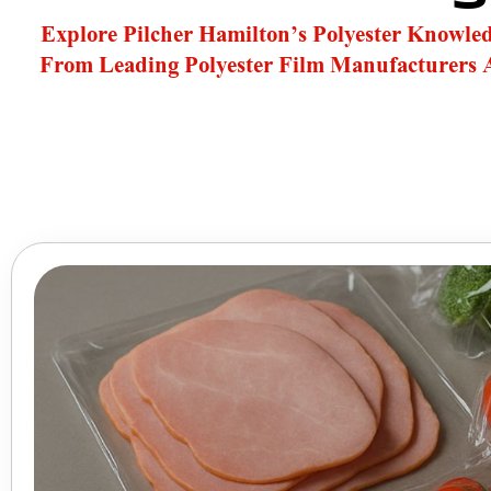
Explore Pilcher Hamilton’s Polyester Knowle
From Leading Polyester Film Manufacturers 