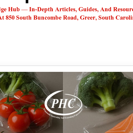
dge Hub — In-Depth Articles, Guides, And Resour
At 850 South Buncombe Road, Greer, South Caroli