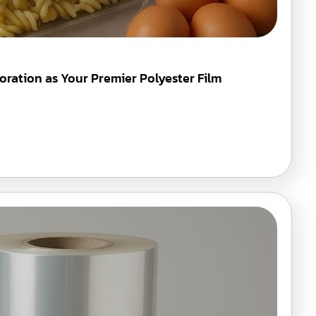
oration as Your Premier Polyester Film