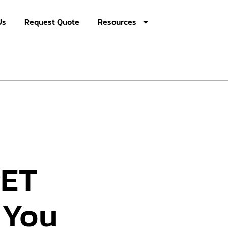
Us
Request Quote
Resources
PET
 You