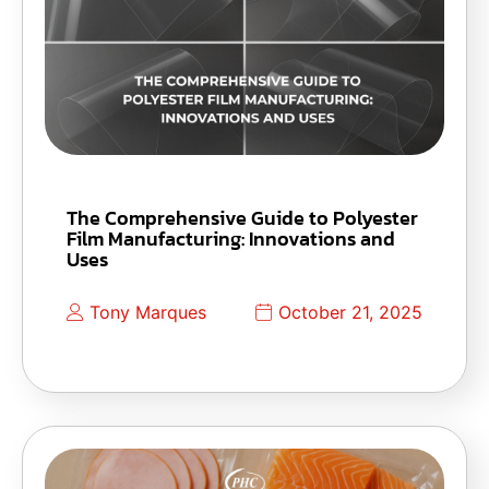
The Comprehensive Guide to Polyester
Film Manufacturing: Innovations and
Uses
Tony Marques
October 21, 2025