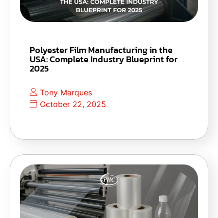
Polyester Film Manufacturing in the
USA: Complete Industry Blueprint for
2025
Tony Marques
October 22, 2025