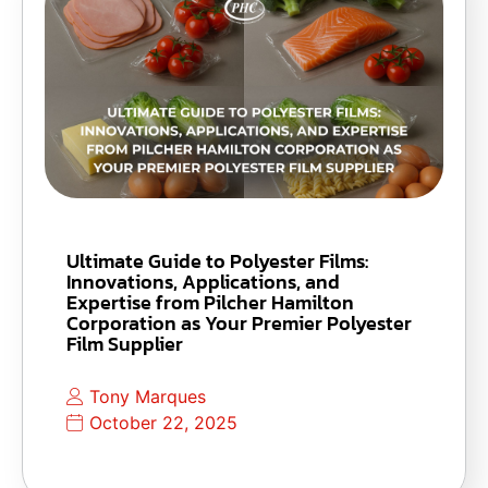
Ultimate Guide to Polyester Films:
Innovations, Applications, and
Expertise from Pilcher Hamilton
Corporation as Your Premier Polyester
Film Supplier
Tony Marques
October 22, 2025