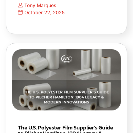
Tony Marques
October 22, 2025
The U.S. Polyester Film Supplier’s Guide