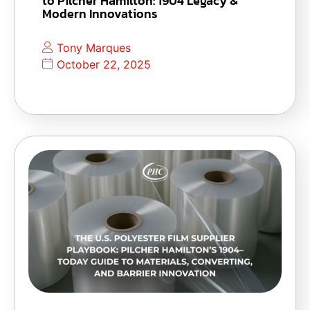
to Pilcher Hamilton: 1904 Legacy &
Modern Innovations
Tony Marques
October 22, 2025