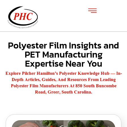
Polyester Film Insights and
PET Manufacturing
Expertise Near You
Explore Pilcher Hamilton’s Polyester Knowledge Hub — In-
Depth Articles, Guides, And Resources From Leading
Polyester Film Manufacturers At 850 South Buncombe
Road, Greer, South Carolina.