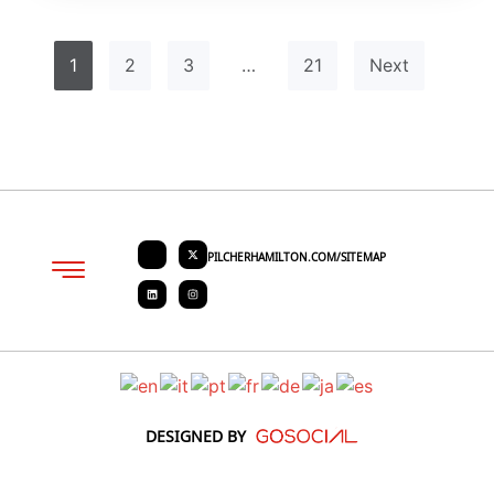
1
2
3
…
21
Next
PILCHERHAMILTON.COM/SITEMAP
About PHC
Contact Us
Request Quote
DESIGNED BY