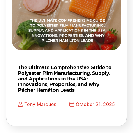
The Ultimate Comprehensive Guide to
Polyester Film Manufacturing, Supply,
and Applications in the USA:
Innovations, Properties, and Why
Pilcher Hamilton Leads
Tony Marques
October 21, 2025