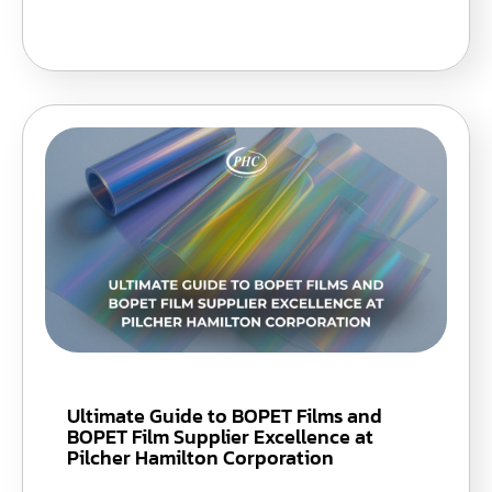
Ultimate Guide to BOPET Films and
BOPET Film Supplier Excellence at
Pilcher Hamilton Corporation