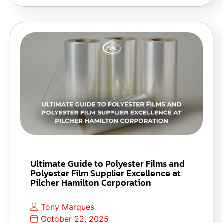
Ultimate Guide to Polyester Films and
Polyester Film Supplier Excellence at
Pilcher Hamilton Corporation
Tony Marques
October 22, 2025