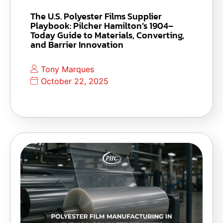
The U.S. Polyester Films Supplier
Playbook: Pilcher Hamilton’s 1904–
Today Guide to Materials, Converting,
and Barrier Innovation
Tony Marques
October 22, 2025