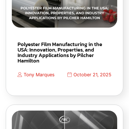
Polyester Film Manufacturing in the
USA: Innovation, Properties, and
Industry Applications by Pilcher
Hamilton
Tony Marques
October 21, 2025