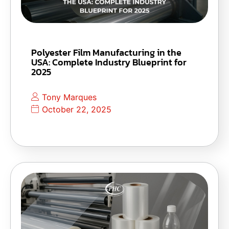
Polyester Film Manufacturing in the
USA: Complete Industry Blueprint for
2025
Tony Marques
October 22, 2025