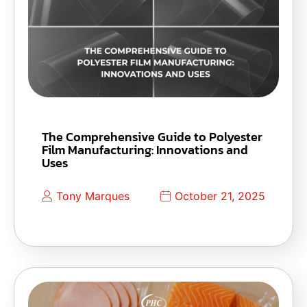
The Comprehensive Guide to Polyester
Film Manufacturing: Innovations and
Uses
Tony Marques
October 21, 2025