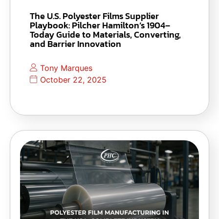
The U.S. Polyester Films Supplier
Playbook: Pilcher Hamilton’s 1904–
Today Guide to Materials, Converting,
and Barrier Innovation
Tony Marques
October 22, 2025