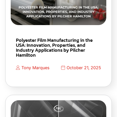
Polyester Film Manufacturing in the
USA: Innovation, Properties, and
Industry Applications by Pilcher
Hamilton
Tony Marques
October 21, 2025