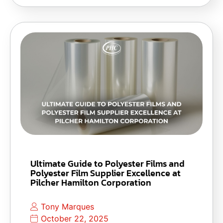
Ultimate Guide to Polyester Films and
Polyester Film Supplier Excellence at
Pilcher Hamilton Corporation
Tony Marques
October 22, 2025