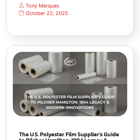
Tony Marques
October 22, 2025
The U.S. Polyester Film Supplier’s Guide