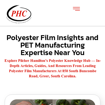
Polyester Film Insights and
PET Manufacturing
Expertise Near You
Explore Pilcher Hamilton’s Polyester Knowledge Hub — In-
Depth Articles, Guides, And Resources From Leading
Polyester Film Manufacturers At 850 South Buncombe
Road, Greer, South Carolina.