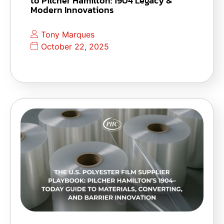
to Pilcher Hamilton: 1904 Legacy &
Modern Innovations
Tony Marques
October 22, 2025