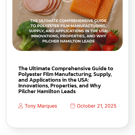
The Ultimate Comprehensive Guide to
Polyester Film Manufacturing, Supply,
and Applications in the USA:
Innovations, Properties, and Why
Pilcher Hamilton Leads
Tony Marques
October 21, 2025