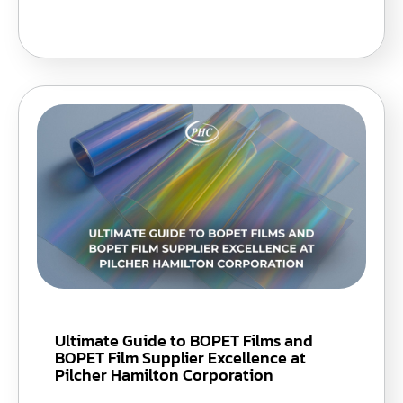
Ultimate Guide to BOPET Films and
BOPET Film Supplier Excellence at
Pilcher Hamilton Corporation