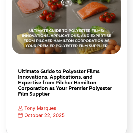
Ultimate Guide to Polyester Films:
Innovations, Applications, and
Expertise from Pilcher Hamilton
Corporation as Your Premier Polyester
Film Supplier
Tony Marques
October 22, 2025