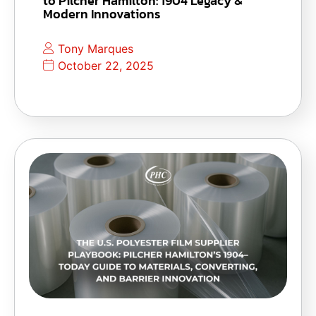
to Pilcher Hamilton: 1904 Legacy &
Modern Innovations
Tony Marques
October 22, 2025