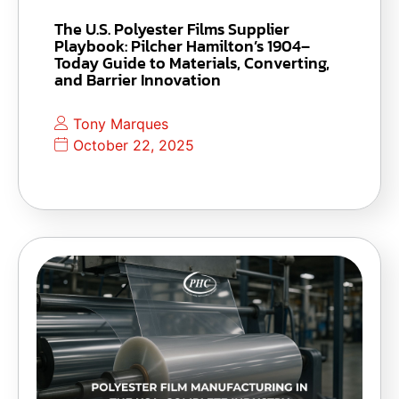
The U.S. Polyester Films Supplier
Playbook: Pilcher Hamilton’s 1904–
Today Guide to Materials, Converting,
and Barrier Innovation
Tony Marques
October 22, 2025