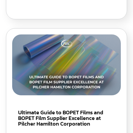
Ultimate Guide to BOPET Films and
BOPET Film Supplier Excellence at
Pilcher Hamilton Corporation