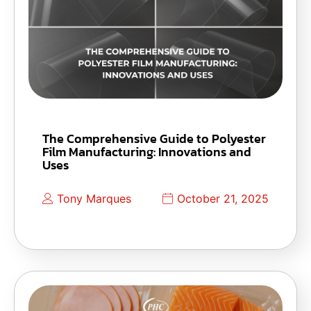
The Comprehensive Guide to Polyester
Film Manufacturing: Innovations and
Uses
Tony Marques
October 21, 2025