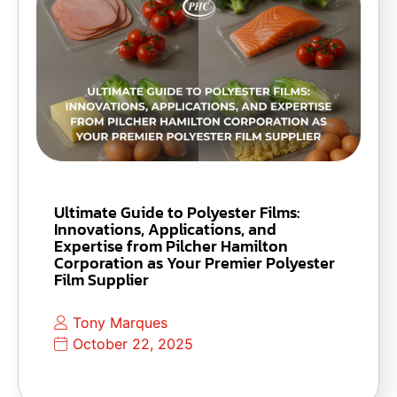
Ultimate Guide to Polyester Films:
Innovations, Applications, and
Expertise from Pilcher Hamilton
Corporation as Your Premier Polyester
Film Supplier
Tony Marques
October 22, 2025