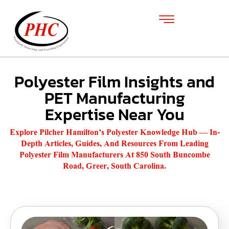
Polyester Film Insights and
PET Manufacturing
Expertise Near You
Explore Pilcher Hamilton’s Polyester Knowledge Hub — In-
Depth Articles, Guides, And Resources From Leading
Polyester Film Manufacturers At 850 South Buncombe
Road, Greer, South Carolina.