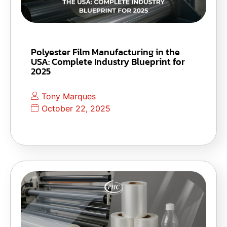
Polyester Film Manufacturing in the
USA: Complete Industry Blueprint for
2025
Tony Marques
October 22, 2025