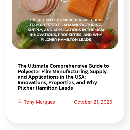
The Ultimate Comprehensive Guide to
Polyester Film Manufacturing, Supply,
and Applications in the USA:
Innovations, Properties, and Why
Pilcher Hamilton Leads
Tony Marques
October 21, 2025