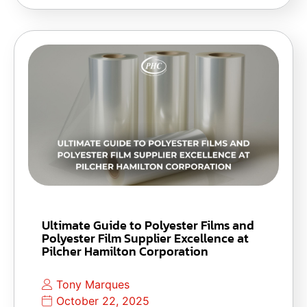
Ultimate Guide to Polyester Films and
Polyester Film Supplier Excellence at
Pilcher Hamilton Corporation
Tony Marques
October 22, 2025