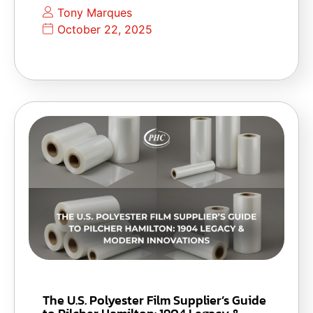
Tony Marques
October 22, 2025
The U.S. Polyester Film Supplier’s Guide