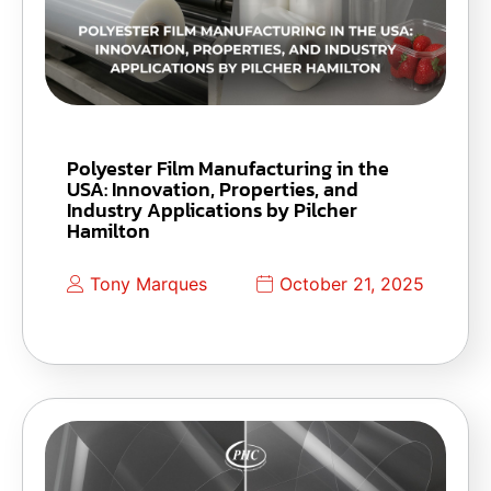
Polyester Film Manufacturing in the
USA: Innovation, Properties, and
Industry Applications by Pilcher
Hamilton
Tony Marques
October 21, 2025