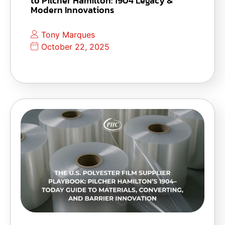
to Pilcher Hamilton: 1904 Legacy &
Modern Innovations
Tony Marques
October 22, 2025