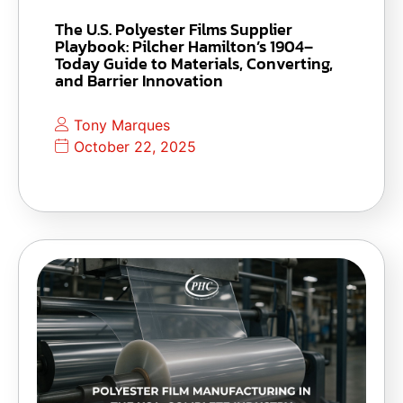
The U.S. Polyester Films Supplier
Playbook: Pilcher Hamilton’s 1904–
Today Guide to Materials, Converting,
and Barrier Innovation
Tony Marques
October 22, 2025