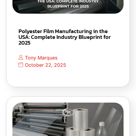
Polyester Film Manufacturing in the
USA: Complete Industry Blueprint for
2025
Tony Marques
October 22, 2025