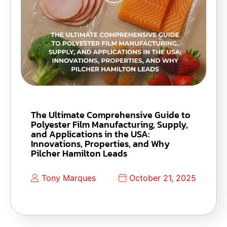
The Ultimate Comprehensive Guide to
Polyester Film Manufacturing, Supply,
and Applications in the USA:
Innovations, Properties, and Why
Pilcher Hamilton Leads
Tony Marques
October 21, 2025