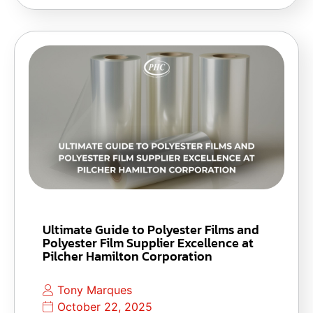
Ultimate Guide to Polyester Films and
Polyester Film Supplier Excellence at
Pilcher Hamilton Corporation
Tony Marques
October 22, 2025