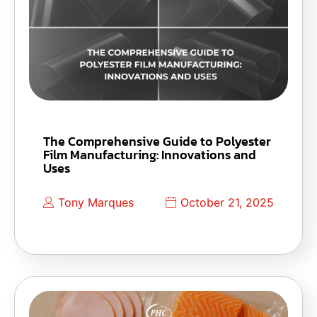
The Comprehensive Guide to Polyester
Film Manufacturing: Innovations and
Uses
Tony Marques
October 21, 2025