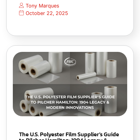
Tony Marques
October 22, 2025
The U.S. Polyester Film Supplier’s Guide