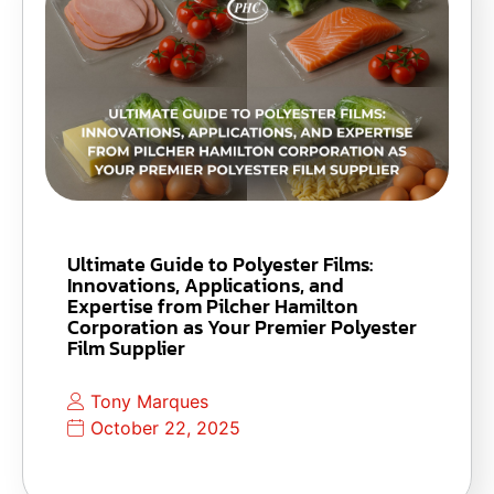
Ultimate Guide to Polyester Films:
Innovations, Applications, and
Expertise from Pilcher Hamilton
Corporation as Your Premier Polyester
Film Supplier
Tony Marques
October 22, 2025