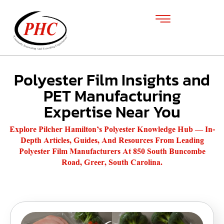
Polyester Film Insights and
PET Manufacturing
Expertise Near You
Explore Pilcher Hamilton’s Polyester Knowledge Hub — In-
Depth Articles, Guides, And Resources From Leading
Polyester Film Manufacturers At 850 South Buncombe
Road, Greer, South Carolina.