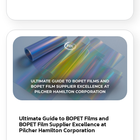
Ultimate Guide to BOPET Films and
BOPET Film Supplier Excellence at
Pilcher Hamilton Corporation