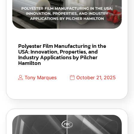
Polyester Film Manufacturing in the
USA: Innovation, Properties, and
Industry Applications by Pilcher
Hamilton
Tony Marques
October 21, 2025