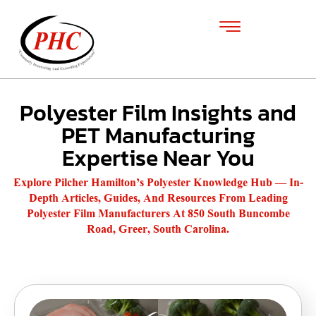
Polyester Film Insights and
PET Manufacturing
Expertise Near You
Explore Pilcher Hamilton’s Polyester Knowledge Hub — In-
Depth Articles, Guides, And Resources From Leading
Polyester Film Manufacturers At 850 South Buncombe
Road, Greer, South Carolina.