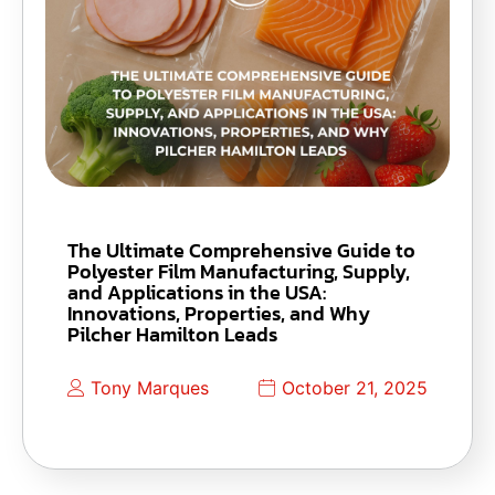
The Ultimate Comprehensive Guide to
Polyester Film Manufacturing, Supply,
and Applications in the USA:
Innovations, Properties, and Why
Pilcher Hamilton Leads
Tony Marques
October 21, 2025