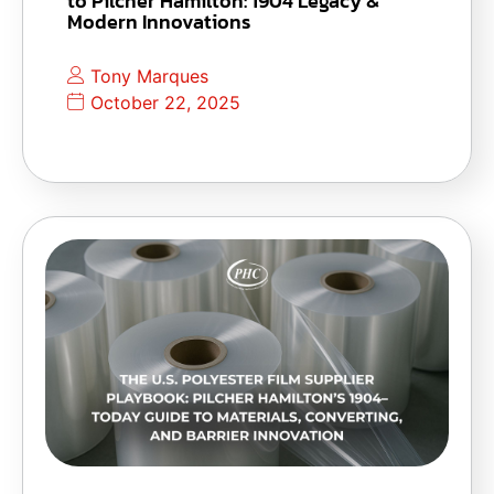
to Pilcher Hamilton: 1904 Legacy &
Modern Innovations
Tony Marques
October 22, 2025