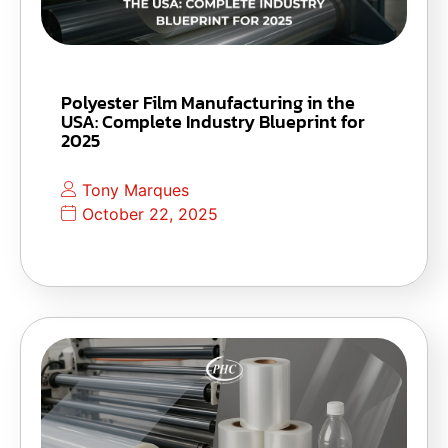
Polyester Film Manufacturing in the
USA: Complete Industry Blueprint for
2025
Tony Marques
October 22, 2025