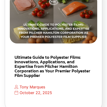
Ultimate Guide to Polyester Films:
Innovations, Applications, and
Expertise from Pilcher Hamilton
Corporation as Your Premier Polyester
Film Supplier
Tony Marques
October 22, 2025