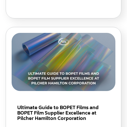
Ultimate Guide to BOPET Films and
BOPET Film Supplier Excellence at
Pilcher Hamilton Corporation