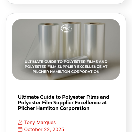
Ultimate Guide to Polyester Films and
Polyester Film Supplier Excellence at
Pilcher Hamilton Corporation
Tony Marques
October 22, 2025