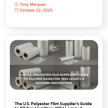
Tony Marques
October 22, 2025
The U.S. Polyester Film Supplier’s Guide