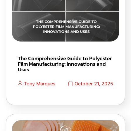
The Comprehensive Guide to Polyester
Film Manufacturing: Innovations and
Uses
Tony Marques
October 21, 2025