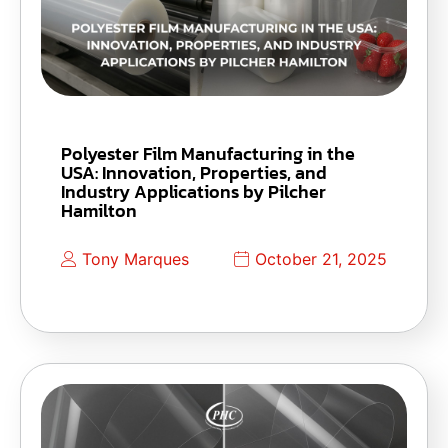
Polyester Film Manufacturing in the
USA: Innovation, Properties, and
Industry Applications by Pilcher
Hamilton
Tony Marques
October 21, 2025