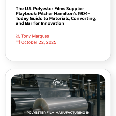
The U.S. Polyester Films Supplier
Playbook: Pilcher Hamilton’s 1904–
Today Guide to Materials, Converting,
and Barrier Innovation
Tony Marques
October 22, 2025