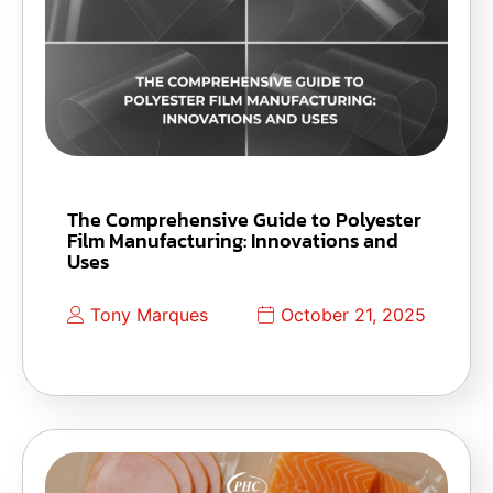
The Comprehensive Guide to Polyester
Film Manufacturing: Innovations and
Uses
Tony Marques
October 21, 2025