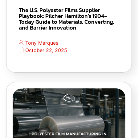
The U.S. Polyester Films Supplier
Playbook: Pilcher Hamilton’s 1904–
Today Guide to Materials, Converting,
and Barrier Innovation
Tony Marques
October 22, 2025