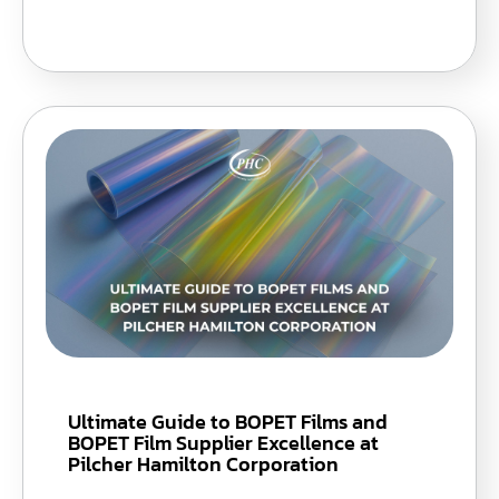
Ultimate Guide to BOPET Films and
BOPET Film Supplier Excellence at
Pilcher Hamilton Corporation