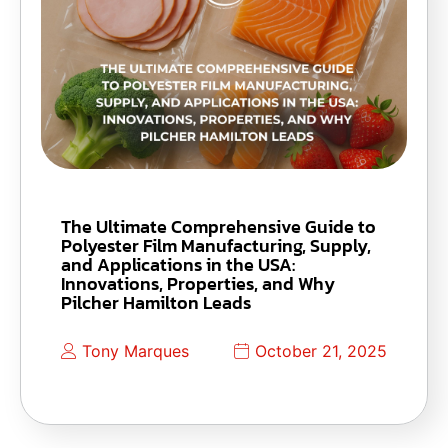
The Ultimate Comprehensive Guide to
Polyester Film Manufacturing, Supply,
and Applications in the USA:
Innovations, Properties, and Why
Pilcher Hamilton Leads
Tony Marques
October 21, 2025