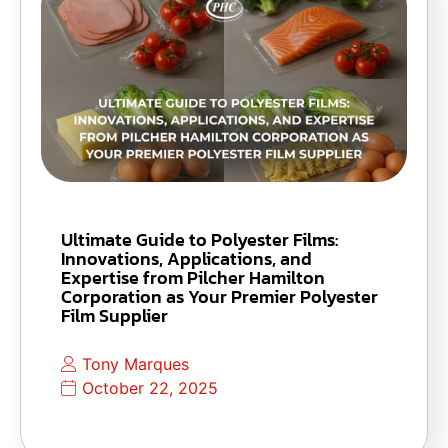
Ultimate Guide to Polyester Films:
Innovations, Applications, and
Expertise from Pilcher Hamilton
Corporation as Your Premier Polyester
Film Supplier
Tony Marques
October 22, 2025