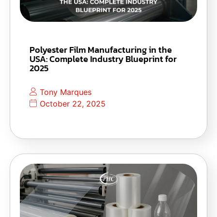
Polyester Film Manufacturing in the
USA: Complete Industry Blueprint for
2025
Tony Marques
October 22, 2025