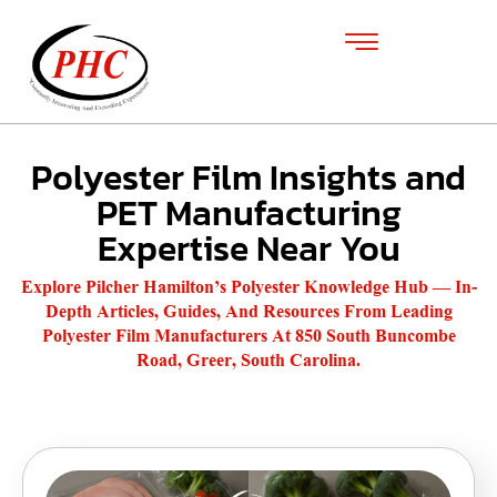
Polyester Film Insights and
PET Manufacturing
Expertise Near You
Explore Pilcher Hamilton’s Polyester Knowledge Hub — In-
Depth Articles, Guides, And Resources From Leading
Polyester Film Manufacturers At 850 South Buncombe
Road, Greer, South Carolina.