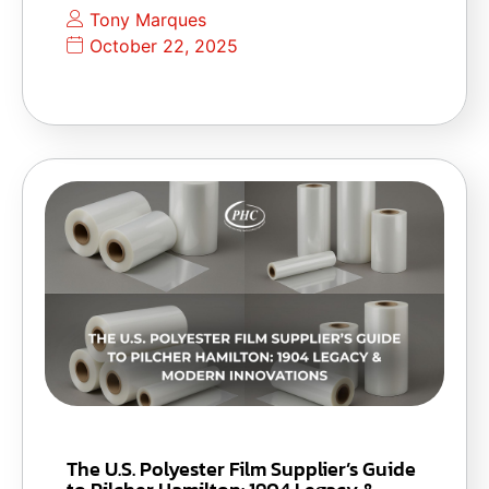
Tony Marques
October 22, 2025
The U.S. Polyester Film Supplier’s Guide