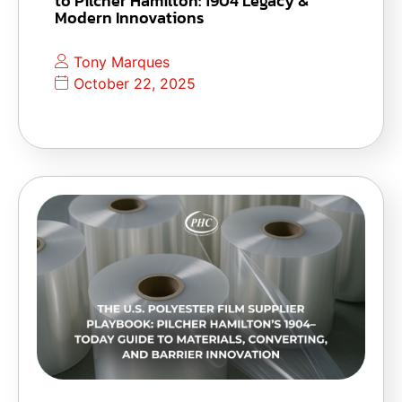
to Pilcher Hamilton: 1904 Legacy &
Modern Innovations
Tony Marques
October 22, 2025