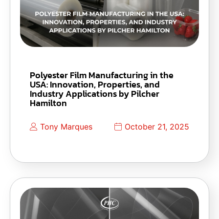
Polyester Film Manufacturing in the
USA: Innovation, Properties, and
Industry Applications by Pilcher
Hamilton
Tony Marques
October 21, 2025