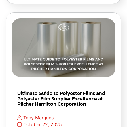
Ultimate Guide to Polyester Films and
Polyester Film Supplier Excellence at
Pilcher Hamilton Corporation
Tony Marques
October 22, 2025