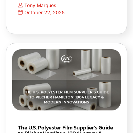
Tony Marques
October 22, 2025
The U.S. Polyester Film Supplier’s Guide