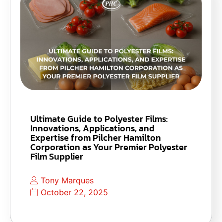
Ultimate Guide to Polyester Films:
Innovations, Applications, and
Expertise from Pilcher Hamilton
Corporation as Your Premier Polyester
Film Supplier
Tony Marques
October 22, 2025