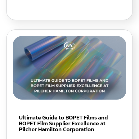
Ultimate Guide to BOPET Films and
BOPET Film Supplier Excellence at
Pilcher Hamilton Corporation