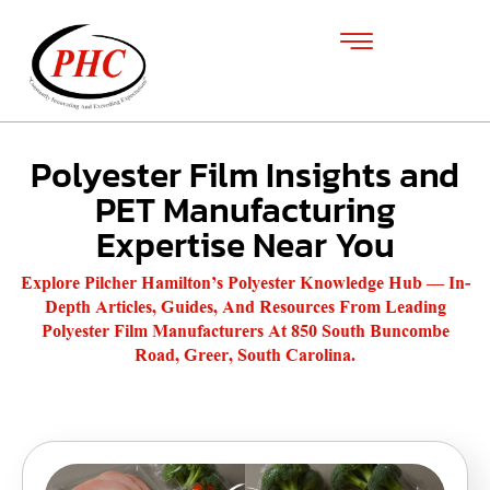
Polyester Film Insights and
PET Manufacturing
Expertise Near You
Explore Pilcher Hamilton’s Polyester Knowledge Hub — In-
Depth Articles, Guides, And Resources From Leading
Polyester Film Manufacturers At 850 South Buncombe
Road, Greer, South Carolina.