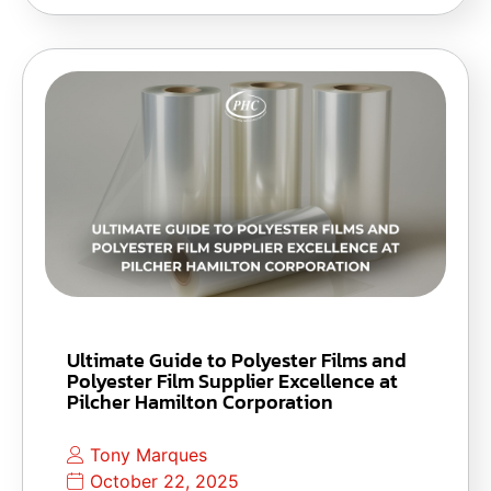
Ultimate Guide to Polyester Films and
Polyester Film Supplier Excellence at
Pilcher Hamilton Corporation
Tony Marques
October 22, 2025