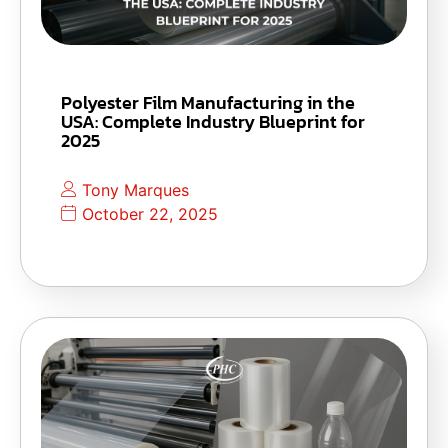
Polyester Film Manufacturing in the
USA: Complete Industry Blueprint for
2025
Tony Marques
October 22, 2025