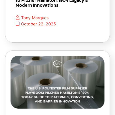
to Pilcher Hamilton: 1904 Legacy &
Modern Innovations
Tony Marques
October 22, 2025