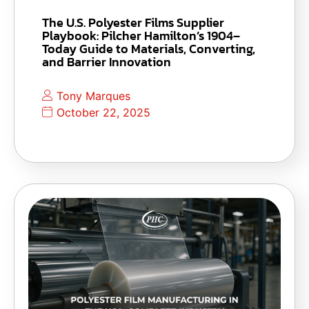
The U.S. Polyester Films Supplier
Playbook: Pilcher Hamilton’s 1904–
Today Guide to Materials, Converting,
and Barrier Innovation
Tony Marques
October 22, 2025