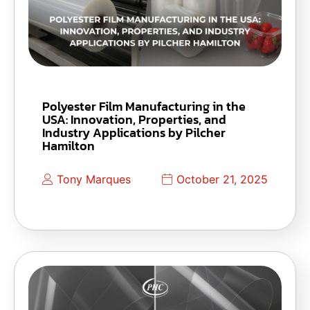
Polyester Film Manufacturing in the
USA: Innovation, Properties, and
Industry Applications by Pilcher
Hamilton
Tony Marques
October 21, 2025