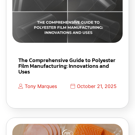
The Comprehensive Guide to Polyester
Film Manufacturing: Innovations and
Uses
Tony Marques
October 21, 2025