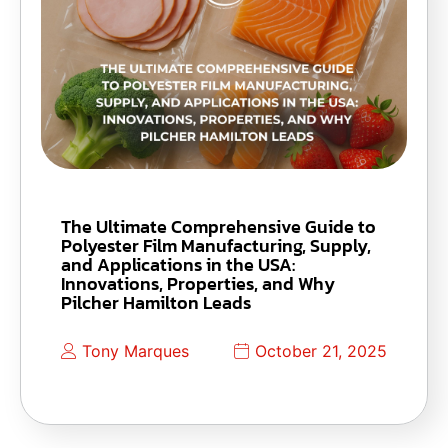
The Ultimate Comprehensive Guide to
Polyester Film Manufacturing, Supply,
and Applications in the USA:
Innovations, Properties, and Why
Pilcher Hamilton Leads
Tony Marques
October 21, 2025