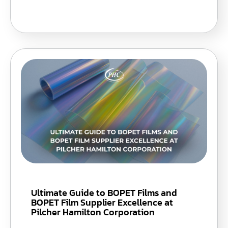
Ultimate Guide to BOPET Films and
BOPET Film Supplier Excellence at
Pilcher Hamilton Corporation