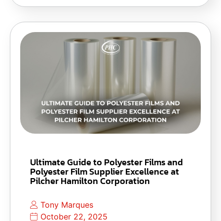
Ultimate Guide to Polyester Films and
Polyester Film Supplier Excellence at
Pilcher Hamilton Corporation
Tony Marques
October 22, 2025