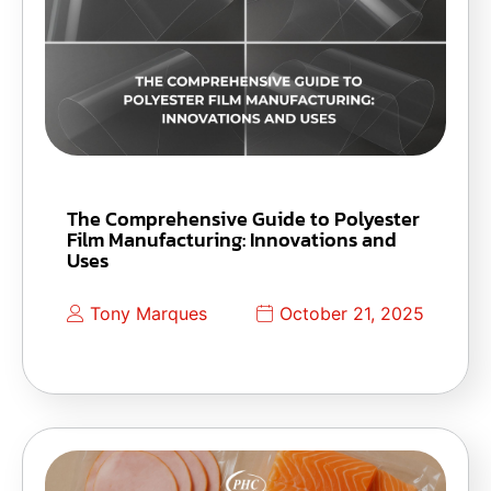
The Comprehensive Guide to Polyester
Film Manufacturing: Innovations and
Uses
Tony Marques
October 21, 2025