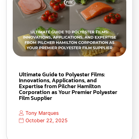
Ultimate Guide to Polyester Films:
Innovations, Applications, and
Expertise from Pilcher Hamilton
Corporation as Your Premier Polyester
Film Supplier
Tony Marques
October 22, 2025