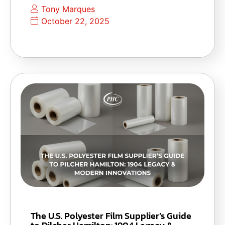
Tony Marques
October 22, 2025
The U.S. Polyester Film Supplier’s Guide