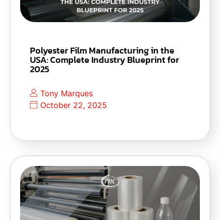
Polyester Film Manufacturing in the
USA: Complete Industry Blueprint for
2025
Tony Marques
October 22, 2025