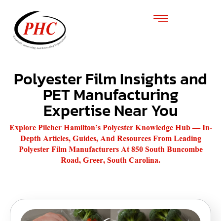
Polyester Film Insights and
PET Manufacturing
Expertise Near You
Explore Pilcher Hamilton’s Polyester Knowledge Hub — In-
Depth Articles, Guides, And Resources From Leading
Polyester Film Manufacturers At 850 South Buncombe
Road, Greer, South Carolina.