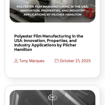
Polyester Film Manufacturing in the
USA: Innovation, Properties, and
Industry Applications by Pilcher
Hamilton
Tony Marques
October 21, 2025