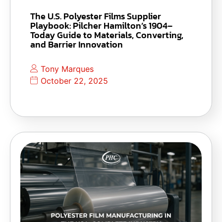
The U.S. Polyester Films Supplier
Playbook: Pilcher Hamilton’s 1904–
Today Guide to Materials, Converting,
and Barrier Innovation
Tony Marques
October 22, 2025