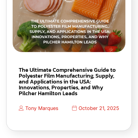
The Ultimate Comprehensive Guide to
Polyester Film Manufacturing, Supply,
and Applications in the USA:
Innovations, Properties, and Why
Pilcher Hamilton Leads
Tony Marques
October 21, 2025