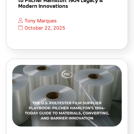
to Pilcher Hamilton: 1904 Legacy &
Modern Innovations
Tony Marques
October 22, 2025