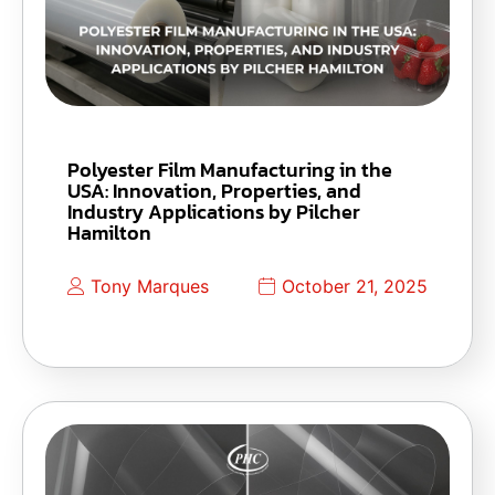
Polyester Film Manufacturing in the
USA: Innovation, Properties, and
Industry Applications by Pilcher
Hamilton
Tony Marques
October 21, 2025