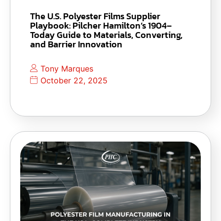
The U.S. Polyester Films Supplier
Playbook: Pilcher Hamilton’s 1904–
Today Guide to Materials, Converting,
and Barrier Innovation
Tony Marques
October 22, 2025