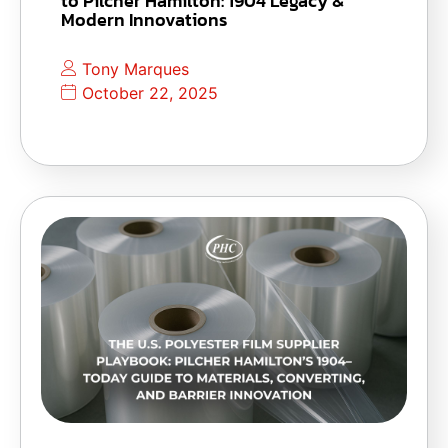
to Pilcher Hamilton: 1904 Legacy &
Modern Innovations
Tony Marques
October 22, 2025