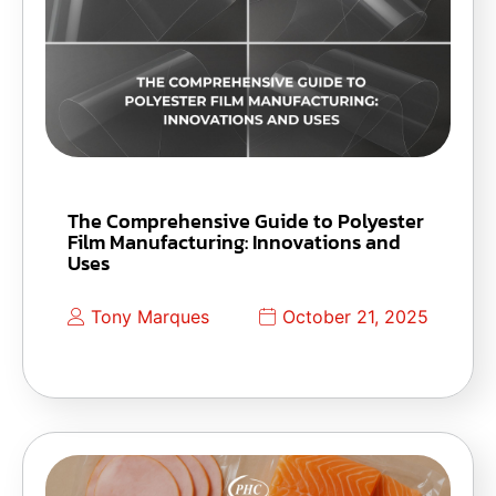
The Comprehensive Guide to Polyester
Film Manufacturing: Innovations and
Uses
Tony Marques
October 21, 2025