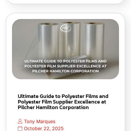
Ultimate Guide to Polyester Films and
Polyester Film Supplier Excellence at
Pilcher Hamilton Corporation
Tony Marques
October 22, 2025