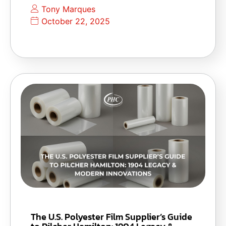
Tony Marques
October 22, 2025
The U.S. Polyester Film Supplier’s Guide