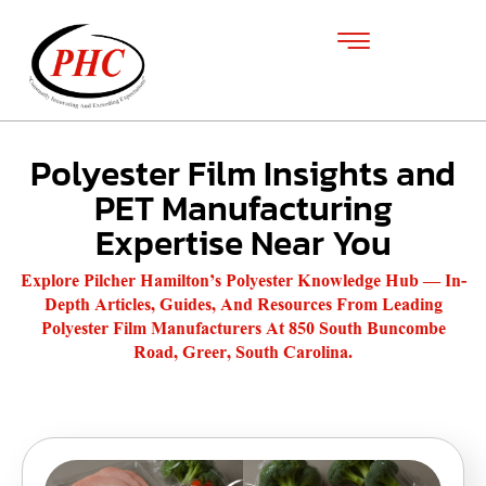
Polyester Film Insights and
PET Manufacturing
Expertise Near You
Explore Pilcher Hamilton’s Polyester Knowledge Hub — In-
Depth Articles, Guides, And Resources From Leading
Polyester Film Manufacturers At 850 South Buncombe
Road, Greer, South Carolina.