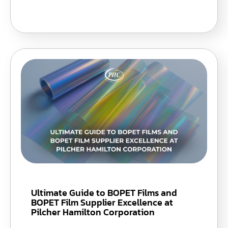
Ultimate Guide to BOPET Films and
BOPET Film Supplier Excellence at
Pilcher Hamilton Corporation