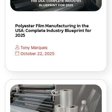
Polyester Film Manufacturing in the
USA: Complete Industry Blueprint for
2025
Tony Marques
October 22, 2025