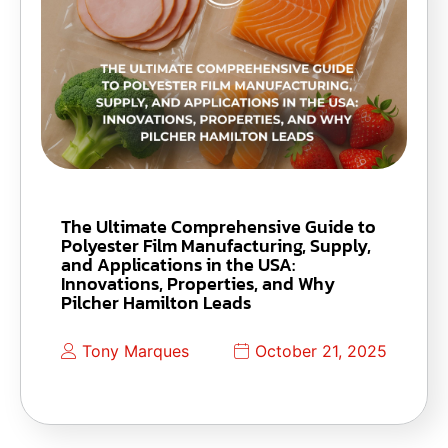
The Ultimate Comprehensive Guide to
Polyester Film Manufacturing, Supply,
and Applications in the USA:
Innovations, Properties, and Why
Pilcher Hamilton Leads
Tony Marques
October 21, 2025