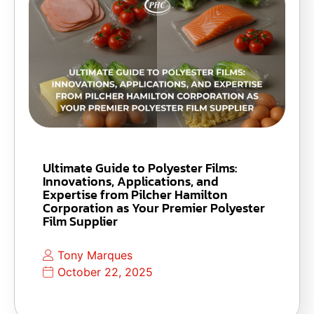
Ultimate Guide to Polyester Films:
Innovations, Applications, and
Expertise from Pilcher Hamilton
Corporation as Your Premier Polyester
Film Supplier
Tony Marques
October 22, 2025