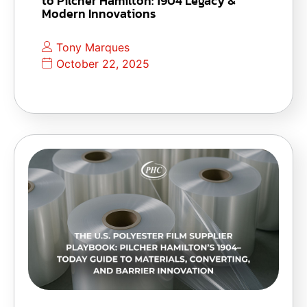
to Pilcher Hamilton: 1904 Legacy &
Modern Innovations
Tony Marques
October 22, 2025