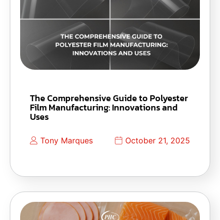
The Comprehensive Guide to Polyester
Film Manufacturing: Innovations and
Uses
Tony Marques
October 21, 2025