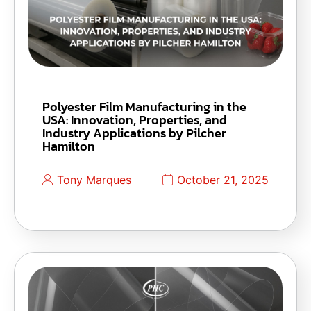
Polyester Film Manufacturing in the
USA: Innovation, Properties, and
Industry Applications by Pilcher
Hamilton
Tony Marques
October 21, 2025