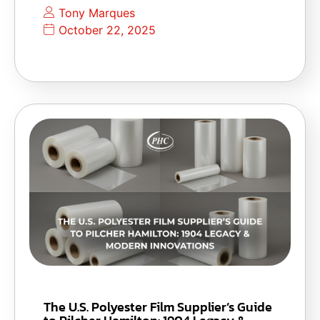
Tony Marques
October 22, 2025
The U.S. Polyester Film Supplier’s Guide