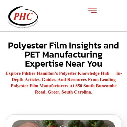
Polyester Film Insights and
PET Manufacturing
Expertise Near You
Explore Pilcher Hamilton’s Polyester Knowledge Hub — In-
Depth Articles, Guides, And Resources From Leading
Polyester Film Manufacturers At 850 South Buncombe
Road, Greer, South Carolina.