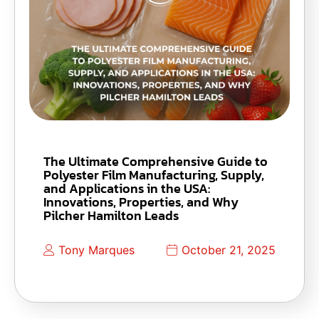
The Ultimate Comprehensive Guide to
Polyester Film Manufacturing, Supply,
and Applications in the USA:
Innovations, Properties, and Why
Pilcher Hamilton Leads
Tony Marques
October 21, 2025