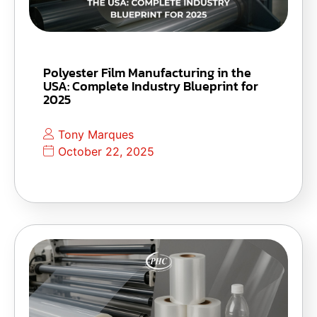
Polyester Film Manufacturing in the
USA: Complete Industry Blueprint for
2025
Tony Marques
October 22, 2025