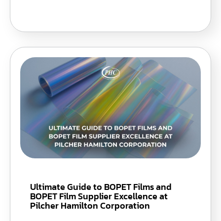
Ultimate Guide to BOPET Films and
BOPET Film Supplier Excellence at
Pilcher Hamilton Corporation