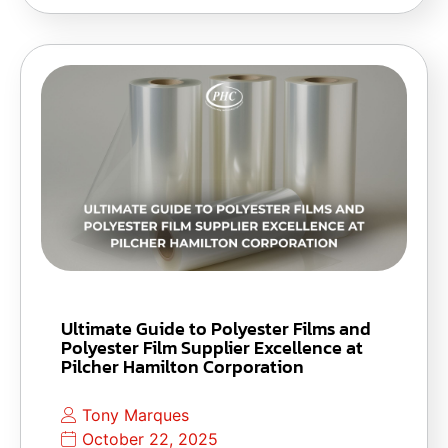
Ultimate Guide to Polyester Films and
Polyester Film Supplier Excellence at
Pilcher Hamilton Corporation
Tony Marques
October 22, 2025