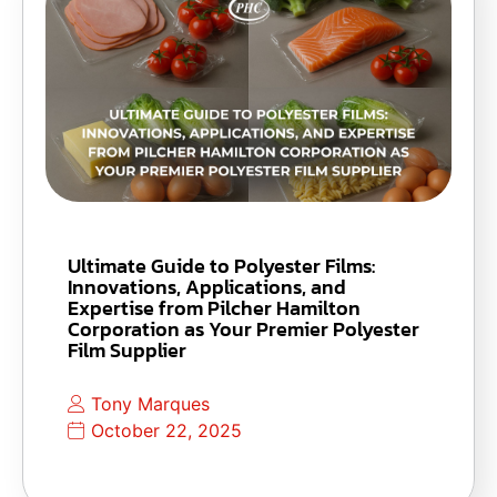
Ultimate Guide to Polyester Films:
Innovations, Applications, and
Expertise from Pilcher Hamilton
Corporation as Your Premier Polyester
Film Supplier
Tony Marques
October 22, 2025