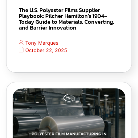
The U.S. Polyester Films Supplier
Playbook: Pilcher Hamilton’s 1904–
Today Guide to Materials, Converting,
and Barrier Innovation
Tony Marques
October 22, 2025