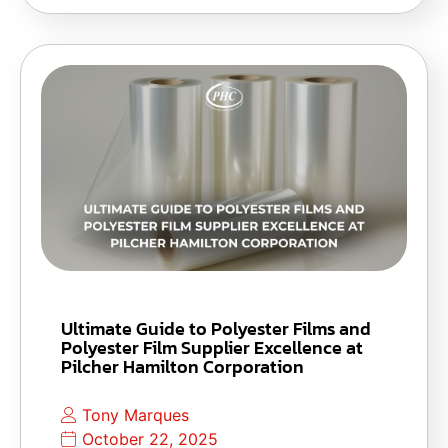
Ultimate Guide to Polyester Films and
Polyester Film Supplier Excellence at
Pilcher Hamilton Corporation
Tony Marques
October 22, 2025