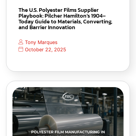
The U.S. Polyester Films Supplier
Playbook: Pilcher Hamilton’s 1904–
Today Guide to Materials, Converting,
and Barrier Innovation
Tony Marques
October 22, 2025