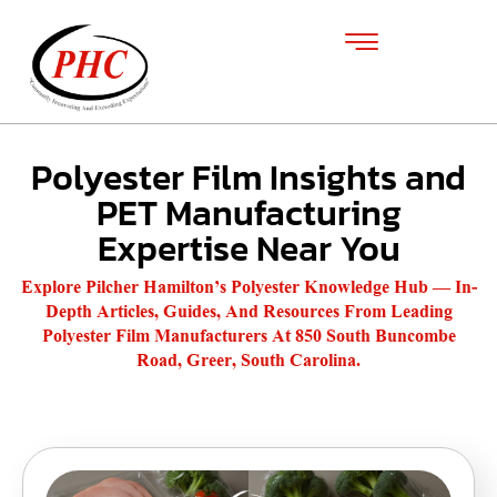
Polyester Film Insights and
PET Manufacturing
Expertise Near You
Explore Pilcher Hamilton’s Polyester Knowledge Hub — In-
Depth Articles, Guides, And Resources From Leading
Polyester Film Manufacturers At 850 South Buncombe
Road, Greer, South Carolina.