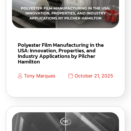
Polyester Film Manufacturing in the
USA: Innovation, Properties, and
Industry Applications by Pilcher
Hamilton
Tony Marques
October 21, 2025