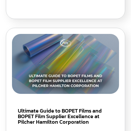
Ultimate Guide to BOPET Films and
BOPET Film Supplier Excellence at
Pilcher Hamilton Corporation