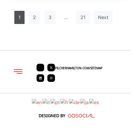
1
2
3
…
21
Next
PILCHERHAMILTON.COM/SITEMAP
About PHC
Contact Us
Request Quote
DESIGNED BY