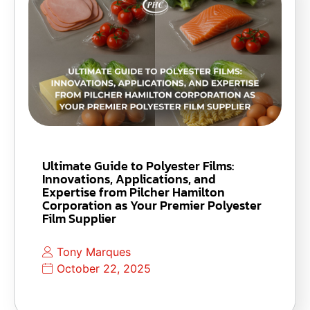
Ultimate Guide to Polyester Films:
Innovations, Applications, and
Expertise from Pilcher Hamilton
Corporation as Your Premier Polyester
Film Supplier
Tony Marques
October 22, 2025