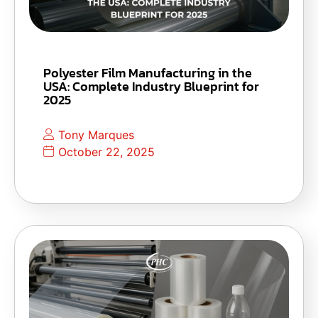
Polyester Film Manufacturing in the
USA: Complete Industry Blueprint for
2025
Tony Marques
October 22, 2025