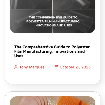
The Comprehensive Guide to Polyester
Film Manufacturing: Innovations and
Uses
Tony Marques
October 21, 2025