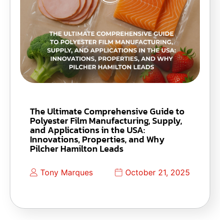
The Ultimate Comprehensive Guide to
Polyester Film Manufacturing, Supply,
and Applications in the USA:
Innovations, Properties, and Why
Pilcher Hamilton Leads
Tony Marques
October 21, 2025