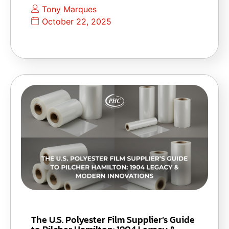
Tony Marques
October 22, 2025
The U.S. Polyester Film Supplier’s Guide