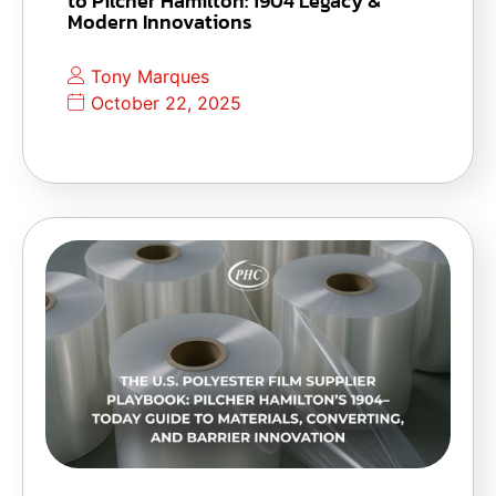
to Pilcher Hamilton: 1904 Legacy &
Modern Innovations
Tony Marques
October 22, 2025