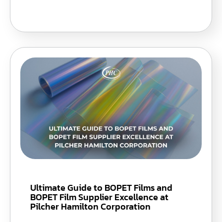
Ultimate Guide to BOPET Films and
BOPET Film Supplier Excellence at
Pilcher Hamilton Corporation