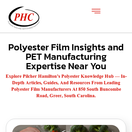
Polyester Film Insights and
PET Manufacturing
Expertise Near You
Explore Pilcher Hamilton’s Polyester Knowledge Hub — In-
Depth Articles, Guides, And Resources From Leading
Polyester Film Manufacturers At 850 South Buncombe
Road, Greer, South Carolina.