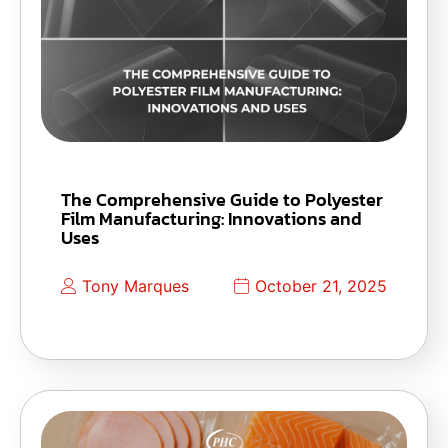
The Comprehensive Guide to Polyester
Film Manufacturing: Innovations and
Uses
Tony Marques
October 21, 2025