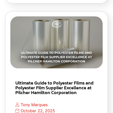
Ultimate Guide to Polyester Films and
Polyester Film Supplier Excellence at
Pilcher Hamilton Corporation
Tony Marques
October 22, 2025