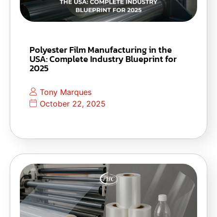
Polyester Film Manufacturing in the
USA: Complete Industry Blueprint for
2025
Tony Marques
October 22, 2025