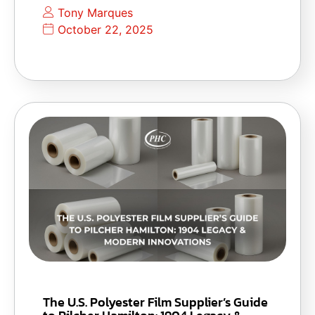
Tony Marques
October 22, 2025
The U.S. Polyester Film Supplier’s Guide