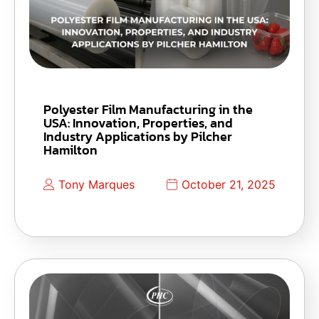
Polyester Film Manufacturing in the
USA: Innovation, Properties, and
Industry Applications by Pilcher
Hamilton
Tony Marques
October 21, 2025