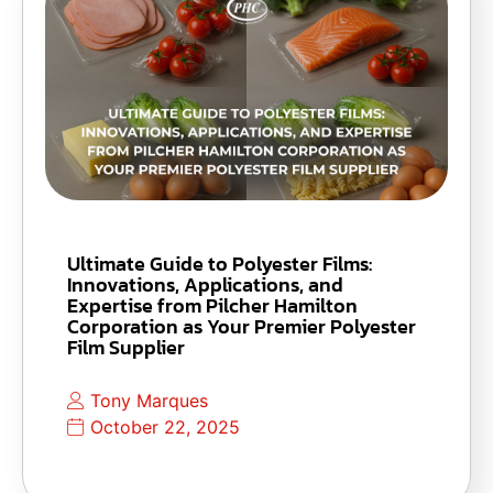
Ultimate Guide to Polyester Films:
Innovations, Applications, and
Expertise from Pilcher Hamilton
Corporation as Your Premier Polyester
Film Supplier
Tony Marques
October 22, 2025