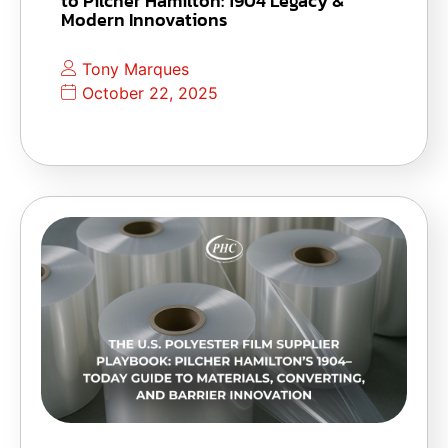
to Pilcher Hamilton: 1904 Legacy &
Modern Innovations
Tony Marques
October 22, 2025