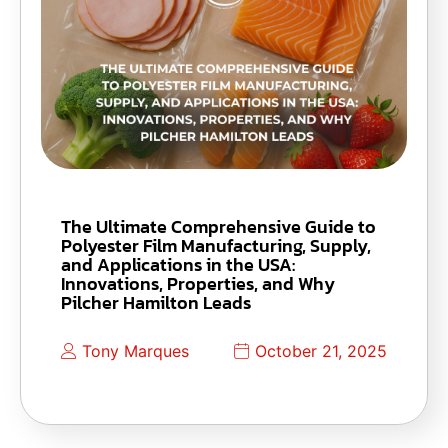
The Ultimate Comprehensive Guide to
Polyester Film Manufacturing, Supply,
and Applications in the USA:
Innovations, Properties, and Why
Pilcher Hamilton Leads
Tony Marques
October 21, 2025