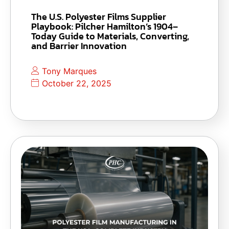
The U.S. Polyester Films Supplier
Playbook: Pilcher Hamilton’s 1904–
Today Guide to Materials, Converting,
and Barrier Innovation
Tony Marques
October 22, 2025