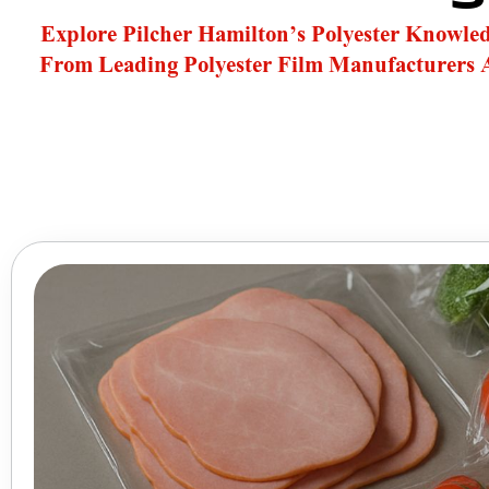
Explore Pilcher Hamilton’s Polyester Knowle
From Leading Polyester Film Manufacturers 