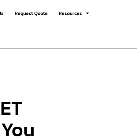
Us
Request Quote
Resources
PET
 You