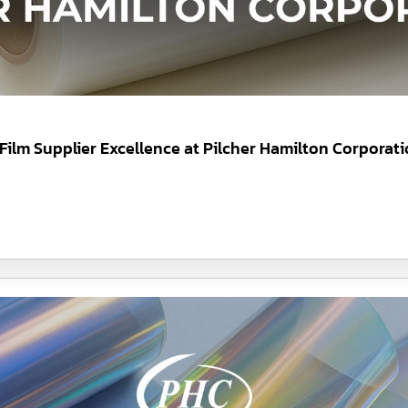
 Film Supplier Excellence at Pilcher Hamilton Corporat