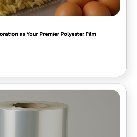
oration as Your Premier Polyester Film