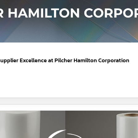
upplier Excellence at Pilcher Hamilton Corporation