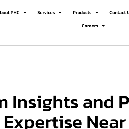
bout PHC
Services
Products
Contact 
Careers
m Insights and 
 Expertise Near