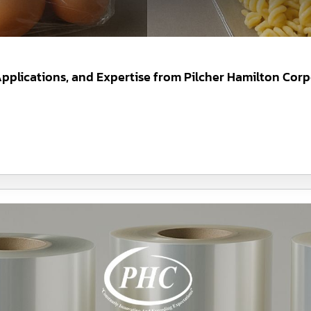
 Applications, and Expertise from Pilcher Hamilton Corp