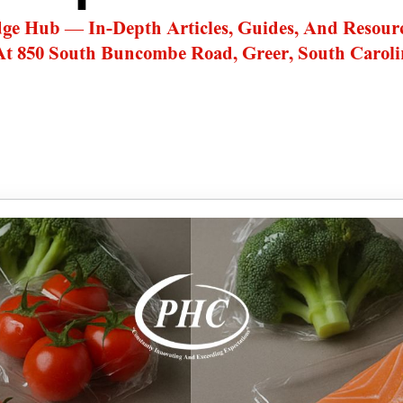
dge Hub — In-Depth Articles, Guides, And Resour
At 850 South Buncombe Road, Greer, South Caroli