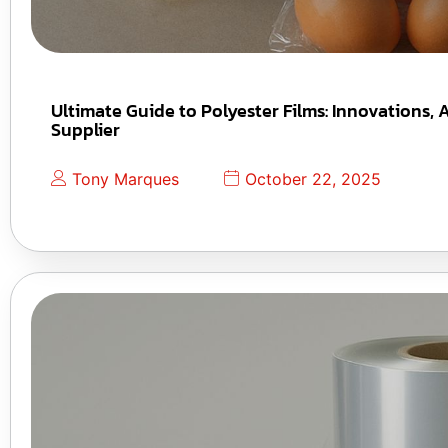
Ultimate Guide to Polyester Films: Innovations,
Supplier
Tony Marques
October 22, 2025