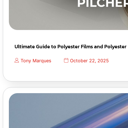
Ultimate Guide to Polyester Films and Polyester
Tony Marques
October 22, 2025