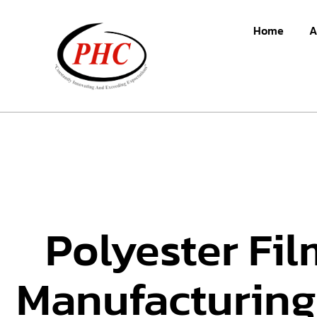
Home
A
Polyester Fil
Manufacturing