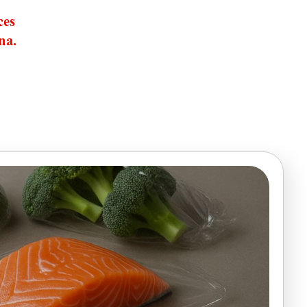
ces
na.