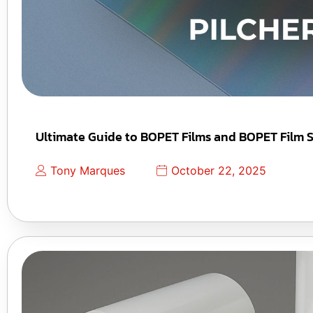
Ultimate Guide to BOPET Films and BOPET Film S
Tony Marques
October 22, 2025