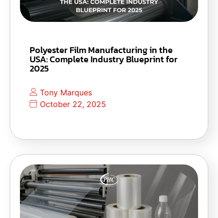
Polyester Film Manufacturing in the
USA: Complete Industry Blueprint for
2025
Tony Marques
October 22, 2025