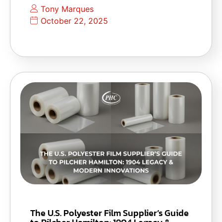
Tony Marques
October 22, 2025
The U.S. Polyester Film Supplier’s Guide