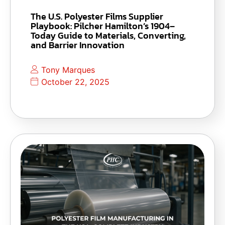
The U.S. Polyester Films Supplier
Playbook: Pilcher Hamilton’s 1904–
Today Guide to Materials, Converting,
and Barrier Innovation
Tony Marques
October 22, 2025