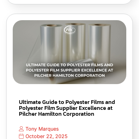
Ultimate Guide to Polyester Films and
Polyester Film Supplier Excellence at
Pilcher Hamilton Corporation
Tony Marques
October 22, 2025