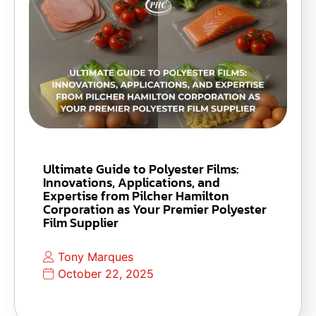
Ultimate Guide to Polyester Films:
Innovations, Applications, and
Expertise from Pilcher Hamilton
Corporation as Your Premier Polyester
Film Supplier
Tony Marques
October 22, 2025