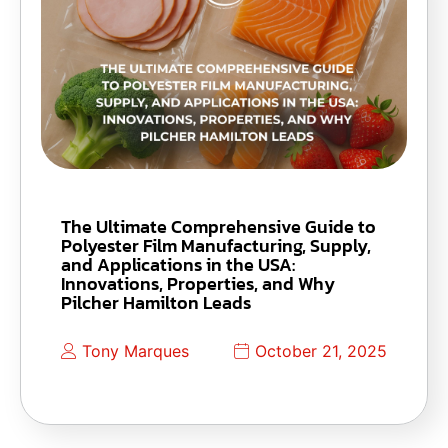
The Ultimate Comprehensive Guide to
Polyester Film Manufacturing, Supply,
and Applications in the USA:
Innovations, Properties, and Why
Pilcher Hamilton Leads
Tony Marques
October 21, 2025