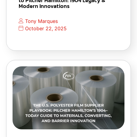
to Pilcher Hamilton: 1904 Legacy &
Modern Innovations
Tony Marques
October 22, 2025