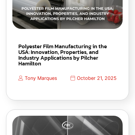
Polyester Film Manufacturing in the
USA: Innovation, Properties, and
Industry Applications by Pilcher
Hamilton
Tony Marques
October 21, 2025