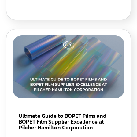
Ultimate Guide to BOPET Films and
BOPET Film Supplier Excellence at
Pilcher Hamilton Corporation