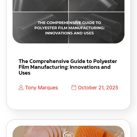
The Comprehensive Guide to Polyester
Film Manufacturing: Innovations and
Uses
Tony Marques
October 21, 2025