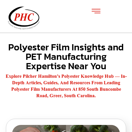
Polyester Film Insights and
PET Manufacturing
Expertise Near You
Explore Pilcher Hamilton’s Polyester Knowledge Hub — In-
Depth Articles, Guides, And Resources From Leading
Polyester Film Manufacturers At 850 South Buncombe
Road, Greer, South Carolina.