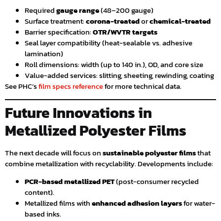
Required
gauge range
(48–200 gauge)
Surface treatment:
corona-treated
or
chemical-treated
Barrier specification:
OTR/WVTR targets
Seal layer compatibility (heat-sealable vs. adhesive
lamination)
Roll dimensions: width (up to 140 in.), OD, and core size
Value-added services: slitting, sheeting, rewinding, coating
See PHC’s
film specs reference
for more technical data.
Future Innovations in
Metallized Polyester Films
The next decade will focus on
sustainable polyester films
that
combine metallization with recyclability. Developments include:
PCR-based metallized PET
(post-consumer recycled
content).
Metallized films with
enhanced adhesion layers
for water-
based inks.