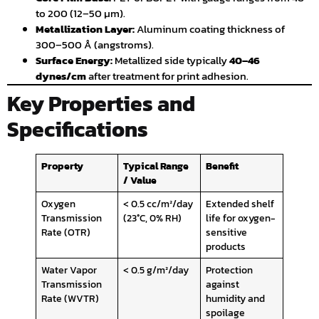
to 200 (12–50 µm).
Metallization Layer:
Aluminum coating thickness of
300–500 Å (angstroms).
Surface Energy:
Metallized side typically
40–46
dynes/cm
after treatment for print adhesion.
Key Properties and
Specifications
Property
Typical Range
Benefit
/ Value
Oxygen
< 0.5 cc/m²/day
Extended shelf
Transmission
(23°C, 0% RH)
life for oxygen-
Rate (OTR)
sensitive
products
Water Vapor
< 0.5 g/m²/day
Protection
Transmission
against
Rate (WVTR)
humidity and
spoilage