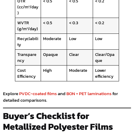
OTR
< 0.5
< 0.5
< 0.2
(cc/m²/day
)
WVTR
< 0.5
< 0.3
< 0.2
(g/m²/day)
Recyclabili
Moderate
Low
Low
ty
Transpare
Opaque
Clear
Clear/Opa
ncy
que
Cost
High
Moderate
Lower
Efficiency
efficiency
Explore
PVDC-coated films
and
BON + PET laminations
for
detailed comparisons.
Buyer’s Checklist for
Metallized Polyester Films