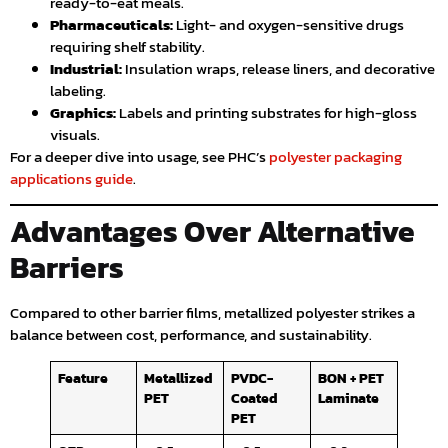
ready-to-eat meals.
Pharmaceuticals:
Light- and oxygen-sensitive drugs
requiring shelf stability.
Industrial:
Insulation wraps, release liners, and decorative
labeling.
Graphics:
Labels and printing substrates for high-gloss
visuals.
For a deeper dive into usage, see PHC’s
polyester packaging
applications guide
.
Advantages Over Alternative
Barriers
Compared to other barrier films, metallized polyester strikes a
balance between cost, performance, and sustainability.
Feature
Metallized
PVDC-
BON + PET
PET
Coated
Laminate
PET