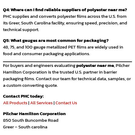
Q4: Where can I find reliable suppliers of polyester near me?
PHC supplies and converts polyester films across the U.S. from
its Greer, South Carolina facility, ensuring speed, precision, and
technical support.
Q5: What gauges are most common for packaging?
48, 75, and 100 gauge metallized PET films are widely used in
food and consumer packaging applications.
For buyers and engineers evaluating
polyester near me
, Pilcher
Hamilton Corporation is the trusted U.S. partner in barrier
packaging films. Contact our team for technical data, samples, or
a custom converting quote.
Contact PHC today:
All Products
|
All Services
|
Contact Us
Pilcher Hamilton Corporation
850 South Buncombe Road
Greer – South carolina