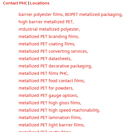
Contact PHC
|
Locations
barrier polyester films
,
BOPET metallized packaging
,
high barrier metallized PET
,
industrial metallized polyester
,
metallized PET branding films
,
metallized PET coating films
,
metallized PET converting services
,
metallized PET datasheets
,
metallized PET decorative packaging
,
metallized PET films PHC
,
metallized PET food contact films
,
metallized PET for powders
,
metallized PET gauge options
,
metallized PET high gloss films
,
metallized PET high speed machinability
,
metallized PET lamination films
,
metallized PET light barrier films
,
metallized PET matte films
,