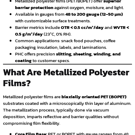
Metallized polyester films (PET/BOPET) offer
superior
barrier protection
against oxygen, moisture, and light.
Available in gauges from
48 to 200 gauge (12–50 µm)
with customizable surface treatments.
Barrier metrics include
OTR < 0.5 cc/m²/day
and
WVTR <
0.5 g/m²/day
(23°C, 0% RH).
Common applications: snack food pouches, coffee
packaging, insulation, labels, and laminations.
PHC offers precision
slitting, sheeting, winding, and
coating
to customer specs.
What Are Metallized Polyester
Films?
Metallized polyester films are
biaxially oriented PET (BOPET)
substrates coated with a microscopically thin layer of aluminum.
The metallization process, typically done via vacuum
deposition, imparts reflective and barrier qualities without
compromising film flexibility.
Core Film Base:
PET or BOPET with gauge ranges from 48