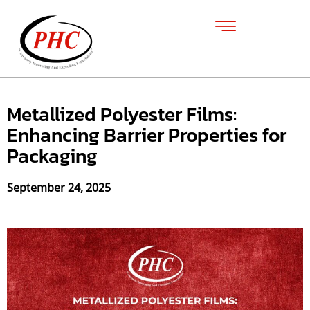
Metallized Polyester Films:
Enhancing Barrier Properties for
Packaging
September 24, 2025