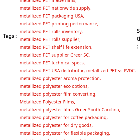
metallized PET nationwide supply
,
metallized PET packaging USA
,
metallized PET printing performance
,
S
metallized PET rolls inventory
,
Tags :
t
metallized PET rolls supplier
,
:
metallized PET shelf life extension
,
metallized PET supplier Greer SC
,
metallized PET technical specs
,
metallized PET USA distributor
,
metallized PET vs PVDC
,
metallized polyester aroma protection
,
metallized polyester eco options
,
metallized polyester film converting
,
Metallized Polyester Films
,
metallized polyester films Greer South Carolina
,
metallized polyester for coffee packaging
,
metallized polyester for dry goods
,
metallized polyester for flexible packaging
,