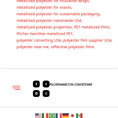
metallized polyester for insulation wraps
,
metallized polyester for snacks
,
metallized polyester for sustainable packaging
,
metallized polyester nationwide USA
,
metallized polyester properties
,
PET metallized films
,
Pilcher Hamilton metallized PET
,
polyester converting USA
,
polyester film supplier USA
,
polyester near me
,
reflective polyester films
PILCHERHAMILTON.COM/SITEMAP
About PHC
Contact Us
Request Quote