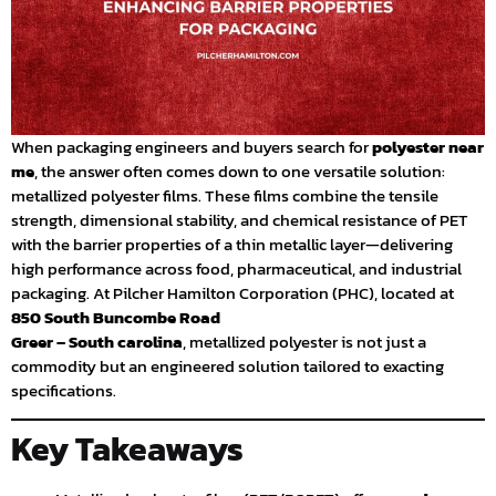
When packaging engineers and buyers search for
polyester near
me
, the answer often comes down to one versatile solution:
metallized polyester films. These films combine the tensile
strength, dimensional stability, and chemical resistance of PET
with the barrier properties of a thin metallic layer—delivering
high performance across food, pharmaceutical, and industrial
packaging. At Pilcher Hamilton Corporation (PHC), located at
850 South Buncombe Road
Greer – South carolina
, metallized polyester is not just a
commodity but an engineered solution tailored to exacting
specifications.
Key Takeaways