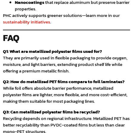
Nanocoatings
that replace aluminum but preserve barrier
properties.
PHC actively supports greener solutions—learn more in our
sustainability initiatives
.
FAQ
Q1: What are metallized polyester films used for?
They are primarily used in flexible packaging to provide oxygen,
moisture, and light barriers, extending product shelf life while
offering a premium metallic finish.
Q2: How do metallized PET films compare to foil laminates?
While foil offers absolute barrier performance, metallized
polyester films are lighter, more flexible, and more cost-efficient,
making them suitable for most packaging lines.
Q3: Can metallized polyester films be recycled?
Recycling depends on regional infrastructure. Metallized PET has
better recyclability than PVDC-coated films but less than clear
mono-PET structures.