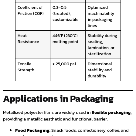
Coefficient of
0.3–0.5
Optimized
Friction (COF)
(treated),
machinability
customizable
in packaging
lines
Heat
446°F (230°C)
Stability during
Resistance
melting point
sealing,
lamination, or
sterilization
Tensile
> 25,000 psi
Dimensional
Strength
stability and
durability
Applications in Packaging
Metallized polyester films are widely used in
flexible packaging
,
providing a metallic aesthetic and functional barrier.
Food Packaging:
Snack foods, confectionery, coffee, and