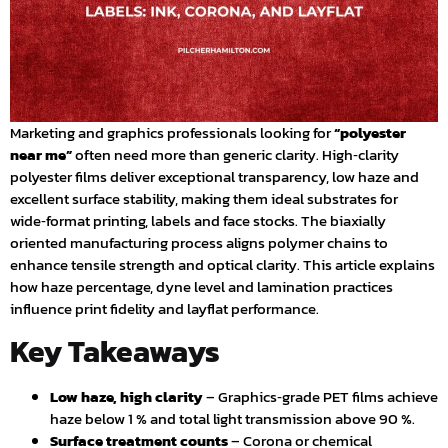
Marketing and graphics professionals looking for
“polyester
near me”
often need more than generic clarity. High‑clarity
polyester films deliver exceptional transparency, low haze and
excellent surface stability, making them ideal substrates for
wide‑format printing, labels and face stocks. The biaxially
oriented manufacturing process aligns polymer chains to
enhance tensile strength and optical clarity. This article explains
how haze percentage, dyne level and lamination practices
influence print fidelity and layflat performance.
Key Takeaways
Low haze, high clarity
– Graphics‑grade PET films achieve
haze below 1 % and total light transmission above 90 %.
Surface treatment counts
– Corona or chemical