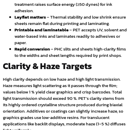
treatment raises surface energy (≥50 dynes) for ink
adhesion.
Layflat matters
– Thermal stability and low shrink ensure
sheets remain flat during printing and laminating.
Printable and laminatable
– PET accepts UV, solvent and
water‑based inks and laminates readily to adhesives or
paper.
Rapid conversion
– PHC slits and sheets high‑clarity films
to the widths and sheet lengths required by print shops.
Clarity & Haze Targets
High clarity depends on low haze and high light transmission.
Haze measures light scattering as it passes through the film;
values below 1 % yield clear graphics and crisp barcodes. Total
light transmission should exceed 90 %. PET’s clarity stems from
its highly ordered crystalline structure produced during biaxial
orientation. Additives or coatings can slightly increase haze, so
graphics grades use low‑additive resins. For translucent
applications like backlit displays, moderate haze (1–5 %) diffuses