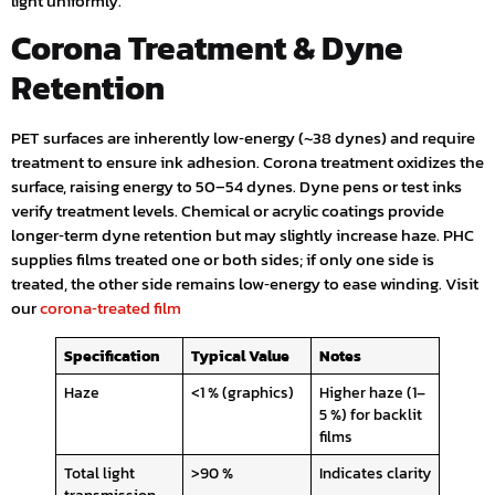
light uniformly.
Corona Treatment & Dyne
Retention
PET surfaces are inherently low‑energy (~38 dynes) and require
treatment to ensure ink adhesion. Corona treatment oxidizes the
surface, raising energy to 50–54 dynes. Dyne pens or test inks
verify treatment levels. Chemical or acrylic coatings provide
longer‑term dyne retention but may slightly increase haze. PHC
supplies films treated one or both sides; if only one side is
treated, the other side remains low‑energy to ease winding. Visit
our
corona‑treated film
Specification
Typical Value
Notes
Haze
<1 % (graphics)
Higher haze (1–
5 %) for backlit
films
Total light
>90 %
Indicates clarity