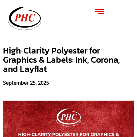
High‑Clarity Polyester for
Graphics & Labels: Ink, Corona,
and Layflat
September 25, 2025