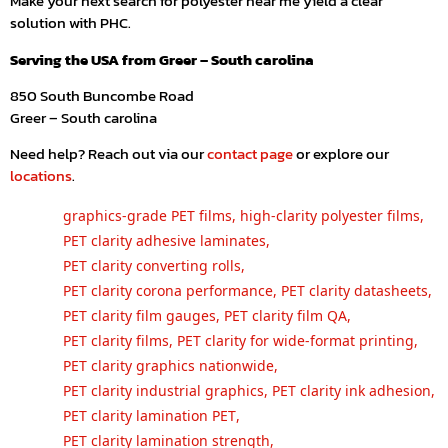
Make your next search for polyester near me yield a clear
solution with PHC.
Serving the USA from Greer – South carolina
850 South Buncombe Road
Greer – South carolina
Need help? Reach out via our
contact page
or explore our
locations
.
graphics-grade PET films
,
high-clarity polyester films
,
PET clarity adhesive laminates
,
PET clarity converting rolls
,
PET clarity corona performance
,
PET clarity datasheets
,
PET clarity film gauges
,
PET clarity film QA
,
PET clarity films
,
PET clarity for wide-format printing
,
PET clarity graphics nationwide
,
PET clarity industrial graphics
,
PET clarity ink adhesion
,
PET clarity lamination PET
,
PET clarity lamination strength
,