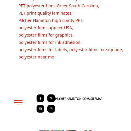
PET polyester films Greer South Carolina
,
PET print quality laminates
,
Pilcher Hamilton high clarity PET
,
polyester film supplier USA
,
polyester films for graphics
,
polyester films for ink adhesion
,
polyester films for labels
,
polyester films for signage
,
polyester near me
PILCHERHAMILTON.COM/SITEMAP
About PHC
Contact Us
Request Quote