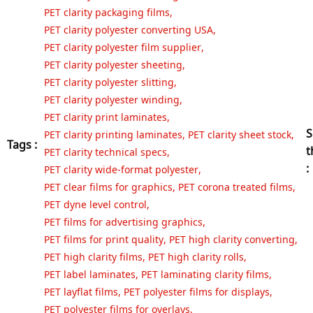
PET clarity packaging films
,
PET clarity polyester converting USA
,
PET clarity polyester film supplier
,
PET clarity polyester sheeting
,
PET clarity polyester slitting
,
PET clarity polyester winding
,
PET clarity print laminates
,
S
PET clarity printing laminates
,
PET clarity sheet stock
,
Tags :
t
PET clarity technical specs
,
:
PET clarity wide-format polyester
,
PET clear films for graphics
,
PET corona treated films
,
PET dyne level control
,
PET films for advertising graphics
,
PET films for print quality
,
PET high clarity converting
,
PET high clarity films
,
PET high clarity rolls
,
PET label laminates
,
PET laminating clarity films
,
PET layflat films
,
PET polyester films for displays
,
PET polyester films for overlays
,