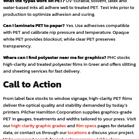
What ink types work on PET?
UV‑curable, solvent, latex and
water‑based inks all adhere well to treated PET. Test inks prior to
production to optimize adhesion and curing.
Can I laminate PET to paper?
Yes. Use adhesives compatible
with PET and calibrate nip pressure and temperature. Opaque
white PET provides blockout, while clear PET preserves
transparency.
Where can I find polyester near me for graphics?
PHC stocks
high‑clarity and treated polyester films in Greer and offers slitting
and sheeting services for fast delivery.
Call to Action
From label face stocks to window signage, high‑clarity PET films
deliver the optical quality and stability demanded by today’s
printers. Pilcher Hamilton Corporation supplies graphics‑grade
PET in gauges, treatments and widths tailored to your press. Visit
our
high‑clarity graphic grades
and
film specs
pages for detailed
data, or contact us through our
locations
o discuss your project.