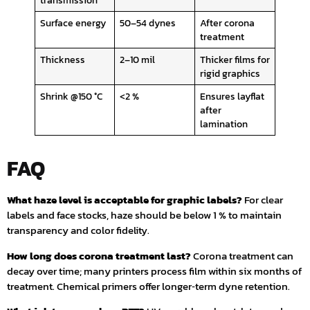
transmission
Surface energy
50–54 dynes
After corona
treatment
Thickness
2–10 mil
Thicker films for
rigid graphics
Shrink @150 °C
<2 %
Ensures layflat
after
lamination
FAQ
What haze level is acceptable for graphic labels?
For clear
labels and face stocks, haze should be below 1 % to maintain
transparency and color fidelity.
How long does corona treatment last?
Corona treatment can
decay over time; many printers process film within six months of
treatment. Chemical primers offer longer‑term dyne retention.