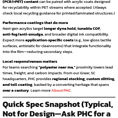
(PCR/rPET) content
can be paired with acrylic coats designed
for recyclability within PET streams where accepted. (Always
check local recycling guidance for printed/laminated structures.)
Performance coatings that do more
Next‑gen acrylics target
longer dyne hold, tunable COF,
anti‑fog/anti‑smudge
, and broader digital ink compatibility.
Expect more
application‑specific coats
(e.g., low‑gloss tactile
surfaces, antistatic for cleanrooms) that integrate functionality
into the film—reducing secondary steps.
Local responsiveness matters
For teams searching
“polyester near me,”
proximity lowers lead
times, freight, and carbon impacts. From our Greer, SC
headquarters, PHC provides
regional stocking, custom slitting,
and toll coating
, backed by a converting heritage that spans
over a century
. Learn more
About PHC
.
Quick Spec Snapshot (Typical,
Not for Design—Ask PHC for a