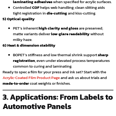
laminating adhesives
when specified for acrylic surfaces.
Controlled
COF
helps web handling; clean slitting aids
tight registration in
die‑cutting
and kiss‑cutting.
5) Optical quality
PET’s inherent
high clarity and gloss
are preserved;
matte variants deliver
low‑glare readability
without
milky haze.
6) Heat & dimension stability
BOPET’s stiffness and low thermal shrink support
sharp
registration
, even under elevated process temperatures
common to curing and laminating.
Ready to spec a film for your press and ink set? Start with the
Acrylic‑Coated Film Product Page
and ask us about trials and
made‑to‑order
coat weights or finishes.
3. Applications: From Labels to
Automotive Panels