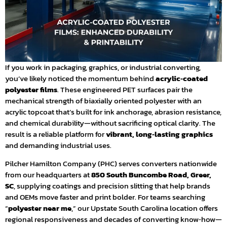
If you work in packaging, graphics, or industrial converting,
you’ve likely noticed the momentum behind
acrylic‑coated
polyester films
. These engineered PET surfaces pair the
mechanical strength of biaxially oriented polyester with an
acrylic topcoat that’s built for ink anchorage, abrasion resistance,
and chemical durability—without sacrificing optical clarity. The
result is a reliable platform for
vibrant, long‑lasting graphics
and demanding industrial uses.
Pilcher Hamilton Company (PHC) serves converters nationwide
from our headquarters at
850 South Buncombe Road, Greer,
SC
, supplying coatings and precision slitting that help brands
and OEMs move faster and print bolder. For teams searching
“
polyester near me
,” our Upstate South Carolina location offers
regional responsiveness and decades of converting know‑how—