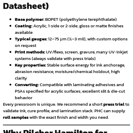
Datasheet)
Base polymer:
BOPET (polyethylene terephthalate)
Coating:
Acrylic, 1‑side or 2‑side; gloss or matte finishes
available
Typical gauges:
12–75 μm (½–3 mil), with custom options
on request
Print methods:
UV/flexo, screen, gravure, many UV‑inkjet
systems (always validate with press trials)
Key properties:
Stable surface energy for ink anchorage,
abrasion resistance, moisture/chemical holdout, high
clarity
Converting:
Compatible with laminating adhesives and
PSAs specified for acrylic surfaces; excellent slit & die‑cut
behavior
Every pressroom is unique. We recommend a short
press trial
to
validate ink, cure profile, and lamination stack. PHC can supply
roll samples
with the exact finish and width you need.
Why Pilcher Hamilton for