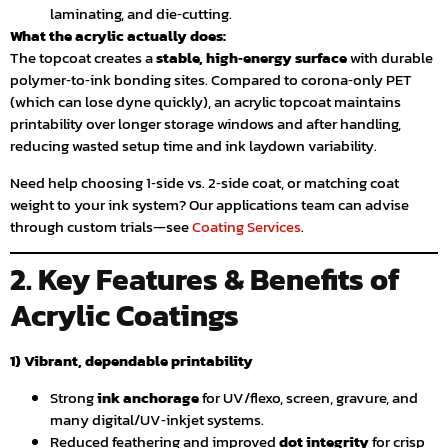
laminating, and die‑cutting.
What the acrylic actually does:
The topcoat creates a
stable, high‑energy surface
with durable
polymer‑to‑ink bonding sites. Compared to corona‑only PET
(which can lose dyne quickly), an acrylic topcoat maintains
printability over longer storage windows and after handling,
reducing wasted setup time and ink laydown variability.
Need help choosing 1‑side vs. 2‑side coat, or matching coat
weight to your ink system? Our applications team can advise
through custom trials—see
Coating Services
.
2. Key Features & Benefits of
Acrylic Coatings
1) Vibrant, dependable printability
Strong
ink anchorage
for UV/flexo, screen, gravure, and
many digital/UV‑inkjet systems.
Reduced feathering and improved
dot integrity
for crisp