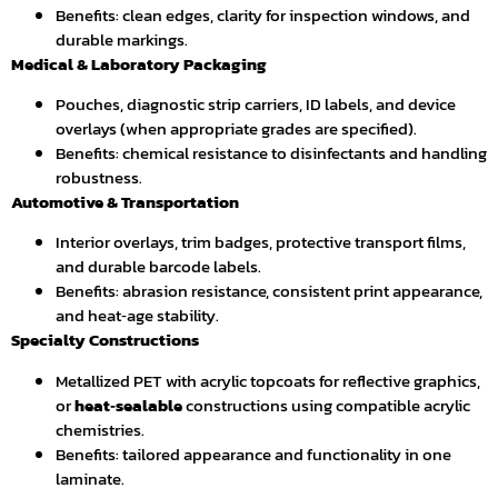
Benefits: clean edges, clarity for inspection windows, and
durable markings.
Medical & Laboratory Packaging
Pouches, diagnostic strip carriers, ID labels, and device
overlays (when appropriate grades are specified).
Benefits: chemical resistance to disinfectants and handling
robustness.
Automotive & Transportation
Interior overlays, trim badges, protective transport films,
and durable barcode labels.
Benefits: abrasion resistance, consistent print appearance,
and heat‑age stability.
Specialty Constructions
Metallized PET with acrylic topcoats for reflective graphics,
or
heat‑sealable
constructions using compatible acrylic
chemistries.
Benefits: tailored appearance and functionality in one
laminate.