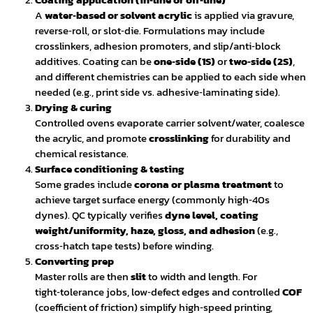
A
water‑based or solvent acrylic
is applied via gravure,
reverse‑roll, or slot‑die. Formulations may include
crosslinkers, adhesion promoters, and slip/anti‑block
additives. Coating can be
one‑side (1S)
or
two‑side (2S)
,
and different chemistries can be applied to each side when
needed (e.g., print side vs. adhesive‑laminating side).
Drying & curing
Controlled ovens evaporate carrier solvent/water, coalesce
the acrylic, and promote
crosslinking
for durability and
chemical resistance.
Surface conditioning & testing
Some grades include
corona or plasma treatment
to
achieve target surface energy (commonly high‑40s
dynes). QC typically verifies
dyne level, coating
weight/uniformity, haze, gloss, and adhesion
(e.g.,
cross‑hatch tape tests) before winding.
Converting prep
Master rolls are then
slit
to width and length. For
tight‑tolerance jobs, low‑defect edges and controlled
COF
(coefficient of friction) simplify high‑speed printing,