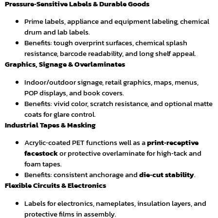
Pressure‑Sensitive Labels & Durable Goods
Prime labels, appliance and equipment labeling, chemical
drum and lab labels.
Benefits: tough overprint surfaces, chemical splash
resistance, barcode readability, and long shelf appeal.
Graphics, Signage & Overlaminates
Indoor/outdoor signage, retail graphics, maps, menus,
POP displays, and book covers.
Benefits: vivid color, scratch resistance, and optional matte
coats for glare control.
Industrial Tapes & Masking
Acrylic‑coated PET functions well as a
print‑receptive
facestock
or protective overlaminate for high‑tack and
foam tapes.
Benefits: consistent anchorage and
die‑cut stability
.
Flexible Circuits & Electronics
Labels for electronics, nameplates, insulation layers, and
protective films in assembly.