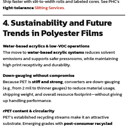
Ship faster with slit‑to‑width rolls and labeled cores. See PHC’s
tight‑tolerance
Slitting Services
.
4. Sustainability and Future
Trends in Polyester Films
Water‑based acrylics & low‑VOC operations
The move to
water‑based acrylic systems
reduces solvent
emissions and supports safer pressrooms, while maintaining
high print receptivity and durability.
Down‑gauging without compromise
Because PET is
stiff and strong
, converters are down‑gauging
(e.g., from 2 mil to thinner gauges) to reduce material usage,
shipping weight, and overall resource footprint—without giving
up handling performance.
rPET content & circularity
PET’s established recycling streams make it an attractive
substrate. Emerging grades with
post‑consumer recycled