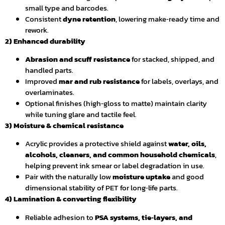
small type and barcodes.
Consistent
dyne retention
, lowering make‑ready time and
rework.
2) Enhanced durability
Abrasion and scuff resistance
for stacked, shipped, and
handled parts.
Improved
mar and rub resistance
for labels, overlays, and
overlaminates.
Optional finishes (high‑gloss to matte) maintain clarity
while tuning glare and tactile feel.
3) Moisture & chemical resistance
Acrylic provides a protective shield against
water, oils,
alcohols, cleaners, and common household chemicals
,
helping prevent ink smear or label degradation in use.
Pair with the naturally low
moisture uptake
and good
dimensional stability of PET for long‑life parts.
4) Lamination & converting flexibility
Reliable adhesion to
PSA systems, tie‑layers, and