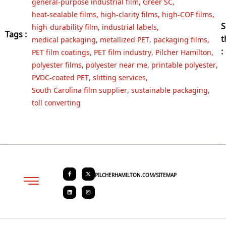
general‑purpose industrial film
,
Greer SC
,
heat‑sealable films
,
high‑clarity films
,
high‑COF films
,
S
high‑durability film
,
industrial labels
,
Tags :
t
medical packaging
,
metallized PET
,
packaging films
,
:
PET film coatings
,
PET film industry
,
Pilcher Hamilton
,
polyester films
,
polyester near me
,
printable polyester
,
PVDC‑coated PET
,
slitting services
,
South Carolina film supplier
,
sustainable packaging
,
toll converting
PILCHERHAMILTON.COM/SITEMAP
About PHC
Contact Us
Request Quote