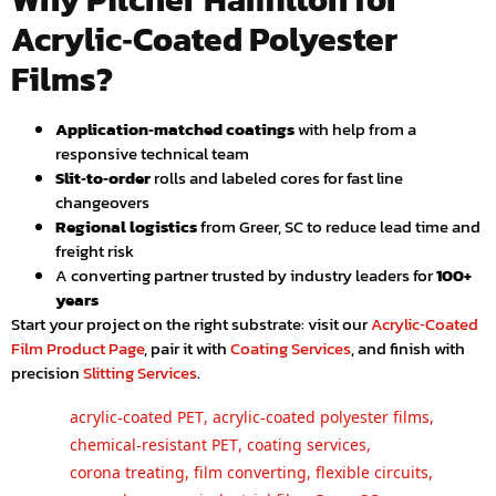
Acrylic‑Coated Polyester
Films?
Application‑matched coatings
with help from a
responsive technical team
Slit‑to‑order
rolls and labeled cores for fast line
changeovers
Regional logistics
from Greer, SC to reduce lead time and
freight risk
A converting partner trusted by industry leaders for
100+
years
Start your project on the right substrate: visit our
Acrylic‑Coated
Film Product Page
, pair it with
Coating Services
, and finish with
precision
Slitting Services
.
acrylic‑coated PET
,
acrylic‑coated polyester films
,
chemical‑resistant PET
,
coating services
,
corona treating
,
film converting
,
flexible circuits
,