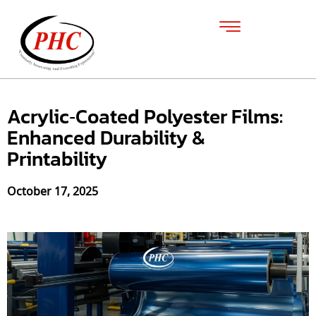
Acrylic‑Coated Polyester Films:
Enhanced Durability &
Printability
October 17, 2025