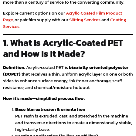
more than a century of service to the converting community.
Explore current options on our
Acrylic‑Coated Film Product
Page
, or pair film supply with our
Slitting Services
and
Coating
Services
.
1. What Is Acrylic‑Coated PET
and How Is It Made?
Definition.
Acrylic‑coated PET is
biaxially oriented polyester
(BOPET)
that receives a thin, uniform acrylic layer on one or both
sides to enhance surface energy, ink/toner anchorage, scuff
resistance, and chemical/moisture holdout.
How it’s made—simplified process flow:
Base film extrusion & orientation
PET resin is extruded, cast, and stretched in the machine
and transverse directions to create a dimensionally stable,
high‑clarity base.
Coating application (in‑line or off‑line)