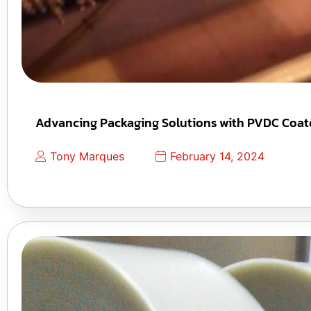
Advancing Packaging Solutions with PVDC Coate
Tony Marques
February 14, 2024