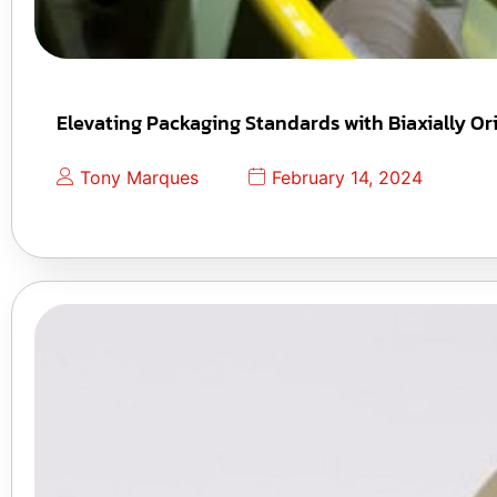
Elevating Packaging Standards with Biaxially Or
Tony Marques
February 14, 2024