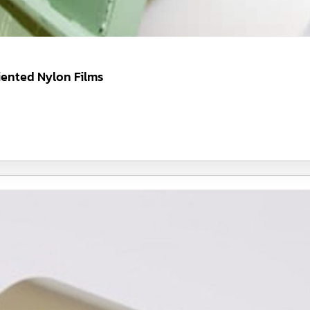
iented Nylon Films