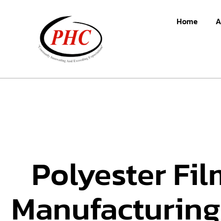
Home
A
Polyester Fil
Manufacturing