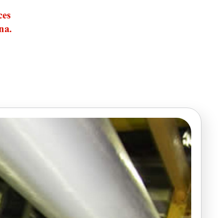
ces
na.