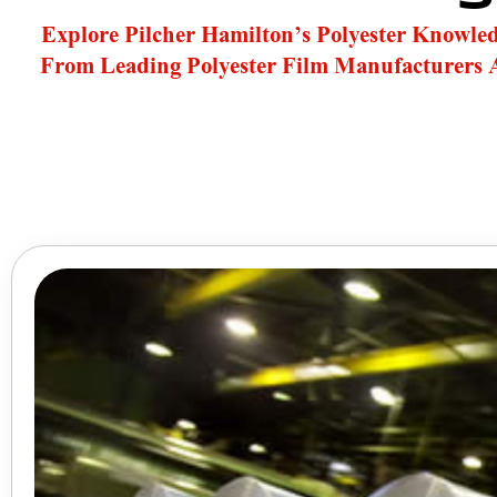
Explore Pilcher Hamilton’s Polyester Knowle
From Leading Polyester Film Manufacturers 