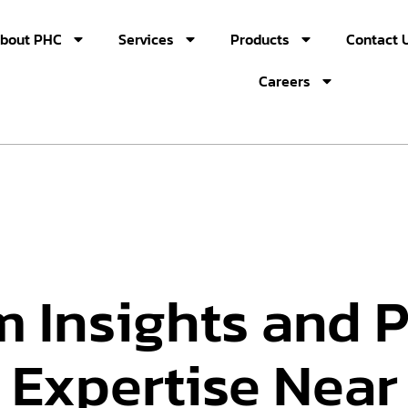
bout PHC
Services
Products
Contact 
Careers
m Insights and 
 Expertise Near