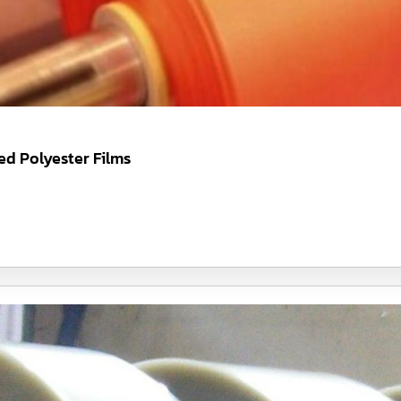
d Polyester Films