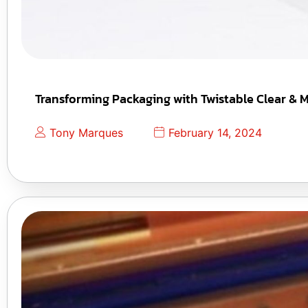
Transforming Packaging with Twistable Clear & M
Tony Marques
February 14, 2024