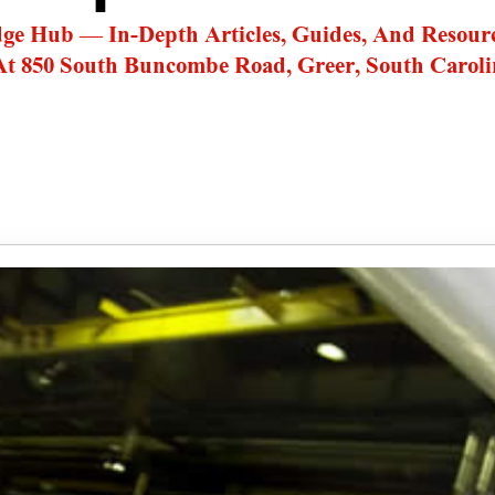
dge Hub — In-Depth Articles, Guides, And Resour
At 850 South Buncombe Road, Greer, South Caroli