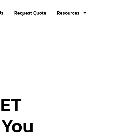
Us
Request Quote
Resources
PET
 You