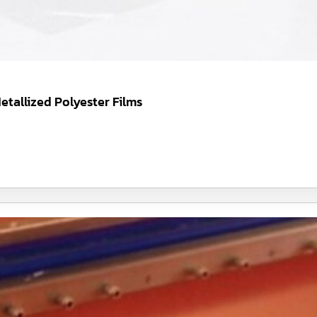
etallized Polyester Films