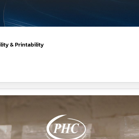
ity & Printability