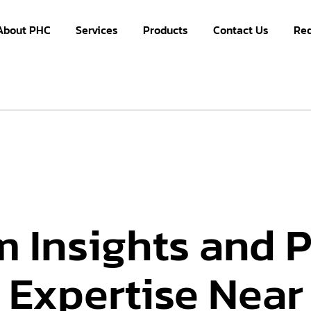
About PHC
Services
Products
Contact Us
Re
m Insights and 
 Expertise Near