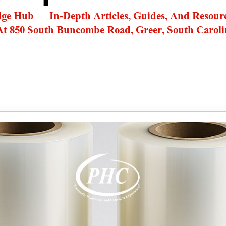
dge Hub — In-Depth Articles, Guides, And Resour
At 850 South Buncombe Road, Greer, South Caroli