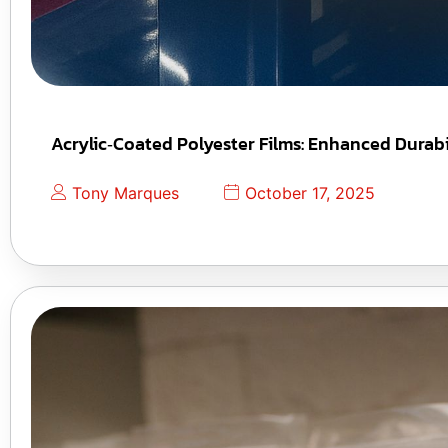
Acrylic‑Coated Polyester Films: Enhanced Durabil
Tony Marques
October 17, 2025