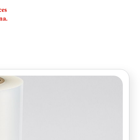
ces
na.