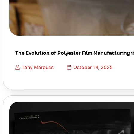
The Evolution of Polyester Film Manufacturing i
Tony Marques
October 14, 2025