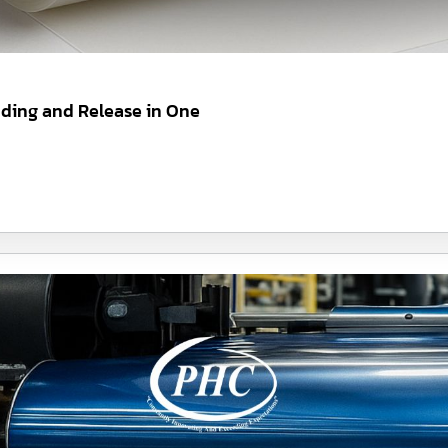
nding and Release in One