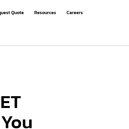
quest Quote
Resources
Careers
PET
 You