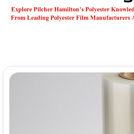
Explore Pilcher Hamilton’s Polyester Knowle
From Leading Polyester Film Manufacturers 