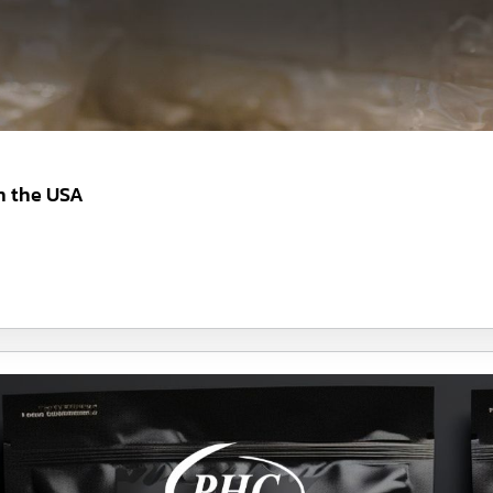
n the USA