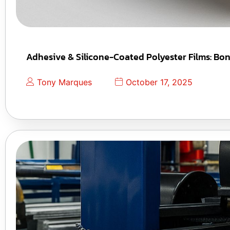
Adhesive & Silicone-Coated Polyester Films: Bo
Tony Marques
October 17, 2025