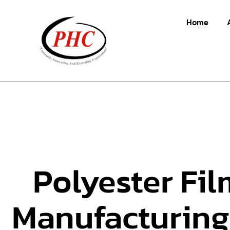
Home
Polyester Fil
Manufacturing