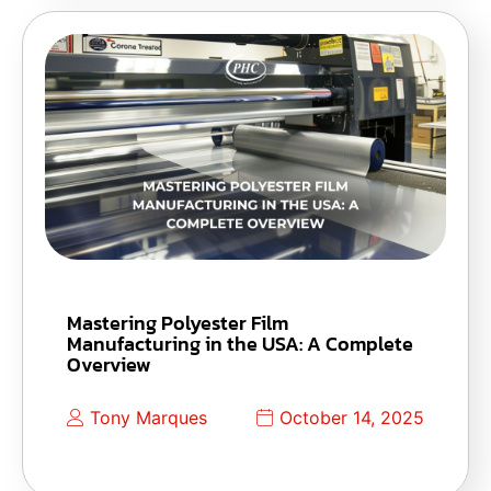
Mastering Polyester Film
Manufacturing in the USA: A Complete
Overview
Tony Marques
October 14, 2025