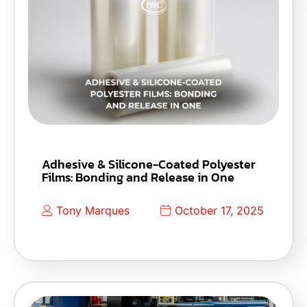
Adhesive & Silicone-Coated Polyester
Films: Bonding and Release in One
Tony Marques
October 17, 2025