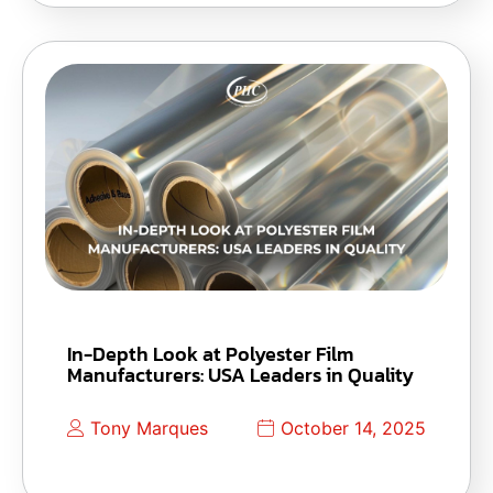
In-Depth Look at Polyester Film
Manufacturers: USA Leaders in Quality
Tony Marques
October 14, 2025