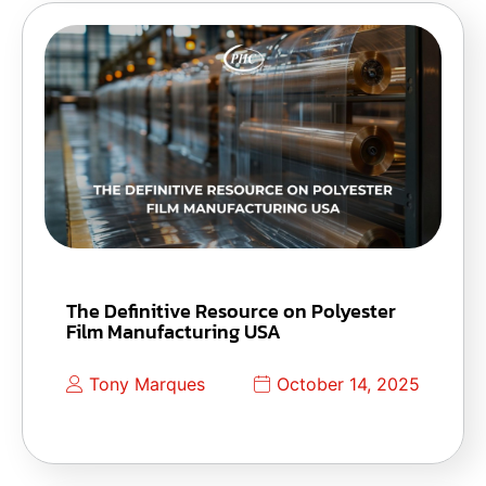
The Definitive Resource on Polyester
Film Manufacturing USA
Tony Marques
October 14, 2025