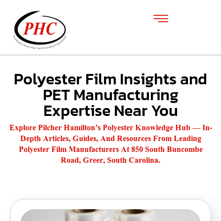
Polyester Film Insights and
PET Manufacturing
Expertise Near You
Explore Pilcher Hamilton’s Polyester Knowledge Hub — In-
Depth Articles, Guides, And Resources From Leading
Polyester Film Manufacturers At 850 South Buncombe
Road, Greer, South Carolina.