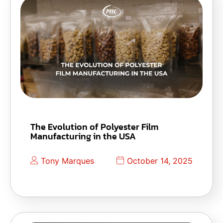
The Evolution of Polyester Film
Manufacturing in the USA
Tony Marques
October 14, 2025