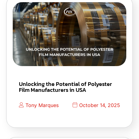
Unlocking the Potential of Polyester
Film Manufacturers in USA
Tony Marques
October 14, 2025