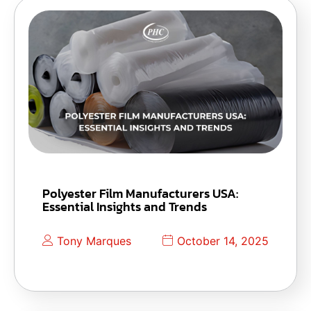
Polyester Film Manufacturers USA:
Essential Insights and Trends
Tony Marques
October 14, 2025