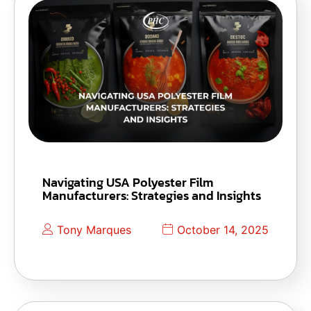
Navigating USA Polyester Film
Manufacturers: Strategies and Insights
Tony Marques
October 14, 2025