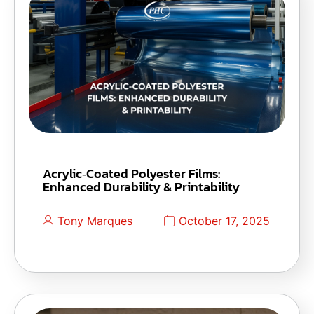
Acrylic‑Coated Polyester Films:
Enhanced Durability & Printability
Tony Marques
October 17, 2025