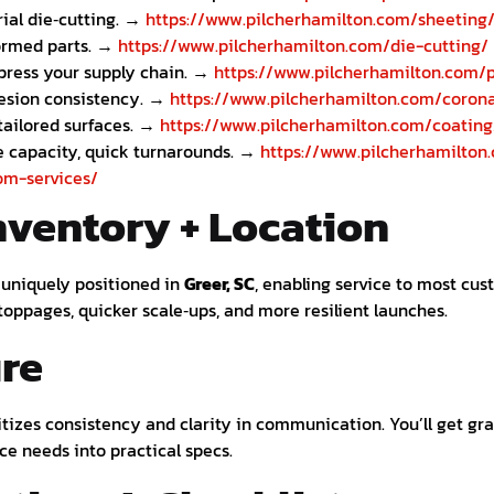
ial die‑cutting. →
https://www.pilcherhamilton.com/sheeting
formed parts. →
https://www.pilcherhamilton.com/die-cutting/
ress your supply chain. →
https://www.pilcherhamilton.com/p
esion consistency. →
https://www.pilcherhamilton.com/corona
tailored surfaces. →
https://www.pilcherhamilton.com/coating
e capacity, quick turnarounds. →
https://www.pilcherhamilton
om-services/
nventory + Location
s uniquely positioned in
Greer, SC
, enabling service to most cu
toppages, quicker scale‑ups, and more resilient launches.
re
ritizes consistency and clarity in communication. You’ll get g
ce needs into practical specs.