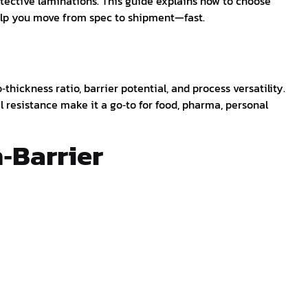
tective laminations. This guide explains how to choose
help you move from spec to shipment—fast.
‑thickness ratio, barrier potential, and process versatility.
l resistance make it a go‑to for food, pharma, personal
h‑Barrier