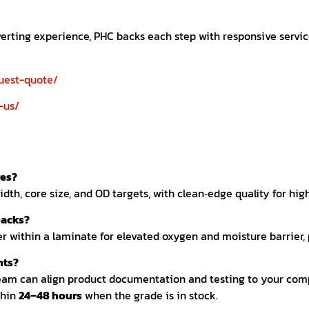
nverting experience, PHC backs each step with responsive serv
uest-quote/
-us/
res?
dth, core size, and OD targets, with clean‑edge quality for hig
packs?
r within a laminate for elevated oxygen and moisture barrier, p
nts?
eam can align product documentation and testing to your com
thin
24–48 hours
when the grade is in stock.