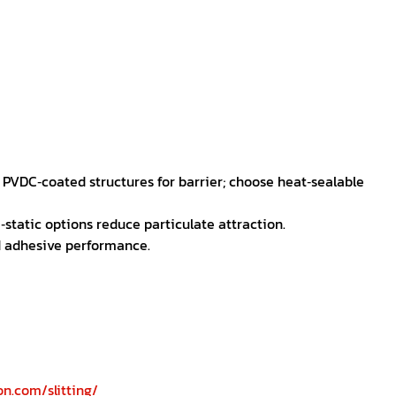
r PVDC‑coated structures for barrier; choose heat‑sealable
‑static options reduce particulate attraction.
d adhesive performance.
n.com/slitting/