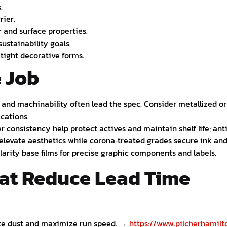
.
rier.
r and surface properties.
ustainability goals.
tight decorative forms.
e Job
n, and machinability often lead the spec. Consider metallized o
ications.
r consistency help protect actives and maintain shelf life; anti
 elevate aesthetics while corona‑treated grades secure ink an
clarity base films for precise graphic components and labels.
hat Reduce Lead Time
ze dust and maximize run speed. →
https://www.pilcherhamilto