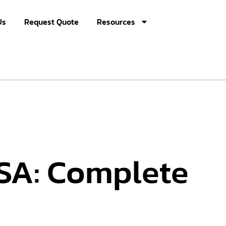
Us
Request Quote
Resources
USA: Complete