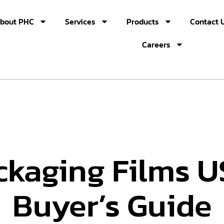
bout PHC
Services
Products
Contact 
Careers
ckaging Films 
Buyer’s Guide