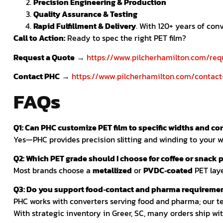
Precision Engineering & Production
Quality Assurance & Testing
Rapid Fulfillment & Delivery
. With 120+ years of co
Call to Action:
Ready to spec the right PET film?
Request a Quote
→
https://www.pilcherhamilton.com/req
Contact PHC
→
https://www.pilcherhamilton.com/contact
FAQs
Q1: Can PHC customize PET film to specific widths and co
Yes—PHC provides precision slitting and winding to your wi
Q2: Which PET grade should I choose for coffee or snack 
Most brands choose a
metallized
or
PVDC‑coated
PET laye
Q3: Do you support food‑contact and pharma requireme
PHC works with converters serving food and pharma; our t
With strategic inventory in Greer, SC, many orders ship wi