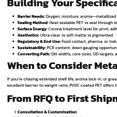
Building Your Specifica
Barrier Needs:
Oxygen, moisture, aroma—metallized v
Sealing Method:
Heat‑sealable PET vs seal through oth
Surface Energy:
Corona treatment level for print, adh
Aesthetics:
Ultra‑clear vs soft matte vs pigmented.
Regulatory & End‑Use:
Food contact, pharma, or indu
Sustainability:
PCR content, down‑gauging opportuni
Converting Path:
Slit widths, core sizes, OD targets,
When to Consider Meta
If you’re chasing extended shelf life, aroma lock‑in, or gr
excellent barrier‑to‑weight ratio; PVDC‑coated PET offer
From RFQ to First Shi
Consultation & Customization