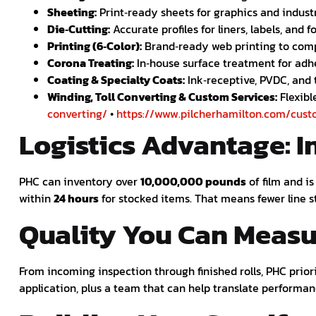
Sheeting:
Print‑ready sheets for graphics and industr
Die‑Cutting:
Accurate profiles for liners, labels, and 
Printing (6‑Color):
Brand‑ready web printing to comp
Corona Treating:
In‑house surface treatment for adh
Coating & Specialty Coats:
Ink‑receptive, PVDC, and 
Winding, Toll Converting & Custom Services:
Flexibl
converting/
•
https://www.pilcherhamilton.com/cust
Logistics Advantage: I
PHC can inventory over
10,000,000 pounds
of film and i
within
24 hours
for stocked items. That means fewer line s
Quality You Can Measu
From incoming inspection through finished rolls, PHC prio
application, plus a team that can help translate performan