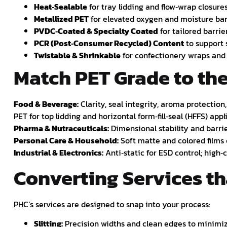
Heat‑Sealable
for tray lidding and flow‑wrap closures
Metallized PET
for elevated oxygen and moisture bar
PVDC‑Coated & Specialty Coated
for tailored barrie
PCR (Post‑Consumer Recycled) Content
to support s
Twistable & Shrinkable
for confectionery wraps and 
Match PET Grade to th
Food & Beverage:
Clarity, seal integrity, aroma protectio
PET for top lidding and horizontal form‑fill‑seal (HFFS) appl
Pharma & Nutraceuticals:
Dimensional stability and barrie
Personal Care & Household:
Soft matte and colored films
Industrial & Electronics:
Anti‑static for ESD control; high‑
Converting Services t
PHC’s services are designed to snap into your process:
Slitting:
Precision widths and clean edges to minimi