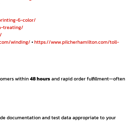
/
rinting-6-color/
-treating/
/
.com/winding/
•
https://www.pilcherhamilton.com/toll-
stomers within
48 hours
and rapid order fulfillment—often
rade documentation and test data appropriate to your