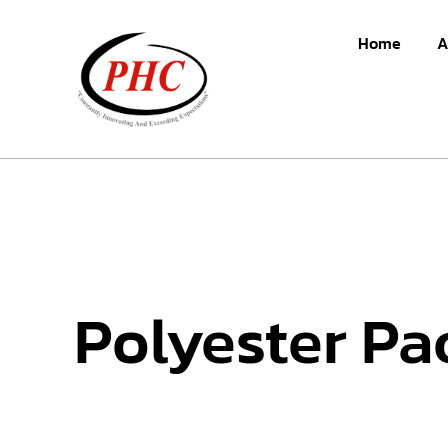
Home
A
Polyester Pa