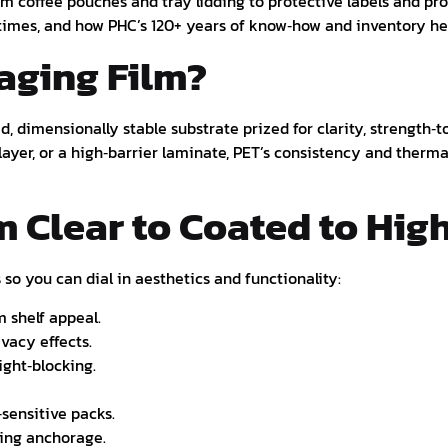
m coffee pouches and tray lidding to protective labels and pro
d times, and how PHC’s 120+ years of know‑how and inventory 
aging Film?
d, dimensionally stable substrate prized for clarity, strength‑to
layer, or a high‑barrier laminate, PET’s consistency and therma
m Clear to Coated to Hig
o you can dial in aesthetics and functionality:
m shelf appeal.
ivacy effects.
ight‑blocking.
‑sensitive packs.
ting anchorage.