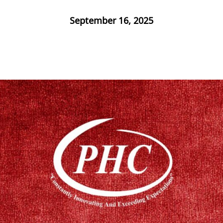
September 16, 2025