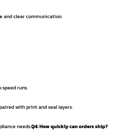
ice and clear communication.
h‑speed runs.
aired with print and seal layers.
pliance needs.
Q4: How quickly can orders ship?