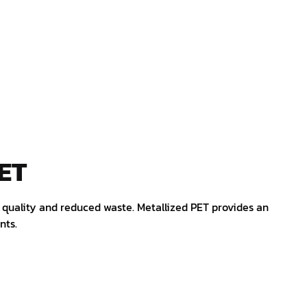
ET
ct quality and reduced waste. Metallized PET provides an
nts.