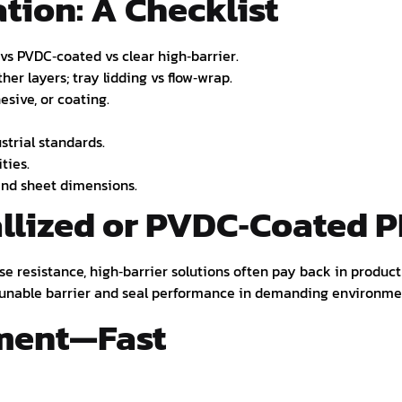
tion: A Checklist
s PVDC‑coated vs clear high‑barrier.
er layers; tray lidding vs flow‑wrap.
esive, or coating.
strial standards.
ties.
 and sheet dimensions.
llized or PVDC‑Coated P
ease resistance, high‑barrier solutions often pay back in produ
s tunable barrier and seal performance in demanding environme
pment—Fast