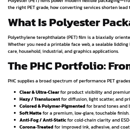
Polyester (PET) films power modern flexible packaging—fro
the right PET grade, how converting services shorten lea
What Is Polyester Pack
Polyethylene terephthalate (PET) film is a biaxially oriente
Whether you need a printable face web, a sealable lidding 
care, household, industrial, and graphics applications.
The PHC Portfolio: Fro
PHC supplies a broad spectrum of performance PET grades s
Clear & Ultra‑Clear
for product visibility and premiu
Hazy / Translucent
for diffusion, light scatter, and pr
Colored & Polymer‑Pigmented
for brand tones and l
Soft Matte
for a premium, low‑glare, touchable finish.
Anti‑Fog / Anti‑Static
for cold‑chain clarity and ESD
Corona‑Treated
for improved ink, adhesive, and coa