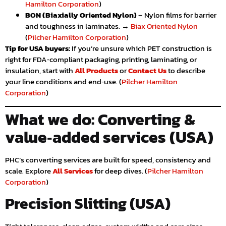
Hamilton Corporation
)
BON (Biaxially Oriented Nylon)
– Nylon films for barrier
and toughness in laminates. →
Biax Oriented Nylon
(
Pilcher Hamilton Corporation
)
Tip for USA buyers:
If you’re unsure which PET construction is
right for FDA‑compliant packaging, printing, laminating, or
insulation, start with
All Products
or
Contact Us
to describe
your line conditions and end‑use. (
Pilcher Hamilton
Corporation
)
What we do: Converting &
value‑added services (USA)
PHC’s converting services are built for speed, consistency and
scale. Explore
All Services
for deep dives. (
Pilcher Hamilton
Corporation
)
Precision Slitting (USA)