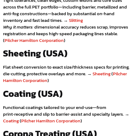
Tight tolerances, clean edges, custom widths and core sizes
across the full PET portfolio—including barrier, metallized and
anti‑fog constructions—backed by substantial on‑hand
inventory and fast lead times. →
Slitting
Why it matters:
dimensional accuracy reduces scrap, improves
registration and keeps high‑speed packaging lines stable.
(
Pilcher Hamilton Corporation
)
Sheeting (USA)
Flat sheet conversion to exact size/thickness specs for printing,
die‑cutting, protective overlays and more. →
Sheeting
(
Pilcher
Hamilton Corporation
)
Coating (USA)
Functional coatings tailored to your end‑use—from
print‑receptive and slip to barrier‑assist and specialty layers. →
Coating
(
Pilcher Hamilton Corporation
)
Corona Treating (USA)