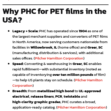
Why PHC for PET films in the
USA?
Legacy + Scale:
PHC has operated since
1904
as one of
the largest merchant suppliers and converters of PET films
in North America, now serving customers nationwide from
facilities in
Willowbrook, IL
(home office) and
Greer, SC
(manufacturing, distribution & services), with additional
sales offices. (
Pilcher Hamilton Corporation
)
Speed:
Converting & warehousing in
Greer, SC
enables
rapid fulfillment—with substantial inventory (noted as
capable of inventorying
over ten million pounds
of film)
—to help US plants stay on schedule. (
Pilcher Hamilton
Corporation
)
Breadth:
From
metallized high bond
to
UL‑approved
electrical
,
release liners
,
PCR
,
twistable
and
high‑clarity graphic grades
, PHC curates a broad,
application‑ready catalog. (
Pilcher Hamilton Corporation
)