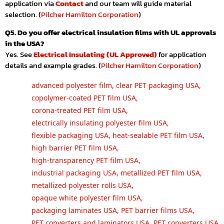
application via
Contact
and our team will guide material
selection. (
Pilcher Hamilton Corporation
)
Q5. Do you offer electrical insulation films with UL approvals
in the USA?
Yes. See
Electrical Insulating (UL Approved)
for application
details and example grades. (
Pilcher Hamilton Corporation
)
advanced polyester film
,
clear PET packaging USA
,
copolymer-coated PET film USA
,
corona-treated PET film USA
,
electrically insulating polyester film USA
,
flexible packaging USA
,
heat-sealable PET film USA
,
high barrier PET film USA
,
high-transparency PET film USA
,
industrial packaging USA
,
metallized PET film USA
,
metallized polyester rolls USA
,
opaque white polyester film USA
,
packaging laminates USA
,
PET barrier films USA
,
PET converters and laminators USA
,
PET converters USA