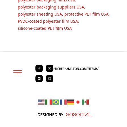
polyester packaging suppliers USA
,
polyester sheeting USA
,
protective PET film USA
,
PVDC-coated polyester film USA
,
silicone-coated PET film USA
PILCHERHAMILTON.COM/SITEMAP
About PHC
Contact Us
Request Quote
DESIGNED BY