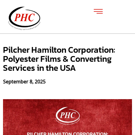
Pilcher Hamilton Corporation:
Polyester Films & Converting
Services in the USA
September 8, 2025