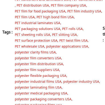
,
PET distribution USA
,
PET film company USA
,
PET film for food packaging USA
,
PET film industry USA
,
PET film USA
,
PET high bond film USA
,
PET industrial laminates USA
,
S
PET packaging solutions USA
,
PET rolls USA
,
Tags :
t
PET sheeting rolls USA
,
PET slitting USA
,
:
PET surface protection USA
,
PET twist film USA
,
PET wholesale USA
,
polyester applications USA
,
polyester clarity films USA
,
polyester film converters USA
,
polyester film distribution USA
,
polyester film suppliers USA
,
polyester flexible packaging USA
,
polyester industrial films USA
,
polyester industry USA
,
polyester laminating film USA
,
polyester medical packaging USA
,
polyester packaging converters USA
,
polyester packaging films usa
,