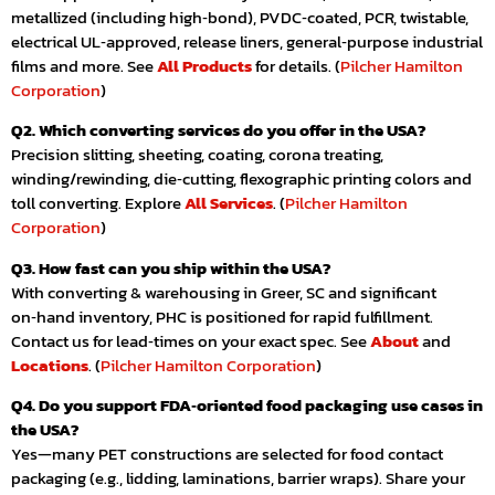
metallized (including high‑bond), PVDC‑coated, PCR, twistable,
electrical UL‑approved, release liners, general‑purpose industrial
films and more. See
All Products
for details. (
Pilcher Hamilton
Corporation
)
Q2. Which converting services do you offer in the USA?
Precision slitting, sheeting, coating, corona treating,
winding/rewinding, die‑cutting, flexographic printing colors and
toll converting. Explore
All Services
. (
Pilcher Hamilton
Corporation
)
Q3. How fast can you ship within the USA?
With converting & warehousing in Greer, SC and significant
on‑hand inventory, PHC is positioned for rapid fulfillment.
Contact us for lead‑times on your exact spec. See
About
and
Locations
. (
Pilcher Hamilton Corporation
)
Q4. Do you support FDA‑oriented food packaging use cases in
the USA?
Yes—many PET constructions are selected for food contact
packaging (e.g., lidding, laminations, barrier wraps). Share your