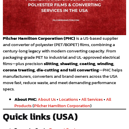
Pilcher Hamilton Corporation (PHC)
is a US‑based supplier
and converter of polyester (PET/BOPET) films, combining a
century‑long legacy with modern converting capacity. From
packaging‑grade PET to industrial and UL‑approved electrical
films—plus precision
slitting, sheeting, coating, winding,
corona treating, die‑cutting and toll converting
—PHC helps
manufacturers, converters and brand owners across the USA
move fast, reduce waste, and meet demanding performance
specs.
About PHC:
About Us
•
Locations
•
All Services
•
All
Products
(
Pilcher Hamilton Corporation
)
Quick links (USA)