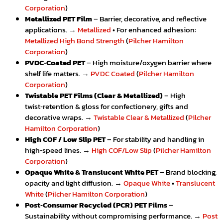
Corporation
)
Metallized PET Film
– Barrier, decorative, and reflective
applications. →
Metallized
• For enhanced adhesion:
Metallized High Bond Strength
(
Pilcher Hamilton
Corporation
)
PVDC‑Coated PET
– High moisture/oxygen barrier where
shelf life matters. →
PVDC Coated
(
Pilcher Hamilton
Corporation
)
Twistable PET Films (Clear & Metallized)
– High
twist‑retention & gloss for confectionery, gifts and
decorative wraps. →
Twistable Clear & Metallized
(
Pilcher
Hamilton Corporation
)
High COF / Low Slip PET
– For stability and handling in
high‑speed lines. →
High COF/Low Slip
(
Pilcher Hamilton
Corporation
)
Opaque White & Translucent White PET
– Brand blocking,
opacity and light diffusion. →
Opaque White
•
Translucent
White
(
Pilcher Hamilton Corporation
)
Post‑Consumer Recycled (PCR) PET Films
–
Sustainability without compromising performance. →
Post