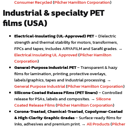
Consumer Recycled
(
Pilcher Hamilton Corporation
)
Industrial & specialty PET
films (USA)
Electrical‑Insulating (UL‑Approved) PET
– Dielectric
strength and thermal stability for motors, transformers,
FPCs and tapes; includes ARYAFILM and Sarafil grades. →
Electrical Insulating UL Approved
(
Pilcher Hamilton
Corporation
)
General‑Purpose Industrial PET
– Transparent & hazy
films for lamination, printing, protective overlays,
labels/graphics, tapes and industrial processing. →
General Purpose Industrial
(
Pilcher Hamilton Corporation
)
Silicone‑Coated Release Films (PET liners)
– Controlled
release for PSAs, labels and composites. →
Silicone
Coated Release Films
(
Pilcher Hamilton Corporation
)
Corona‑Treated, Chemical‑Treated, Copolymer‑Coated
& High‑Clarity Graphic Grades
– Surface‑ready films for
inks, adhesives and premium print. →
All Products
(
Pilcher