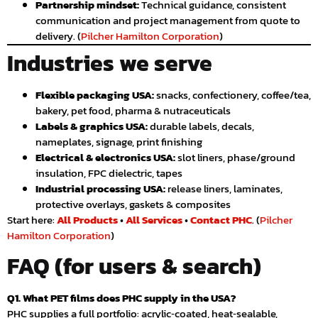
Partnership mindset:
Technical guidance, consistent
communication and project management from quote to
delivery. (
Pilcher Hamilton Corporation
)
Industries we serve
Flexible packaging USA:
snacks, confectionery, coffee/tea,
bakery, pet food, pharma & nutraceuticals
Labels & graphics USA:
durable labels, decals,
nameplates, signage, print finishing
Electrical & electronics USA:
slot liners, phase/ground
insulation, FPC dielectric, tapes
Industrial processing USA:
release liners, laminates,
protective overlays, gaskets & composites
Start here:
All Products
•
All Services
•
Contact PHC
. (
Pilcher
Hamilton Corporation
)
FAQ (for users & search)
Q1. What PET films does PHC supply in the USA?
PHC supplies a full portfolio: acrylic‑coated, heat‑sealable,