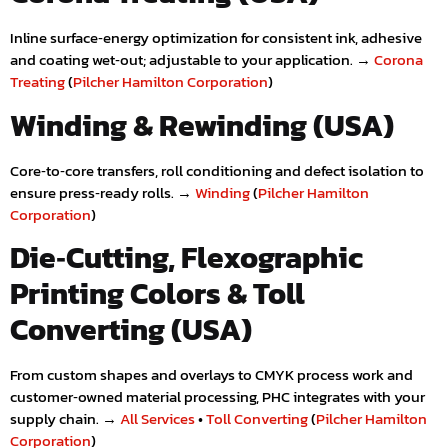
Inline surface‑energy optimization for consistent ink, adhesive
and coating wet‑out; adjustable to your application. →
Corona
Treating
(
Pilcher Hamilton Corporation
)
Winding & Rewinding (USA)
Core‑to‑core transfers, roll conditioning and defect isolation to
ensure press‑ready rolls. →
Winding
(
Pilcher Hamilton
Corporation
)
Die‑Cutting, Flexographic
Printing Colors & Toll
Converting (USA)
From custom shapes and overlays to CMYK process work and
customer‑owned material processing, PHC integrates with your
supply chain. →
All Services
•
Toll Converting
(
Pilcher Hamilton
Corporation
)