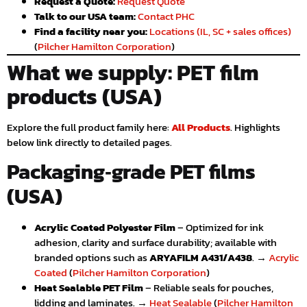
Request a Quote:
Request Quote
Talk to our USA team:
Contact PHC
Find a facility near you:
Locations (IL, SC + sales offices)
(
Pilcher Hamilton Corporation
)
What we supply: PET film
products (USA)
Explore the full product family here:
All Products
. Highlights
below link directly to detailed pages.
Packaging‑grade PET films
(USA)
Acrylic Coated Polyester Film
– Optimized for ink
adhesion, clarity and surface durability; available with
branded options such as
ARYAFILM A431/A438
. →
Acrylic
Coated
(
Pilcher Hamilton Corporation
)
Heat Sealable PET Film
– Reliable seals for pouches,
lidding and laminates. →
Heat Sealable
(
Pilcher Hamilton