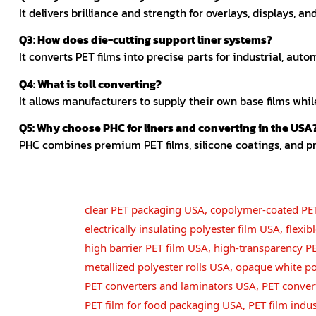
It delivers brilliance and strength for overlays, displays, a
Q3: How does die-cutting support liner systems?
It converts PET films into precise parts for industrial, auto
Q4: What is toll converting?
It allows manufacturers to supply their own base films whil
Q5: Why choose PHC for liners and converting in the USA
PHC combines premium PET films, silicone coatings, and p
clear PET packaging USA
,
copolymer-coated PE
electrically insulating polyester film USA
,
flexi
high barrier PET film USA
,
high-transparency P
metallized polyester rolls USA
,
opaque white po
PET converters and laminators USA
,
PET conver
PET film for food packaging USA
,
PET film indu