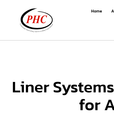
Home
A
Liner Systems
for 