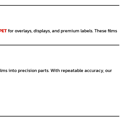
 PET
for overlays, displays, and premium labels. These films
ilms into precision parts. With repeatable accuracy, our