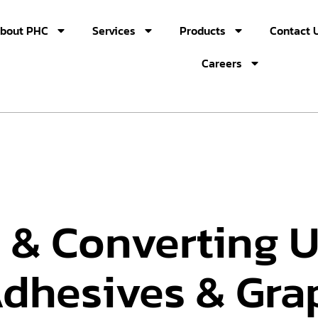
bout PHC
Services
Products
Contact 
Careers
 & Converting U
Adhesives & Gra