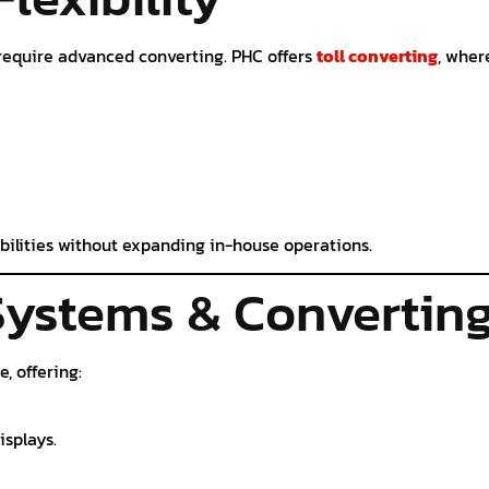
require advanced converting. PHC offers
toll converting
, wher
bilities without expanding in-house operations.
Systems & Convertin
, offering:
isplays.