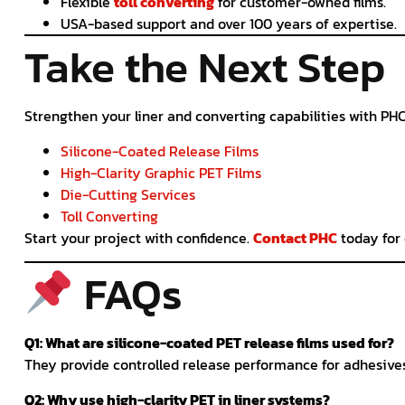
Flexible
toll converting
for customer-owned films.
USA-based support and over 100 years of expertise.
Take the Next Step
Strengthen your liner and converting capabilities with PHC
Silicone-Coated Release Films
High-Clarity Graphic PET Films
Die-Cutting Services
Toll Converting
Start your project with confidence.
Contact PHC
today for 
FAQs
Q1: What are silicone-coated PET release films used for?
They provide controlled release performance for adhesives 
Q2: Why use high-clarity PET in liner systems?