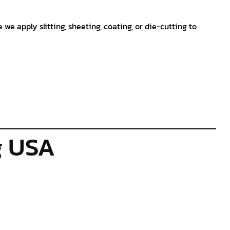
e we apply slitting, sheeting, coating, or die-cutting to
g USA