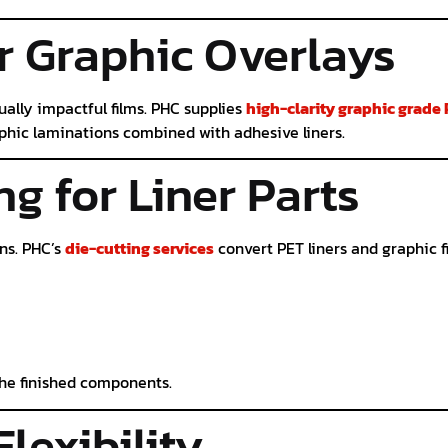
r Graphic Overlays
sually impactful films. PHC supplies
high-clarity graphic grade
raphic laminations combined with adhesive liners.
ng for Liner Parts
ns. PHC’s
die-cutting services
convert PET liners and graphic f
the finished components.
Flexibility