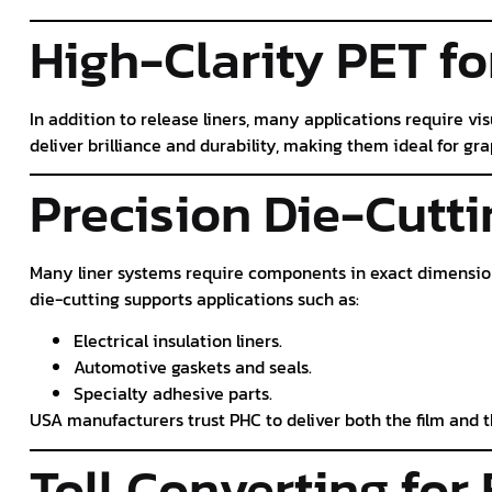
High-Clarity PET fo
In addition to release liners, many applications require vi
deliver brilliance and durability, making them ideal for g
Precision Die-Cutti
Many liner systems require components in exact dimensio
die-cutting supports applications such as:
Electrical insulation liners.
Automotive gaskets and seals.
Specialty adhesive parts.
USA manufacturers trust PHC to deliver both the film and 
Toll Converting for 