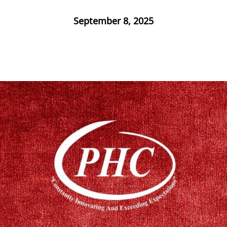
September 8, 2025