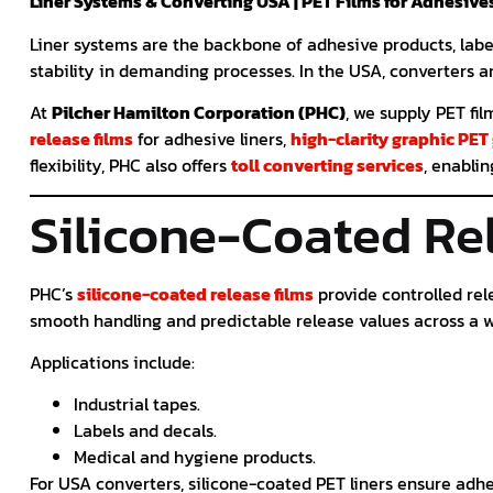
Liner Systems & Converting USA | PET Films for Adhesive
Liner systems are the backbone of adhesive products, labe
stability in demanding processes. In the USA, converters a
At
Pilcher Hamilton Corporation (PHC)
, we supply PET fi
release films
for adhesive liners,
high-clarity graphic PET
flexibility, PHC also offers
toll converting services
, enabli
Silicone-Coated Re
PHC’s
silicone-coated release films
provide controlled rel
smooth handling and predictable release values across a w
Applications include:
Industrial tapes.
Labels and decals.
Medical and hygiene products.
For USA converters, silicone-coated PET liners ensure adhes