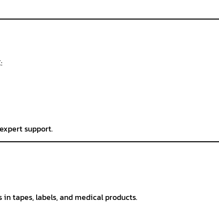
:
expert support.
in tapes, labels, and medical products.