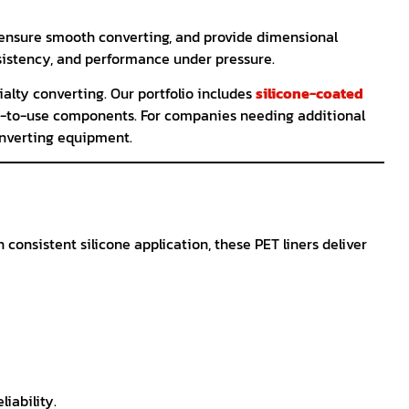
, ensure smooth converting, and provide dimensional
nsistency, and performance under pressure.
ialty converting. Our portfolio includes
silicone-coated
-to-use components. For companies needing additional
onverting equipment.
consistent silicone application, these PET liners deliver
iability.