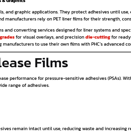
s & Graphics
ls, and graphic applications. They protect adhesives until use
nd manufacturers rely on PET liner films for their strength, co
lms and converting services designed for liner systems and spec
 grades
for visual overlays, and precision
die-cutting
for ready
ng manufacturers to use their own films with PHC’s advanced c
lease Films
ease performance for pressure-sensitive adhesives (PSAs). With 
ide range of adhesives.
ives remain intact until use, reducing waste and increasing rel