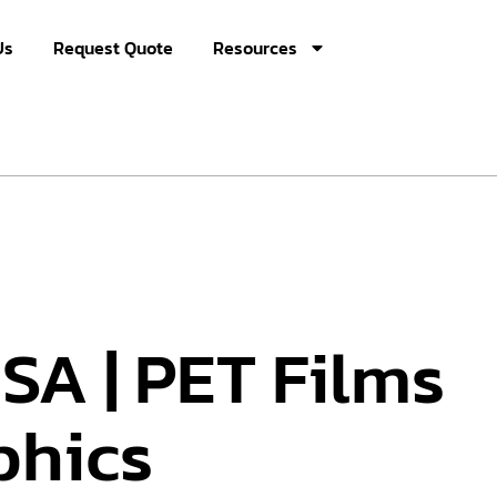
Us
Request Quote
Resources
SA | PET Films
phics