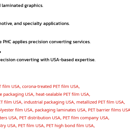
nd laminated graphics.
motive, and specialty applications.
e PHC applies precision converting services.
?
recision converting with USA-based expertise.
T film USA
,
corona-treated PET film USA
,
ble packaging USA
,
heat-sealable PET film USA
,
ET film USA
,
industrial packaging USA
,
metallized PET film USA
,
lyester film USA
,
packaging laminates USA
,
PET barrier films US
ters USA
,
PET distribution USA
,
PET film company USA
,
stry USA
,
PET film USA
,
PET high bond film USA
,