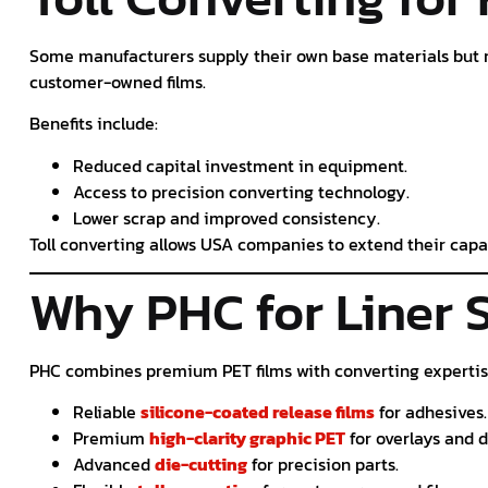
Some manufacturers supply their own base materials but 
customer-owned films.
Benefits include:
Reduced capital investment in equipment.
Access to precision converting technology.
Lower scrap and improved consistency.
Toll converting allows USA companies to extend their capa
Why PHC for Liner 
PHC combines premium PET films with converting expertise
Reliable
silicone-coated release films
for adhesives.
Premium
high-clarity graphic PET
for overlays and d
Advanced
die-cutting
for precision parts.