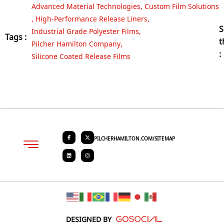
Advanced Material Technologies
,
Custom Film Solutions
,
High-Performance Release Liners
,
S
Industrial Grade Polyester Films
,
Tags :
t
Pilcher Hamilton Company
,
:
Silicone Coated Release Films
PILCHERHAMILTON.COM/SITEMAP
About PHC
Contact Us
Request Quote
DESIGNED BY