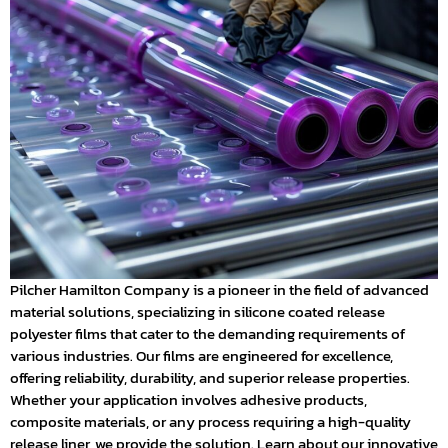
Pilcher Hamilton Company is a pioneer in the field of advanced
material solutions, specializing in silicone coated release
polyester films that cater to the demanding requirements of
various industries. Our films are engineered for excellence,
offering reliability, durability, and superior release properties.
Whether your application involves adhesive products,
composite materials, or any process requiring a high-quality
release liner, we provide the solution. Learn about our innovative