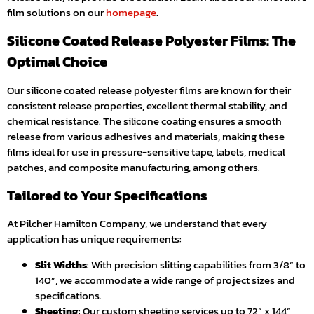
film solutions on our
homepage
.
Silicone Coated Release Polyester Films: The
Optimal Choice
Our silicone coated release polyester films are known for their
consistent release properties, excellent thermal stability, and
chemical resistance. The silicone coating ensures a smooth
release from various adhesives and materials, making these
films ideal for use in pressure-sensitive tape, labels, medical
patches, and composite manufacturing, among others.
Tailored to Your Specifications
At Pilcher Hamilton Company, we understand that every
application has unique requirements:
Slit Widths
: With precision slitting capabilities from 3/8” to
140”, we accommodate a wide range of project sizes and
specifications.
Sheeting
: Our custom sheeting services up to 72” x 144”