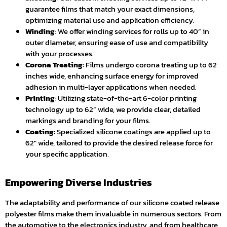
guarantee films that match your exact dimensions,
optimizing material use and application efficiency.
Winding
: We offer winding services for rolls up to 40” in
outer diameter, ensuring ease of use and compatibility
with your processes.
Corona Treating
: Films undergo corona treating up to 62
inches wide, enhancing surface energy for improved
adhesion in multi-layer applications when needed.
Printing
: Utilizing state-of-the-art 6-color printing
technology up to 62” wide, we provide clear, detailed
markings and branding for your films.
Coating
: Specialized silicone coatings are applied up to
62″ wide, tailored to provide the desired release force for
your specific application.
Empowering Diverse Industries
The adaptability and performance of our silicone coated release
polyester films make them invaluable in numerous sectors. From
the automotive to the electronics industry, and from healthcare