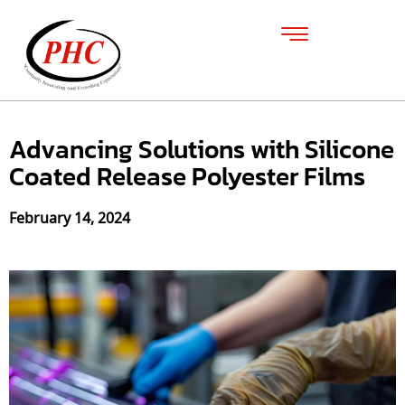
Advancing Solutions with Silicone
Coated Release Polyester Films
February 14, 2024