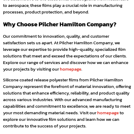
to aerospace, these films play a crucial role in manufacturing
processes, product protection, and beyond.
Why Choose Pilcher Hamilton Company?
Our commitment to innovation, quality, and customer
satisfaction sets us apart. At Pilcher Hamilton Company, we
leverage our expertise to provide high-quality, specialized film
solutions that meet and exceed the expectations of our clients.
Explore our range of services and discover how we can enhance
your projects by visiting our
homepage
.
Silicone coated release polyester films from Pilcher Hamilton
Company represent the forefront of material innovation, offering
solutions that enhance efficiency, reliability, and product quality
across various industries. With our advanced manufacturing
capabilities and commitment to excellence, we are ready to meet
your most demanding material needs. Visit our
homepage
to
explore our innovative film solutions and learn how we can
contribute to the success of your projects.